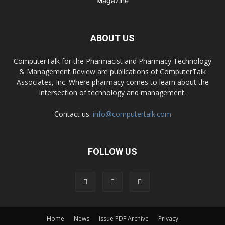
ABOUT US
ComputerTalk for the Pharmacist and Pharmacy Technology
& Management Review are publications of ComputerTalk
Associates, Inc. Where pharmacy comes to learn about the
intersection of technology and management.
Contact us:
info@computertalk.com
FOLLOW US
Home
News
Issue PDF Archive
Privacy