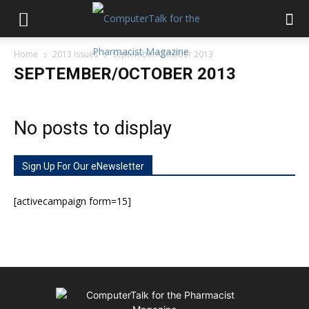
Home
2013 Issues
September/October 2013
SEPTEMBER/OCTOBER 2013
No posts to display
Sign Up For Our eNewsletter
[activecampaign form=15]