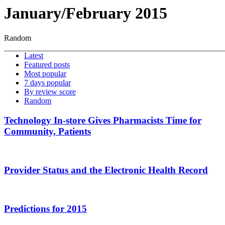
January/February 2015
Random
Latest
Featured posts
Most popular
7 days popular
By review score
Random
Technology In-store Gives Pharmacists Time for
Community, Patients
Provider Status and the Electronic Health Record
Predictions for 2015