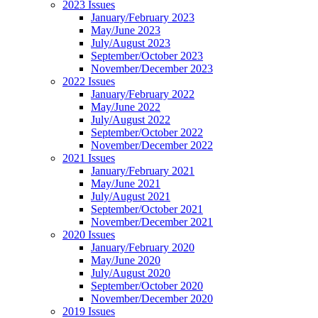
2023 Issues
January/February 2023
May/June 2023
July/August 2023
September/October 2023
November/December 2023
2022 Issues
January/February 2022
May/June 2022
July/August 2022
September/October 2022
November/December 2022
2021 Issues
January/February 2021
May/June 2021
July/August 2021
September/October 2021
November/December 2021
2020 Issues
January/February 2020
May/June 2020
July/August 2020
September/October 2020
November/December 2020
2019 Issues