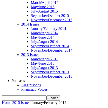
March/April 2015
May/June 2015
July/August 2015
September/October 2015
November/December 2015
2014 Issues
January/February 2014
March/April 2014
May/June 2014
July/August 2014
September/October 2014
November/December 2014
2013 Issues
March/April 2013
May/June 2013
July/August 2013
September/October 2013
November/December 2013
Podcasts
All Episodes
Pharmacy Voices
Home
2015 Issues
January/February 2015