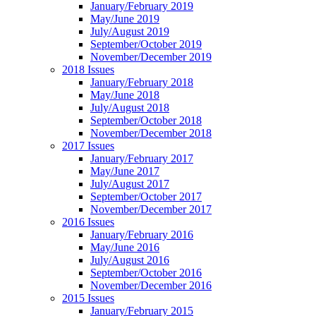
January/February 2019
May/June 2019
July/August 2019
September/October 2019
November/December 2019
2018 Issues
January/February 2018
May/June 2018
July/August 2018
September/October 2018
November/December 2018
2017 Issues
January/February 2017
May/June 2017
July/August 2017
September/October 2017
November/December 2017
2016 Issues
January/February 2016
May/June 2016
July/August 2016
September/October 2016
November/December 2016
2015 Issues
January/February 2015