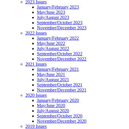
2023 Issues
January/February 2023
May/June 2023
July/August 2023
September/October 2023
November/December 2023
2022 Issues
January/February 2022
May/June 2022
July/August 2022
September/October 2022
November/December 2022
2021 Issues
January/February 2021
May/June 2021
July/August 2021
September/October 2021
November/December 2021
2020 Issues
January/February 2020
May/June 2020
July/August 2020
September/October 2020
November/December 2020
2019 Issues