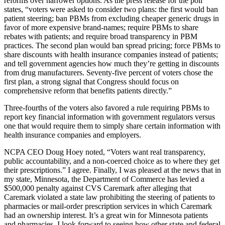
reforms over narrower options. As the press release for the poll
states, “voters were asked to consider two plans: the first would ban
patient steering; ban PBMs from excluding cheaper generic drugs in
favor of more expensive brand-names; require PBMs to share
rebates with patients; and require broad transparency in PBM
practices. The second plan would ban spread pricing; force PBMs to
share discounts with health insurance companies instead of patients;
and tell government agencies how much they’re getting in discounts
from drug manufacturers. Seventy-five percent of voters chose the
first plan, a strong signal that Congress should focus on
comprehensive reform that benefits patients directly.”
Three-fourths of the voters also favored a rule requiring PBMs to
report key financial information with government regulators versus
one that would require them to simply share certain information with
health insurance companies and employers.
NCPA CEO Doug Hoey noted, “Voters want real transparency,
public accountability, and a non-coerced choice as to where they get
their prescriptions.” I agree. Finally, I was pleased at the news that in
my state, Minnesota, the Department of Commerce has levied a
$500,000 penalty against CVS Caremark after alleging that
Caremark violated a state law prohibiting the steering of patients to
pharmacies or mail-order prescription services in which Caremark
had an ownership interest. It’s a great win for Minnesota patients
and pharmacies. I look forward to seeing how other state and federal