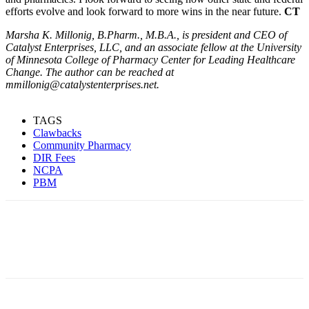
efforts evolve and look forward to more wins in the near future.
CT
Marsha K. Millonig, B.Pharm., M.B.A., is president and CEO of
Catalyst Enterprises, LLC, and an associate fellow at the University
of Minnesota College of Pharmacy Center for Leading Healthcare
Change. The author can be reached at
mmillonig@catalystenterprises.net.
TAGS
Clawbacks
Community Pharmacy
DIR Fees
NCPA
PBM