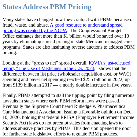
States Address PBM Pricing
Many states have changed how they contract with PBMs because of
fraud, waste, and abuse.
A good resource to understand spread
pricing was created by the NCPA
. The Congressional Budget
Office estimates that more than $1 billion would be saved over 10
years by eliminating spread pricing in state Medicaid managed care
programs. States are also instituting reverse auctions to address PBM
pricing.
Looking at the “gross to net” spread overall,
IQVIA’s just-released
report, “The Use of Medicines in the U.S. 2023,
” shows that the
difference between list price (wholesaler acquisition cost, or WAC)
spending and payer net spending reached $255 billion in 2022, up
from $139 billion in 2017 — a nearly double increase in five years.
Finally, PBMs attempted to stall the tipping point by filing numerous
lawsuits in states where early PBM reform laws were passed.
Eventually the Supreme Court heard Rutledge v. Pharmaceutical
Care Management Association, issuing a favorable opinion on Dec.
10, 2020, holding that federal ERISA (Employer Retirement Income
Security Act) laws do not preempt states from enacting laws to
address abusive practices by PBMs. This decision opened the door
for further state legislative efforts to regulate PBM practices.