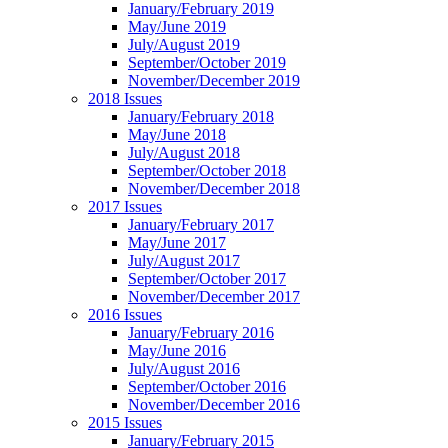
January/February 2019
May/June 2019
July/August 2019
September/October 2019
November/December 2019
2018 Issues
January/February 2018
May/June 2018
July/August 2018
September/October 2018
November/December 2018
2017 Issues
January/February 2017
May/June 2017
July/August 2017
September/October 2017
November/December 2017
2016 Issues
January/February 2016
May/June 2016
July/August 2016
September/October 2016
November/December 2016
2015 Issues
January/February 2015