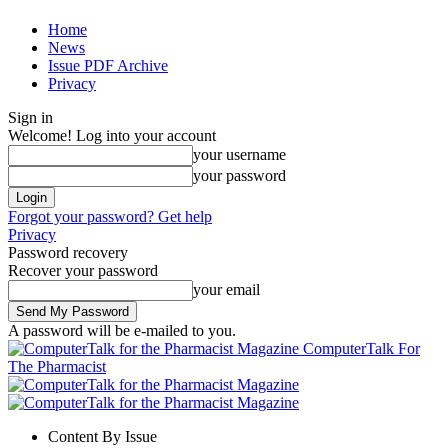
Home
News
Issue PDF Archive
Privacy
Sign in
Welcome! Log into your account
your username
your password
Forgot your password? Get help
Privacy
Password recovery
Recover your password
your email
A password will be e-mailed to you.
ComputerTalk For
The Pharmacist
Content By Issue