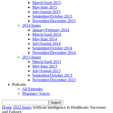
March/April 2015
May/June 2015
July/August 2015
September/October 2015
November/December 2015
2014 Issues
January/February 2014
March/April 2014
May/June 2014
July/August 2014
September/October 2014
November/December 2014
2013 Issues
March/April 2013
May/June 2013
July/August 2013
September/October 2013
November/December 2013
Podcasts
All Episodes
Pharmacy Voices
Home
2022 Issues
Artificial Intelligence in Healthcare: Successes
and Failures