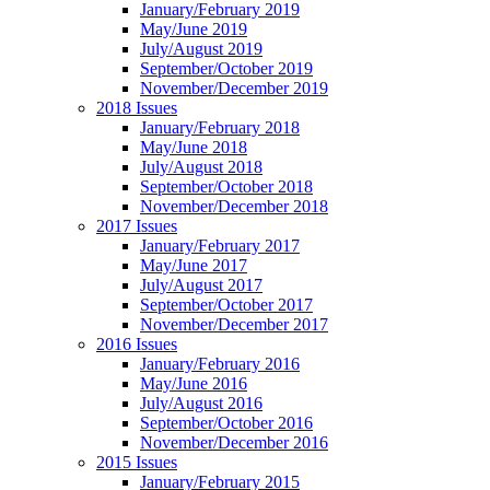
January/February 2019
May/June 2019
July/August 2019
September/October 2019
November/December 2019
2018 Issues
January/February 2018
May/June 2018
July/August 2018
September/October 2018
November/December 2018
2017 Issues
January/February 2017
May/June 2017
July/August 2017
September/October 2017
November/December 2017
2016 Issues
January/February 2016
May/June 2016
July/August 2016
September/October 2016
November/December 2016
2015 Issues
January/February 2015