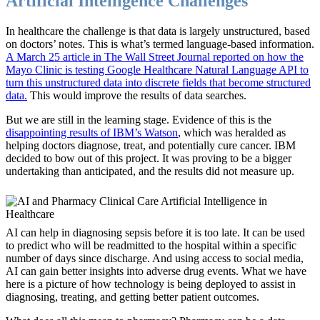
Artificial Intelligence Challenges
In healthcare the challenge is that data is largely unstructured, based
on doctors’ notes. This is what’s termed language-based information.
A March 25 article in The Wall Street Journal reported on how the
Mayo Clinic is testing Google Healthcare Natural Language API to
turn this unstructured data into discrete fields that become structured
data.
This would improve the results of data searches.
But we are still in the learning stage. Evidence of this is the
disappointing results of IBM’s Watson
, which was heralded as
helping doctors diagnose, treat, and potentially cure cancer. IBM
decided to bow out of this project. It was proving to be a bigger
undertaking than anticipated, and the results did not measure up.
AI can help in diagnosing sepsis before it is too late. It can be used
to predict who will be readmitted to the hospital within a specific
number of days since discharge. And using access to social media,
AI can gain better insights into adverse drug events. What we have
here is a picture of how technology is being deployed to assist in
diagnosing, treating, and getting better patient outcomes.