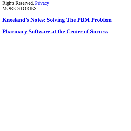
Rights Reserved.
Privacy
MORE STORIES
Kneeland’s Notes: Solving The PBM Problem
Pharmacy Software at the Center of Success