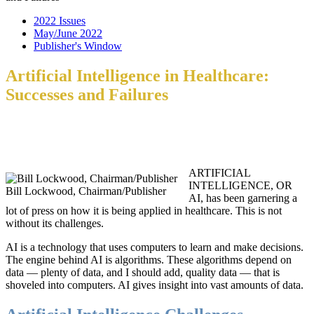
2022 Issues
May/June 2022
Publisher's Window
Artificial Intelligence in Healthcare:
Successes and Failures
ARTIFICIAL
INTELLIGENCE, OR
Bill Lockwood, Chairman/Publisher
AI, has been garnering a
lot of press on how it is being applied in healthcare. This is not
without its challenges.
AI is a technology that uses computers to learn and make decisions.
The engine behind AI is algorithms. These algorithms depend on
data — plenty of data, and I should add, quality data — that is
shoveled into computers. AI gives insight into vast amounts of data.