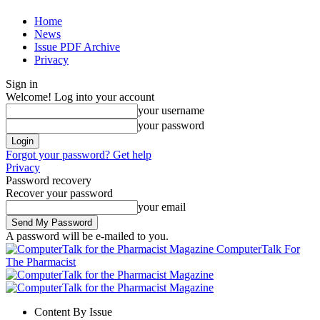
Home
News
Issue PDF Archive
Privacy
Sign in
Welcome! Log into your account
your username
your password
Forgot your password? Get help
Privacy
Password recovery
Recover your password
your email
A password will be e-mailed to you.
ComputerTalk For
The Pharmacist
Content By Issue