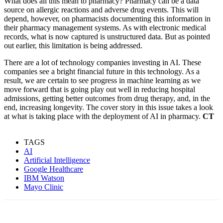
What does all this mean to pharmacy? Pharmacy can be a data
source on allergic reactions and adverse drug events. This will
depend, however, on pharmacists documenting this information in
their pharmacy management systems. As with electronic medical
records, what is now captured is unstructured data. But as pointed
out earlier, this limitation is being addressed.
There are a lot of technology companies investing in AI. These
companies see a bright financial future in this technology. As a
result, we are certain to see progress in machine learning as we
move forward that is going play out well in reducing hospital
admissions, getting better outcomes from drug therapy, and, in the
end, increasing longevity. The cover story in this issue takes a look
at what is taking place with the deployment of AI in pharmacy.
CT
TAGS
AI
Artificial Intelligence
Google Healthcare
IBM Watson
Mayo Clinic