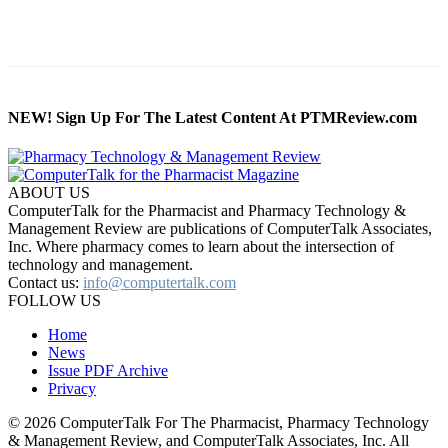
NEW! Sign Up For The Latest Content At PTMReview.com
ABOUT US
ComputerTalk for the Pharmacist and Pharmacy Technology &
Management Review are publications of ComputerTalk Associates,
Inc. Where pharmacy comes to learn about the intersection of
technology and management.
Contact us:
info@computertalk.com
FOLLOW US
Home
News
Issue PDF Archive
Privacy
© 2026 ComputerTalk For The Pharmacist, Pharmacy Technology
& Management Review, and ComputerTalk Associates, Inc. All