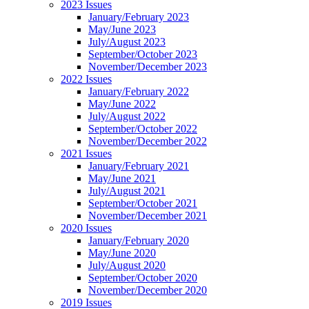
2023 Issues
January/February 2023
May/June 2023
July/August 2023
September/October 2023
November/December 2023
2022 Issues
January/February 2022
May/June 2022
July/August 2022
September/October 2022
November/December 2022
2021 Issues
January/February 2021
May/June 2021
July/August 2021
September/October 2021
November/December 2021
2020 Issues
January/February 2020
May/June 2020
July/August 2020
September/October 2020
November/December 2020
2019 Issues