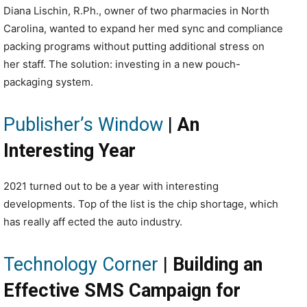
Diana Lischin, R.Ph., owner of two pharmacies in North
Carolina, wanted to expand her med sync and compliance
packing programs without putting additional stress on
her staff. The solution: investing in a new pouch-
packaging system.
Publisher’s Window
|
An
Interesting Year
2021 turned out to be a year with interesting
developments. Top of the list is the chip shortage, which
has really aff ected the auto industry.
Technology Corner
|
Building an
Effective SMS Campaign for