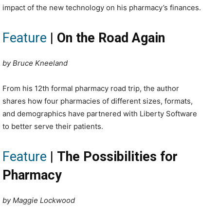
impact of the new technology on his pharmacy’s finances.
Feature
|
On the Road Again
by Bruce Kneeland
From his 12th formal pharmacy road trip, the author
shares how four pharmacies of different sizes, formats,
and demographics have partnered with Liberty Software
to better serve their patients.
Feature
|
The Possibilities for
Pharmacy
by Maggie Lockwood