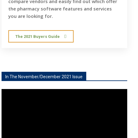
compare vendors and easily find out which offer
the pharmacy software features and services
you are looking for.
The 2021 Buyers Guide
In The November/December 2021 Issue