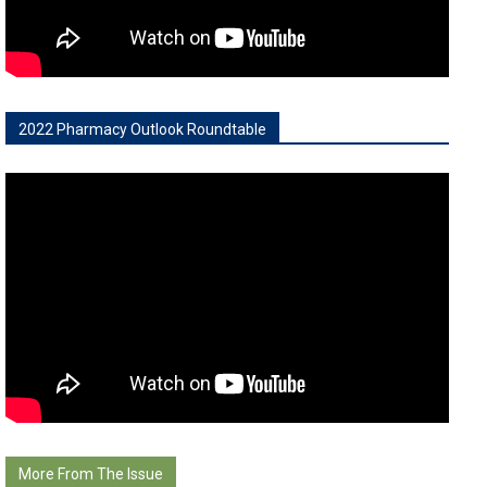
2022 Pharmacy Outlook Roundtable
More From The Issue