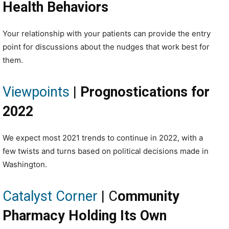
Health Behaviors
Your relationship with your patients can provide the entry
point for discussions about the nudges that work best for
them.
Viewpoints
|
Prognostications for
2022
We expect most 2021 trends to continue in 2022, with a
few twists and turns based on political decisions made in
Washington.
Catalyst Corner
| C
ommunity
Pharmacy Holding Its Own