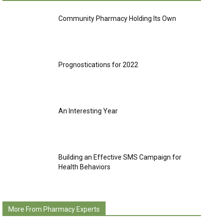
Community Pharmacy Holding Its Own
Prognostications for 2022
An Interesting Year
Building an Effective SMS Campaign for
Health Behaviors
More From Pharmacy Experts