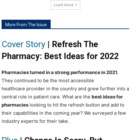
Load more
More From The Issue
Cover Story
|
Refresh The
Pharmacy: Best Ideas for 2022
P
harmacies turned in a strong performance in 2021.
They continued to be the most accessible
healthcare provider in the country and grew further into a
central role in patient care.
W
hat are the
best ideas for
pharmacies
looking to hit the refresh button and add to
their capabilities in the coming year? We surveyed a few
industry experts for their take.