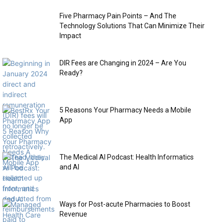
Five Pharmacy Pain Points – And The
Technology Solutions That Can Minimize Their
Impact
DIR Fees are Changing in 2024 – Are You
Ready?
5 Reasons Your Pharmacy Needs a Mobile
App
The Medical AI Podcast: Health Informatics
and AI
Ways for Post-acute Pharmacies to Boost
Revenue