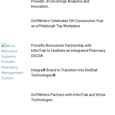
Provider JFCRx Brings Analytics and
Innovation...
SoftWriters Celebrates 5th Consecutive Year
as a Pittsburgh Top Workplace
PrimeRx Announces Partnership with
InfiniTrak to Facilitate an Integrated Pharmacy
DSCSA...
Integra® Brand to Transition into RedSail
Technologies®
SoftWriters Partners with InfiniTrak and Virtue
Technologies