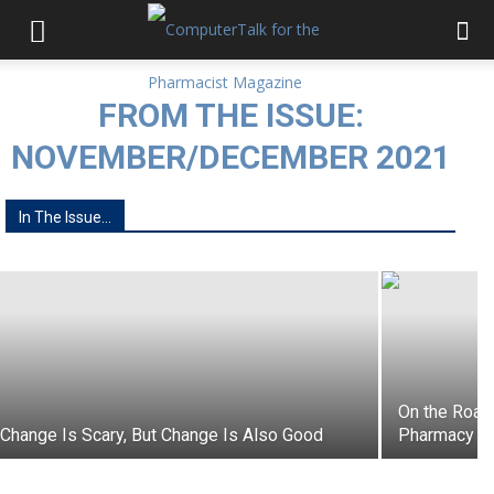
FROM THE ISSUE:
NOVEMBER/DECEMBER 2021
Refresh the Pharmacy: Best Ideas for
In The Issue...
2022
On the Road 
Change Is Scary, But Change Is Also Good
Pharmacy