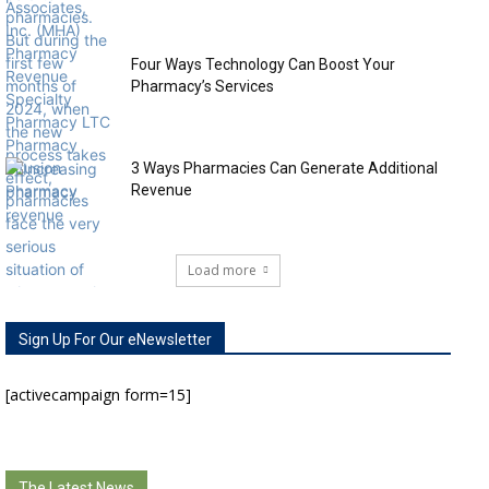
Four Ways Technology Can Boost Your
Pharmacy’s Services
3 Ways Pharmacies Can Generate Additional
Revenue
Load more
Sign Up For Our eNewsletter
[activecampaign form=15]
The Latest News