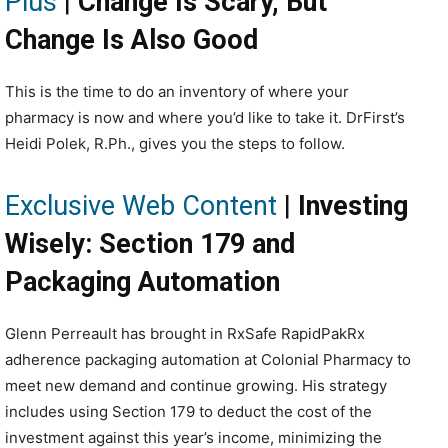
Plus
|
Change Is Scary, But
Change Is Also Good
This is the time to do an inventory of where your
pharmacy is now and where you’d like to take it. DrFirst’s
Heidi Polek, R.Ph., gives you the steps to follow.
Exclusive Web Content
|
Investing
Wisely: Section 179 and
Packaging Automation
Glenn Perreault has brought in RxSafe RapidPakRx
adherence packaging automation at Colonial Pharmacy to
meet new demand and continue growing. His strategy
includes using Section 179 to deduct the cost of the
investment against this year’s income, minimizing the