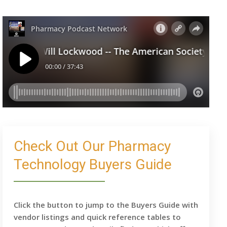
Check Out Our Pharmacy
Technology Buyers Guide
Click the button to jump to the Buyers Guide with
vendor listings and quick reference tables to