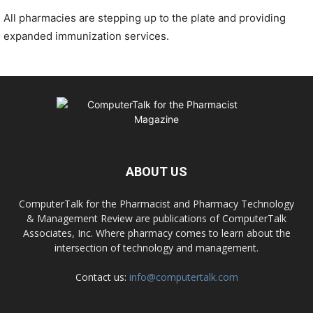
All pharmacies are stepping up to the plate and providing
expanded immunization services.
ABOUT US
ComputerTalk for the Pharmacist and Pharmacy Technology
& Management Review are publications of ComputerTalk
Associates, Inc. Where pharmacy comes to learn about the
intersection of technology and management.
Contact us:
info@computertalk.com