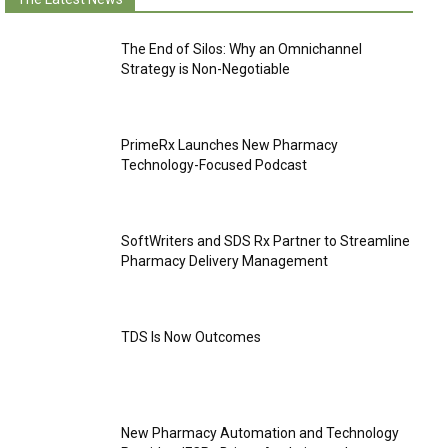
The End of Silos: Why an Omnichannel
Strategy is Non-Negotiable
PrimeRx Launches New Pharmacy
Technology-Focused Podcast
SoftWriters and SDS Rx Partner to Streamline
Pharmacy Delivery Management
TDS Is Now Outcomes
New Pharmacy Automation and Technology