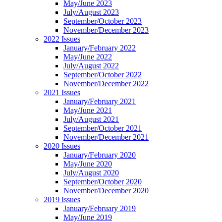
May/June 2023
July/August 2023
September/October 2023
November/December 2023
2022 Issues
January/February 2022
May/June 2022
July/August 2022
September/October 2022
November/December 2022
2021 Issues
January/February 2021
May/June 2021
July/August 2021
September/October 2021
November/December 2021
2020 Issues
January/February 2020
May/June 2020
July/August 2020
September/October 2020
November/December 2020
2019 Issues
January/February 2019
May/June 2019