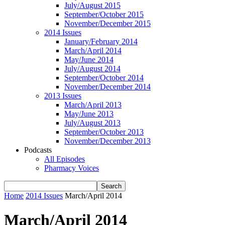
July/August 2015
September/October 2015
November/December 2015
2014 Issues
January/February 2014
March/April 2014
May/June 2014
July/August 2014
September/October 2014
November/December 2014
2013 Issues
March/April 2013
May/June 2013
July/August 2013
September/October 2013
November/December 2013
Podcasts
All Episodes
Pharmacy Voices
Home
2014 Issues
March/April 2014
March/April 2014