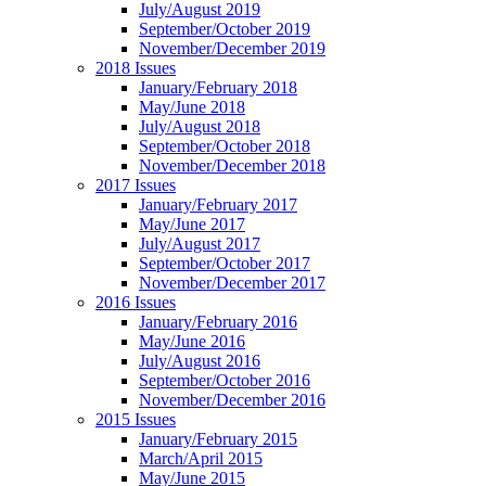
July/August 2019
September/October 2019
November/December 2019
2018 Issues
January/February 2018
May/June 2018
July/August 2018
September/October 2018
November/December 2018
2017 Issues
January/February 2017
May/June 2017
July/August 2017
September/October 2017
November/December 2017
2016 Issues
January/February 2016
May/June 2016
July/August 2016
September/October 2016
November/December 2016
2015 Issues
January/February 2015
March/April 2015
May/June 2015