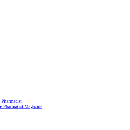
 Pharmacist