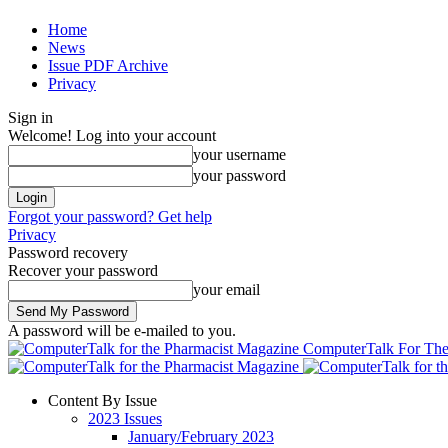
Home
News
Issue PDF Archive
Privacy
Sign in
Welcome! Log into your account
your username
your password
Forgot your password? Get help
Privacy
Password recovery
Recover your password
your email
A password will be e-mailed to you.
ComputerTalk For The
Content By Issue
2023 Issues
January/February 2023