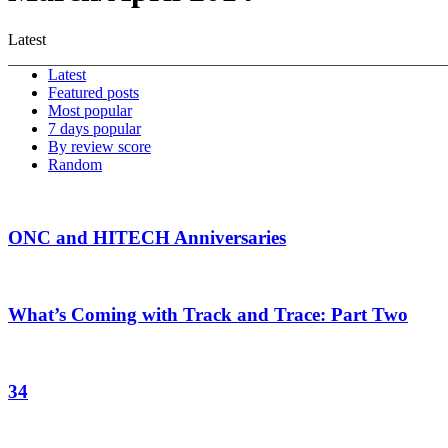
Latest
Latest
Featured posts
Most popular
7 days popular
By review score
Random
ONC and HITECH Anniversaries
What’s Coming with Track and Trace: Part Two
34