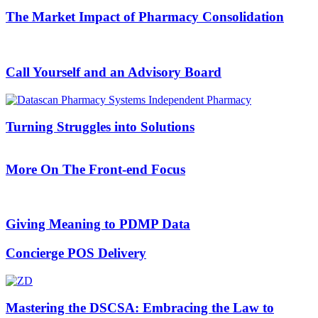
The Market Impact of Pharmacy Consolidation
Call Yourself and an Advisory Board
Turning Struggles into Solutions
More On The Front-end Focus
Giving Meaning to PDMP Data
Concierge POS Delivery
Mastering the DSCSA: Embracing the Law to