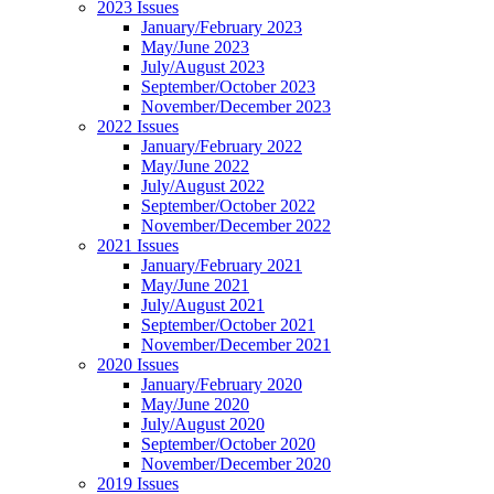
2023 Issues
January/February 2023
May/June 2023
July/August 2023
September/October 2023
November/December 2023
2022 Issues
January/February 2022
May/June 2022
July/August 2022
September/October 2022
November/December 2022
2021 Issues
January/February 2021
May/June 2021
July/August 2021
September/October 2021
November/December 2021
2020 Issues
January/February 2020
May/June 2020
July/August 2020
September/October 2020
November/December 2020
2019 Issues