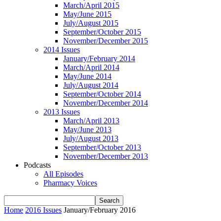
March/April 2015
May/June 2015
July/August 2015
September/October 2015
November/December 2015
2014 Issues
January/February 2014
March/April 2014
May/June 2014
July/August 2014
September/October 2014
November/December 2014
2013 Issues
March/April 2013
May/June 2013
July/August 2013
September/October 2013
November/December 2013
Podcasts
All Episodes
Pharmacy Voices
Home
2016 Issues
January/February 2016