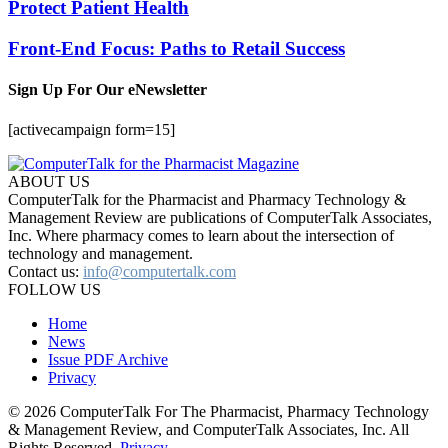
Protect Patient Health
Front-End Focus: Paths to Retail Success
Sign Up For Our eNewsletter
[activecampaign form=15]
ABOUT US
ComputerTalk for the Pharmacist and Pharmacy Technology &
Management Review are publications of ComputerTalk Associates,
Inc. Where pharmacy comes to learn about the intersection of
technology and management.
Contact us:
info@computertalk.com
FOLLOW US
Home
News
Issue PDF Archive
Privacy
© 2026 ComputerTalk For The Pharmacist, Pharmacy Technology
& Management Review, and ComputerTalk Associates, Inc. All
Rights Reserved.
Privacy