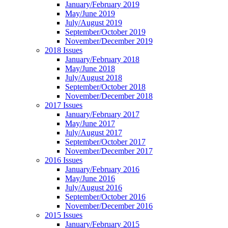
January/February 2019
May/June 2019
July/August 2019
September/October 2019
November/December 2019
2018 Issues
January/February 2018
May/June 2018
July/August 2018
September/October 2018
November/December 2018
2017 Issues
January/February 2017
May/June 2017
July/August 2017
September/October 2017
November/December 2017
2016 Issues
January/February 2016
May/June 2016
July/August 2016
September/October 2016
November/December 2016
2015 Issues
January/February 2015