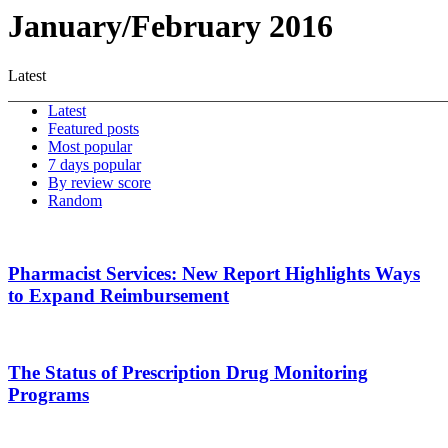
January/February 2016
Latest
Latest
Featured posts
Most popular
7 days popular
By review score
Random
Pharmacist Services: New Report Highlights Ways
to Expand Reimbursement
The Status of Prescription Drug Monitoring
Programs