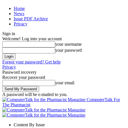
Home
News
Issue PDF Archive
Privacy
Sign in
Welcome! Log into your account
your username
your password
Forgot your password? Get help
Privacy
Password recovery
Recover your password
your email
A password will be e-mailed to you.
ComputerTalk For
The Pharmacist
Content By Issue