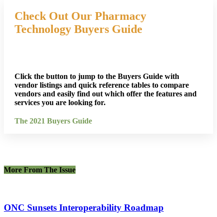
Check Out Our Pharmacy
Technology Buyers Guide
Click the button to jump to the Buyers Guide with
vendor listings and quick reference tables to compare
vendors and easily find out which offer the features and
services you are looking for.
The 2021 Buyers Guide
More From The Issue
ONC Sunsets Interoperability Roadmap