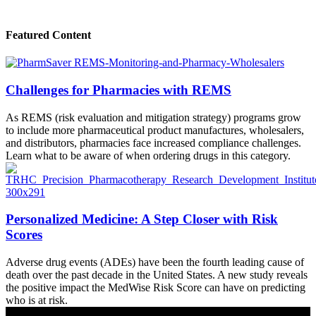
Featured Content
Challenges for Pharmacies with REMS
As REMS (risk evaluation and mitigation strategy) programs grow
to include more pharmaceutical product manufactures, wholesalers,
and distributors, pharmacies face increased compliance challenges.
Learn what to be aware of when ordering drugs in this category.
Personalized Medicine: A Step Closer with Risk
Scores
Adverse drug events (ADEs) have been the fourth leading cause of
death over the past decade in the United States. A new study reveals
the positive impact the MedWise Risk Score can have on predicting
who is at risk.