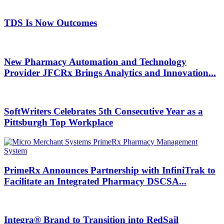
TDS Is Now Outcomes
New Pharmacy Automation and Technology
Provider JFCRx Brings Analytics and Innovation...
SoftWriters Celebrates 5th Consecutive Year as a
Pittsburgh Top Workplace
PrimeRx Announces Partnership with InfiniTrak to
Facilitate an Integrated Pharmacy DSCSA...
Integra® Brand to Transition into RedSail