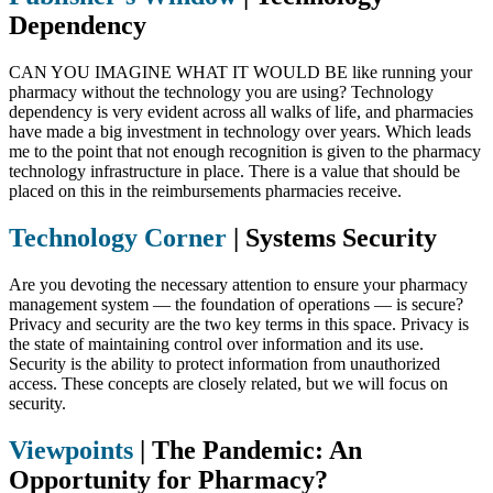
Dependency
CAN YOU IMAGINE WHAT IT WOULD BE like running your
pharmacy without the technology you are using? Technology
dependency is very evident across all walks of life, and pharmacies
have made a big investment in technology over years. Which leads
me to the point that not enough recognition is given to the pharmacy
technology infrastructure in place. There is a value that should be
placed on this in the reimbursements pharmacies receive.
Technology Corner
|
Systems Security
Are you devoting the necessary attention to ensure your pharmacy
management system — the foundation of operations — is secure?
Privacy and security are the two key terms in this space. Privacy is
the state of maintaining control over information and its use.
Security is the ability to protect information from unauthorized
access. These concepts are closely related, but we will focus on
security.
Viewpoints
|
The Pandemic: An
Opportunity for Pharmacy?