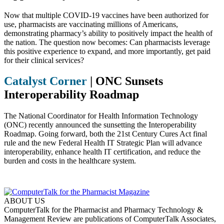
Now that multiple COVID-19 vaccines have been authorized for
use, pharmacists are vaccinating millions of Americans,
demonstrating pharmacy’s ability to positively impact the health of
the nation. The question now becomes: Can pharmacists leverage
this positive experience to expand, and more importantly, get paid
for their clinical services?
Catalyst Corner
|
ONC Sunsets
Interoperability Roadmap
The National Coordinator for Health Information Technology
(ONC) recently announced the sunsetting the Interoperability
Roadmap. Going forward, both the 21st Century Cures Act final
rule and the new Federal Health IT Strategic Plan will advance
interoperability, enhance health IT certification, and reduce the
burden and costs in the healthcare system.
ABOUT US
ComputerTalk for the Pharmacist and Pharmacy Technology &
Management Review are publications of ComputerTalk Associates,