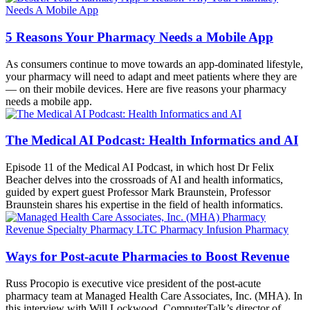
5 Reasons Your Pharmacy Needs a Mobile App
As consumers continue to move towards an app-dominated lifestyle,
your pharmacy will need to adapt and meet patients where they are
— on their mobile devices. Here are five reasons your pharmacy
needs a mobile app.
The Medical AI Podcast: Health Informatics and AI
Episode 11 of the Medical AI Podcast, in which host Dr Felix
Beacher delves into the crossroads of AI and health informatics,
guided by expert guest Professor Mark Braunstein, Professor
Braunstein shares his expertise in the field of health informatics.
Ways for Post-acute Pharmacies to Boost Revenue
Russ Procopio is executive vice president of the post-acute
pharmacy team at Managed Health Care Associates, Inc. (MHA). In
this interview with Will Lockwood, ComputerTalk’s director of