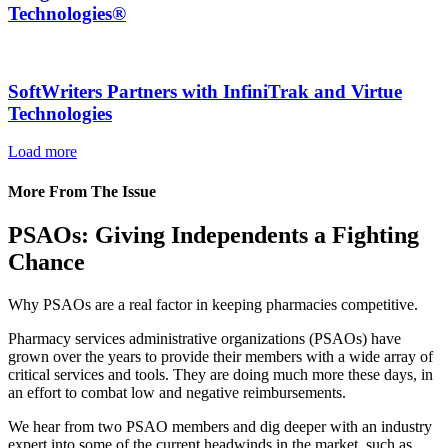
Technologies®
SoftWriters Partners with InfiniTrak and Virtue
Technologies
Load more
More From The Issue
PSAOs: Giving Independents a Fighting
Chance
Why PSAOs are a real factor in keeping pharmacies competitive.
Pharmacy services administrative organizations (PSAOs) have
grown over the years to provide their members with a wide array of
critical services and tools. They are doing much more these days, in
an effort to combat low and negative reimbursements.
We hear from two PSAO members and dig deeper with an industry
expert into some of the current headwinds in the market, such as