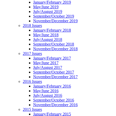
January/February 2019
May/June 2019
July/August 2019
September/October 2019
November/December 2019
2018 Issues
January/February 2018
May/June 2018
July/August 2018
September/October 2018
November/December 2018
2017 Issues
January/February 2017
May/June 2017
July/August 2017
September/October 2017
November/December 2017
2016 Issues
January/February 2016
May/June 2016
July/August 2016
September/October 2016
November/December 2016
2015 Issues
January/February 2015