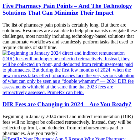
Five Pharmacy Pain Points – And The Technology
Solutions That Can Minimize Their Impact
The list of pharmacy pain points is certainly long. But there are
solutions. Resources are available to help pharmacists navigate these
challenges, most notably including technology-based solutions that
can automate workflows and seamlessly perform tasks that used to
require chunks of staff time.
DIR Fees are Changing in 2024 – Are You Ready?
Beginning in January 2024 direct and indirect remuneration (DIR)
fees will no longer be collected retroactively. Instead, they will be
collected up front, and deducted from reimbursements paid to
pharmacies. Are you ready?