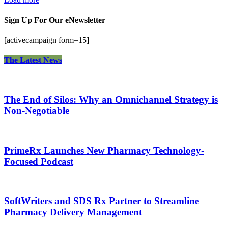
Sign Up For Our eNewsletter
[activecampaign form=15]
The Latest News
The End of Silos: Why an Omnichannel Strategy is
Non-Negotiable
PrimeRx Launches New Pharmacy Technology-
Focused Podcast
SoftWriters and SDS Rx Partner to Streamline
Pharmacy Delivery Management