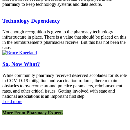
pharmacy to keep technology systems and data secure.
Technology Dependency
Not enough recognition is given to the pharmacy technology
infrastructure in place. There is a value that should be placed on this
in the reimbursements pharmacies receive. But this has not been the
case.
So, Now What?
While community pharmacy received deserved accolades for its role
in COVID-19 mitigation and vaccination rollouts, there remain
obstacles to overcome around practice parameters, reimbursement
rates, and other critical issues. Getting involved with state and
national associations is an important first step.
Load more
More From Pharmacy Experts