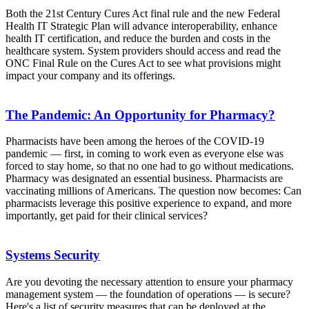
Both the 21st Century Cures Act final rule and the new Federal
Health IT Strategic Plan will advance interoperability, enhance
health IT certification, and reduce the burden and costs in the
healthcare system. System providers should access and read the
ONC Final Rule on the Cures Act to see what provisions might
impact your company and its offerings.
The Pandemic: An Opportunity for Pharmacy?
Pharmacists have been among the heroes of the COVID-19
pandemic — first, in coming to work even as everyone else was
forced to stay home, so that no one had to go without medications.
Pharmacy was designated an essential business. Pharmacists are
vaccinating millions of Americans. The question now becomes: Can
pharmacists leverage this positive experience to expand, and more
importantly, get paid for their clinical services?
Systems Security
Are you devoting the necessary attention to ensure your pharmacy
management system — the foundation of operations — is secure?
Here's a list of security measures that can be deployed at the