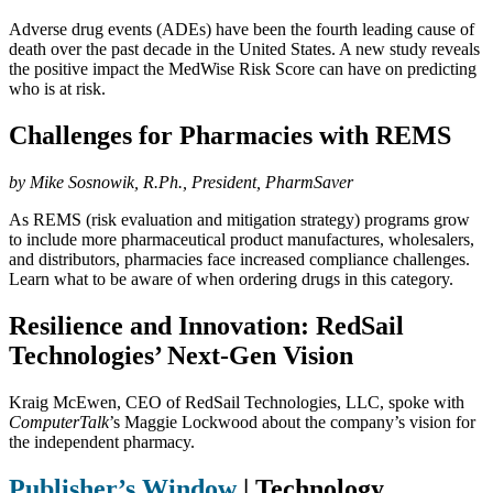
Adverse drug events (ADEs) have been the fourth leading cause of
death over the past decade in the United States. A new study reveals
the positive impact the MedWise Risk Score can have on predicting
who is at risk.
Challenges for Pharmacies with REMS
by Mike Sosnowik, R.Ph., President, PharmSaver
As REMS (risk evaluation and mitigation strategy) programs grow
to include more pharmaceutical product manufactures, wholesalers,
and distributors, pharmacies face increased compliance challenges.
Learn what to be aware of when ordering drugs in this category.
Resilience and Innovation: RedSail
Technologies’ Next-Gen Vision
Kraig McEwen, CEO of RedSail Technologies, LLC, spoke with
ComputerTalk
’s Maggie Lockwood about the company’s vision for
the independent pharmacy.
Publisher’s Window
|
Technology