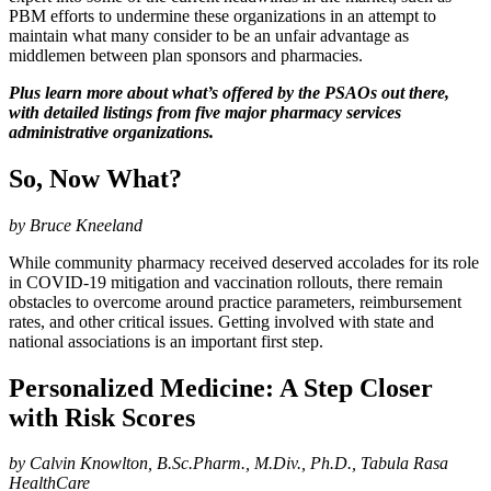
PBM efforts to undermine these organizations in an attempt to
maintain what many consider to be an unfair advantage as
middlemen between plan sponsors and pharmacies.
Plus learn more about what’s offered by the PSAOs out there,
with detailed listings from five major pharmacy services
administrative organizations.
So, Now What?
by Bruce Kneeland
While community pharmacy received deserved accolades for its role
in COVID-19 mitigation and vaccination rollouts, there remain
obstacles to overcome around practice parameters, reimbursement
rates, and other critical issues. Getting involved with state and
national associations is an important first step.
Personalized Medicine: A Step Closer
with Risk Scores
by Calvin Knowlton, B.Sc.Pharm., M.Div., Ph.D., Tabula Rasa
HealthCare