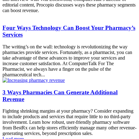
editorial content, Procopio discusses ways these pharmacy segments
can boost revenue.
Four Ways Technology Can Boost Your Pharmacy’s
Services
The writing’s on the wall: technology is revolutionizing the way
pharmacies provide services. Fortunately, as a pharmacist, you can
take advantage of these advances to improve your services and
increase customer satisfaction. At ComputerTalk For The
Pharmacist, we always have a finger on the pulse of the
pharmaceutical tech...
3 Ways Pharmacies Can Generate Additional
Revenue
Fighting shrinking margins at your pharmacy? Consider expanding
to include products and services that require little to no third-party
involvement. Learn how robust, user-friendly pharmacy software
from BestRx can help stores efficiently manage many other revenue-
generating services, beyond prescription sales.
Load more