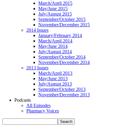
March/April 2015
May/June 2015
July/August 2015
September/October 2015
November/December 2015
2014 Issues
January/February 2014
March/April 2014
May/June 2014
July/August 2014
September/October 2014
November/December 2014
2013 Issues
March/April 2013
May/June 2013
July/August 2013
September/October 2013
November/December 2013
Podcasts
All Episodes
Pharmacy Voices