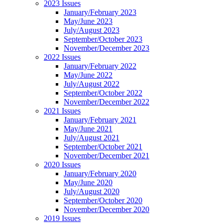
2023 Issues
January/February 2023
May/June 2023
July/August 2023
September/October 2023
November/December 2023
2022 Issues
January/February 2022
May/June 2022
July/August 2022
September/October 2022
November/December 2022
2021 Issues
January/February 2021
May/June 2021
July/August 2021
September/October 2021
November/December 2021
2020 Issues
January/February 2020
May/June 2020
July/August 2020
September/October 2020
November/December 2020
2019 Issues