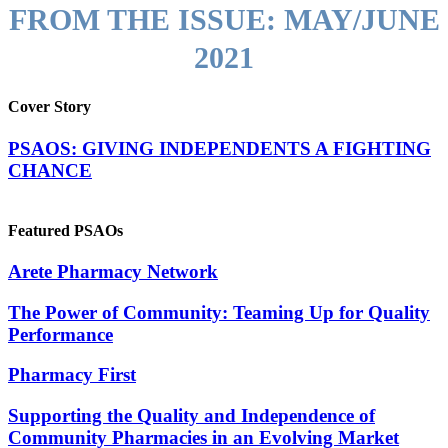
FROM THE ISSUE:
MAY/JUNE
2021
Cover Story
PSAOS: GIVING INDEPENDENTS A FIGHTING
CHANCE
Featured PSAOs
Arete Pharmacy Network
The Power of Community: Teaming Up for Quality
Performance
Pharmacy First
Supporting the Quality and Independence of
Community Pharmacies in an Evolving Market