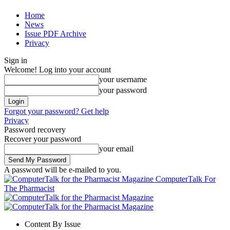
Home
News
Issue PDF Archive
Privacy
Sign in
Welcome! Log into your account
your username
your password
Forgot your password? Get help
Privacy
Password recovery
Recover your password
your email
A password will be e-mailed to you.
ComputerTalk For
The Pharmacist
Content By Issue