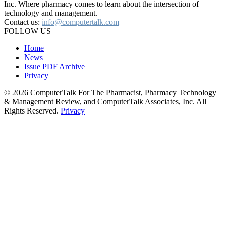
Inc. Where pharmacy comes to learn about the intersection of
technology and management.
Contact us:
info@computertalk.com
FOLLOW US
Home
News
Issue PDF Archive
Privacy
© 2026 ComputerTalk For The Pharmacist, Pharmacy Technology
& Management Review, and ComputerTalk Associates, Inc. All
Rights Reserved.
Privacy