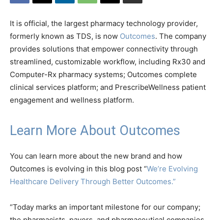
It is official, the largest pharmacy technology provider,
formerly known as TDS, is now
Outcomes
. The company
provides solutions that empower connectivity through
streamlined, customizable workflow, including Rx30 and
Computer-Rx pharmacy systems; Outcomes complete
clinical services platform; and PrescribeWellness patient
engagement and wellness platform.
Learn More About Outcomes
You can learn more about the new brand and how
Outcomes is evolving in this blog post “
We’re Evolving
Healthcare Delivery Through Better Outcomes.”
“Today marks an important milestone for our company;
the pharmacists, payers, and pharmaceutical companies