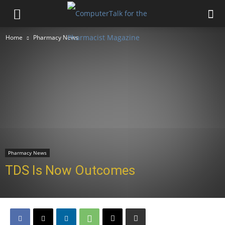
Home
Pharmacy News
Pharmacy News
TDS Is Now Outcomes