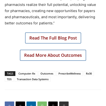
pharmacists realize their full potential, unlocking value
for pharmacies, creating new opportunities for payers
and pharmaceuticals, and most importantly, delivering
better outcomes for patients.”
Read The Full Blog Post
Read More About Outcomes
TAGS
Computer-Rx
Outcomes
PrescribeWellness
Rx30
TDS
Transaction Data Systems