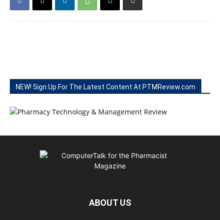
NEW! Sign Up For The Latest Content At PTMReview.com
ABOUT US