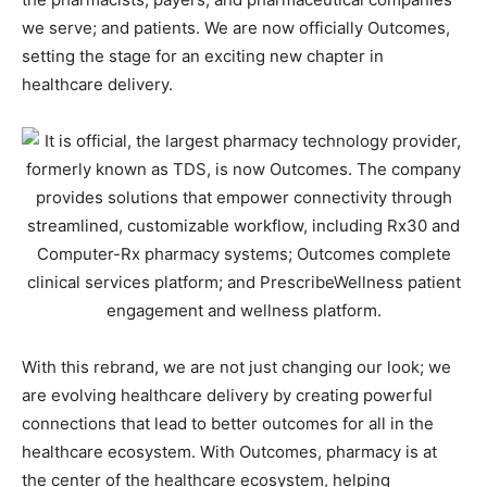
we serve; and patients. We are now officially Outcomes,
setting the stage for an exciting new chapter in
healthcare delivery.
With this rebrand, we are not just changing our look; we
are evolving healthcare delivery by creating powerful
connections that lead to better outcomes for all in the
healthcare ecosystem. With Outcomes, pharmacy is at
the center of the healthcare ecosystem, helping