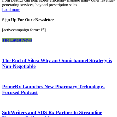
from BestRx can help stores efficiently manage many other revenue-
generating services, beyond prescription sales.
Load more
Sign Up For Our eNewsletter
[activecampaign form=15]
The Latest News
The End of Silos: Why an Omnichannel Strategy is
Non-Negotiable
PrimeRx Launches New Pharmacy Technology-
Focused Podcast
SoftWriters and SDS Rx Partner to Streamline