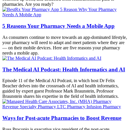
pharmacies. Are you ready?
5 Reasons Your Pharmacy Needs a Mobile App
As consumers continue to move towards an app-dominated lifestyle,
your pharmacy will need to adapt and meet patients where they are
— on their mobile devices. Here are five reasons your pharmacy
needs a mobile app.
The Medical AI Podcast: Health Informatics and AI
Episode 11 of the Medical AI Podcast, in which host Dr Felix
Beacher delves into the crossroads of AI and health informatics,
guided by expert guest Professor Mark Braunstein, Professor
Braunstein shares his expertise in the field of health informatics.
Ways for Post-acute Pharmacies to Boost Revenue
Russ Procopio is executive vice president of the post-acute