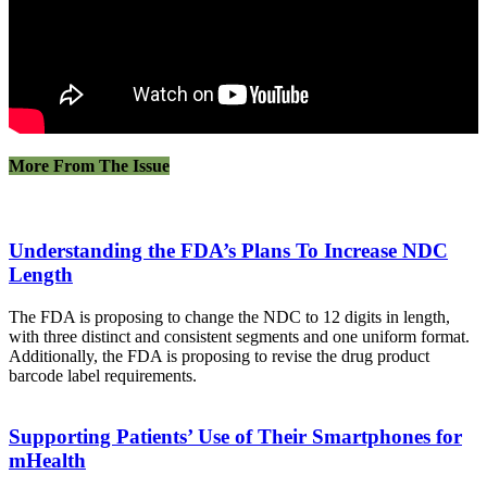
More From The Issue
Understanding the FDA’s Plans To Increase NDC
Length
The FDA is proposing to change the NDC to 12 digits in length,
with three distinct and consistent segments and one uniform format.
Additionally, the FDA is proposing to revise the drug product
barcode label requirements.
Supporting Patients’ Use of Their Smartphones for
mHealth