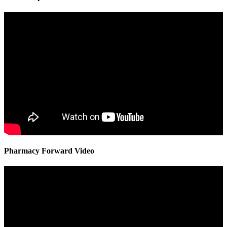
Pharmacy Forward Video