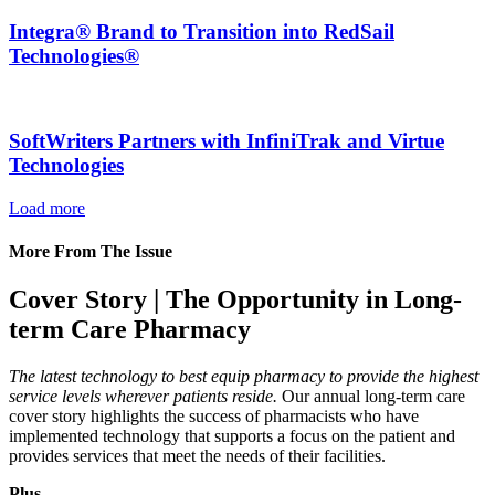
Integra® Brand to Transition into RedSail
Technologies®
SoftWriters Partners with InfiniTrak and Virtue
Technologies
Load more
More From The Issue
Cover Story | The Opportunity in Long-
term Care Pharmacy
The latest technology to best equip pharmacy to provide the highest
service levels wherever patients reside.
Our annual long-term care
cover story highlights the success of pharmacists who have
implemented technology that supports a focus on the patient and
provides services that meet the needs of their facilities.
Plus…