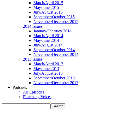
March/April 2015
May/June 2015
July/August 2015
September/October 2015
November/December 2015
2014 Issues
January/February 2014
March/April 2014
May/June 2014
July/August 2014
September/October 2014
November/December 2014
2013 Issues
March/April 2013
May/June 2013
July/August 2013
September/October 2013
November/December 2013
Podcasts
All Episodes
Pharmacy Voices