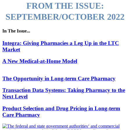
FROM THE ISSUE:
SEPTEMBER/OCTOBER 2022
In The Issue...
Integra: Giving Pharmacies a Leg Up in the LTC
Market
A New Medical-at-Home Model
The Opportunity in Long-term Care Pharmacy
Transaction Data Systems: Taking Pharmacy to the
Next Level
Product Selection and Drug Pricing in Long-term
Care Pharmacy