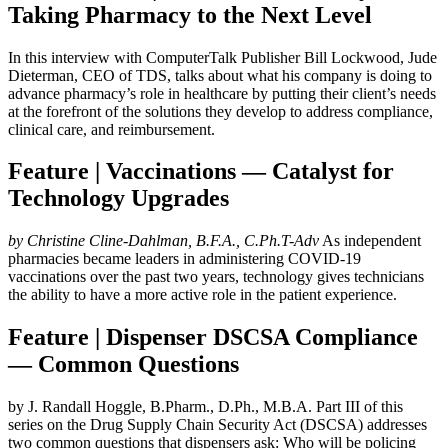
Taking Pharmacy to the Next Level
In this interview with ComputerTalk Publisher Bill Lockwood, Jude
Dieterman, CEO of TDS, talks about what his company is doing to
advance pharmacy’s role in healthcare by putting their client’s needs
at the forefront of the solutions they develop to address compliance,
clinical care, and reimbursement.
Feature | Vaccinations — Catalyst for
Technology Upgrades
by Christine Cline-Dahlman, B.F.A., C.Ph.T-Adv
As independent
pharmacies became leaders in administering COVID-19
vaccinations over the past two years, technology gives technicians
the ability to have a more active role in the patient experience.
Feature | Dispenser DSCSA Compliance
— Common Questions
by J. Randall Hoggle, B.Pharm., D.Ph., M.B.A. Part III of this
series on the Drug Supply Chain Security Act (DSCSA) addresses
two common questions that dispensers ask: Who will be policing