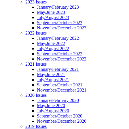
2023 Issues
January/February 2023
May/June 2023
July/August 2023
September/October 2023
November/December 2023
2022 Issues
January/February 2022
May/June 2022
July/August 2022
September/October 2022
November/December 2022
2021 Issues
January/February 2021
May/June 2021
July/August 2021
September/October 2021
November/December 2021
2020 Issues
January/February 2020
May/June 2020
July/August 2020
September/October 2020
November/December 2020
2019 Issues