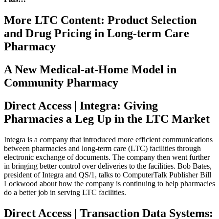
More LTC Content: Product Selection
and Drug Pricing in Long-term Care
Pharmacy
A New Medical-at-Home Model in
Community Pharmacy
Direct Access | Integra: Giving
Pharmacies a Leg Up in the LTC Market
Integra is a company that introduced more efficient communications
between pharmacies and long-term care (LTC) facilities through
electronic exchange of documents. The company then went further
in bringing better control over deliveries to the facilities. Bob Bates,
president of Integra and QS/1, talks to ComputerTalk Publisher Bill
Lockwood about how the company is continuing to help pharmacies
do a better job in serving LTC facilities.
Direct Access | Transaction Data Systems: