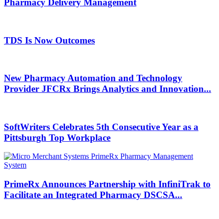
Pharmacy Delivery Management
TDS Is Now Outcomes
New Pharmacy Automation and Technology
Provider JFCRx Brings Analytics and Innovation...
SoftWriters Celebrates 5th Consecutive Year as a
Pittsburgh Top Workplace
PrimeRx Announces Partnership with InfiniTrak to
Facilitate an Integrated Pharmacy DSCSA...