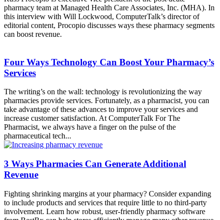
pharmacy team at Managed Health Care Associates, Inc. (MHA). In
this interview with Will Lockwood, ComputerTalk’s director of
editorial content, Procopio discusses ways these pharmacy segments
can boost revenue.
Four Ways Technology Can Boost Your Pharmacy’s
Services
The writing’s on the wall: technology is revolutionizing the way
pharmacies provide services. Fortunately, as a pharmacist, you can
take advantage of these advances to improve your services and
increase customer satisfaction. At ComputerTalk For The
Pharmacist, we always have a finger on the pulse of the
pharmaceutical tech...
3 Ways Pharmacies Can Generate Additional
Revenue
Fighting shrinking margins at your pharmacy? Consider expanding
to include products and services that require little to no third-party
involvement. Learn how robust, user-friendly pharmacy software