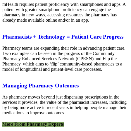
mHealth requires patient proficiency with smartphones and apps. A
patient with greater smartphone proficiency can engage the
pharmacy in new ways, accessing resources the pharmacy has
already made available online and/or in an app.
Pharmacists + Technology = Patient Care Progress
Pharmacy teams are expanding their role in advancing patient care.
Two examples can be seen in the progress of the Community
Pharmacy Enhanced Services Network (CPESN) and Flip the
Pharmacy, which aims to ‘flip’ community-based pharmacies to a
model of longitudinal and patient-level care processes.
Managing Pharmacy Outcomes
As pharmacy moves beyond just dispensing prescriptions in the
services it provides, the value of the pharmacist increases, including
by being more active in recent years in helping people manage their
medications to improve outcomes.
More From Pharmacy Experts