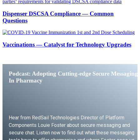
Dispenser DSCSA Compliance — Common
Questions
Vaccinations — Catalyst for Technology Upgrades
Podcast: Adopting Cutting-edge Secure Messaging
In Pharmacy
Hear from RedSail Technologies Director of Platform
Components Louie Foster about secure messaging and
secure chat. Listen now to find out what these messaging