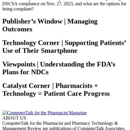
DSCSA compliance on Nov. 27, 2023, and what are the options for
being compliant?
Publisher’s Window | Managing
Outcomes
Technology Corner | Supporting Patients’
Use of Their Smartphone
Viewpoints | Understanding the FDA’s
Plans for NDCs
Catalyst Corner | Pharmacists +
Technology = Patient Care Progress
ABOUT US
ComputerTalk for the Pharmacist and Pharmacy Technology &
Management Review are publications of ComputerTalk Associates,