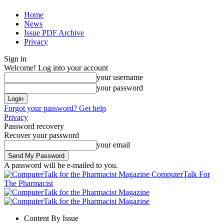
Home
News
Issue PDF Archive
Privacy
Sign in
Welcome! Log into your account
your username
your password
Forgot your password? Get help
Privacy
Password recovery
Recover your password
your email
A password will be e-mailed to you.
ComputerTalk For
The Pharmacist
Content By Issue