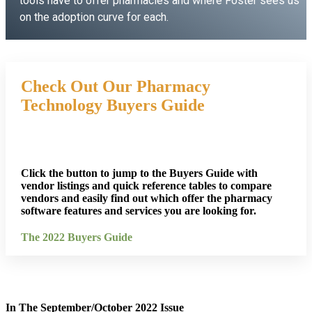
tools have to offer pharmacies and where Foster sees us
on the adoption curve for each.
Listen Now
Check Out Our Pharmacy
Technology Buyers Guide
Click the button to jump to the Buyers Guide with
vendor listings and quick reference tables to compare
vendors and easily find out which offer the pharmacy
software features and services you are looking for.
The 2022 Buyers Guide
In The September/October 2022 Issue