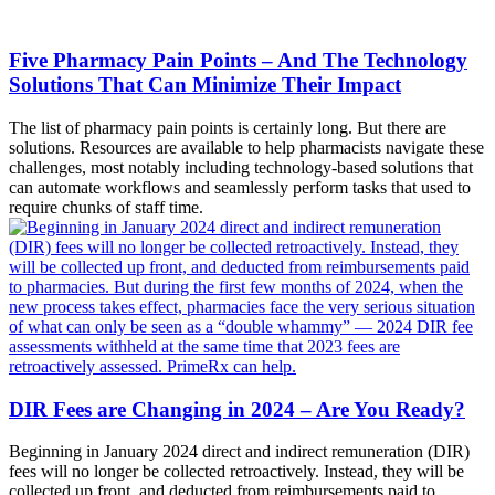
Five Pharmacy Pain Points – And The Technology
Solutions That Can Minimize Their Impact
The list of pharmacy pain points is certainly long. But there are
solutions. Resources are available to help pharmacists navigate these
challenges, most notably including technology-based solutions that
can automate workflows and seamlessly perform tasks that used to
require chunks of staff time.
DIR Fees are Changing in 2024 – Are You Ready?
Beginning in January 2024 direct and indirect remuneration (DIR)
fees will no longer be collected retroactively. Instead, they will be
collected up front, and deducted from reimbursements paid to