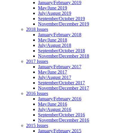
January/February 2019
May/June 2019
July/August 2019
September/October 2019
November/December 2019
2018 Issues
January/February 2018
May/June 2018
July/August 2018
September/October 2018
November/December 2018
2017 Issues
January/February 2017
May/June 2017
July/August 2017
September/October 2017
November/December 2017
2016 Issues
January/February 2016
May/June 2016
July/August 2016
September/October 2016
November/December 2016
2015 Issues
January/February 2015