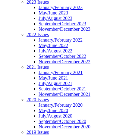
2023 Issues
January/February 2023
May/June 2023
July/August 2023
September/October 2023
November/December 2023
2022 Issues
January/February 2022
May/June 2022
July/August 2022
September/October 2022
November/December 2022
2021 Issues
January/February 2021
May/June 2021
July/August 2021
September/October 2021
November/December 2021
2020 Issues
January/February 2020
May/June 2020
July/August 2020
September/October 2020
November/December 2020
2019 Issues