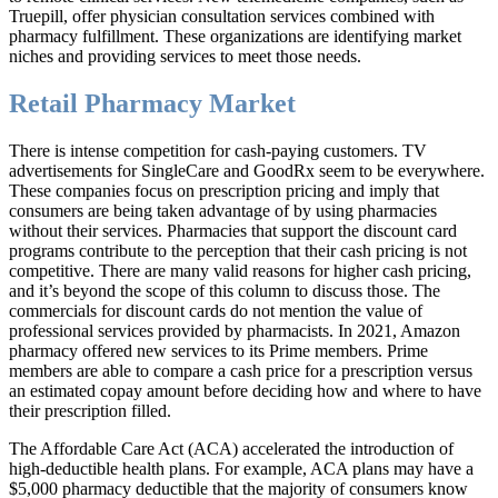
Truepill, offer physician consultation services combined with
pharmacy fulfillment. These organizations are identifying market
niches and providing services to meet those needs.
Retail Pharmacy Market
There is intense competition for cash-paying customers. TV
advertisements for SingleCare and GoodRx seem to be everywhere.
These companies focus on prescription pricing and imply that
consumers are being taken advantage of by using pharmacies
without their services. Pharmacies that support the discount card
programs contribute to the perception that their cash pricing is not
competitive. There are many valid reasons for higher cash pricing,
and it’s beyond the scope of this column to discuss those. The
commercials for discount cards do not mention the value of
professional services provided by pharmacists. In 2021, Amazon
pharmacy offered new services to its Prime members. Prime
members are able to compare a cash price for a prescription versus
an estimated copay amount before deciding how and where to have
their prescription filled.
The Affordable Care Act (ACA) accelerated the introduction of
high-deductible health plans. For example, ACA plans may have a
$5,000 pharmacy deductible that the majority of consumers know