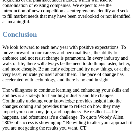
consolidation of existing companies. We expect to see the
introduction of new competition as entrepreneurs identify and seek
to fill market needs that may have been overlooked or not identified
as meaningful.
Conclusion
We look forward to each new year with positive expectations. To
move forward in our careers and personal lives, the ability to
embrace and not resist change is paramount. In every industry and
walk of life, there will always be the need to do things faster, better,
and more cheaply. Be an early adopter and try new things, or at the
very least, educate yourself about them. The pace of change has
accelerated with technology, and there is no end in sight.
The willingness to continue learning and enhancing your skills and
abilities is a strategy for handling industry and life changes.
Continually updating your knowledge provides insight into the
changes coming and provides time to reflect on how they may
impact your company, job, and happiness. Be resilient — life
happens, and oftentimes it’s a challenge. To quote Woody Allen,
“80% of success is showing up.” Be willing to alter your approach if
you are not getting the results you want.
CT