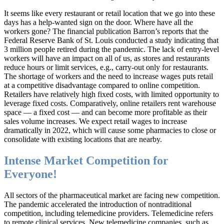
It seems like every restaurant or retail location that we go into these
days has a help-wanted sign on the door. Where have all the
workers gone? The financial publication Barron’s reports that the
Federal Reserve Bank of St. Louis conducted a study indicating that
3 million people retired during the pandemic. The lack of entry-level
workers will have an impact on all of us, as stores and restaurants
reduce hours or limit services, e.g., carry-out only for restaurants.
The shortage of workers and the need to increase wages puts retail
at a competitive disadvantage compared to online competition.
Retailers have relatively high fixed costs, with limited opportunity to
leverage fixed costs. Comparatively, online retailers rent warehouse
space — a fixed cost — and can become more profitable as their
sales volume increases. We expect retail wages to increase
dramatically in 2022, which will cause some pharmacies to close or
consolidate with existing locations that are nearby.
Intense Market Competition for
Everyone!
All sectors of the pharmaceutical market are facing new competition.
The pandemic accelerated the introduction of nontraditional
competition, including telemedicine providers. Telemedicine refers
to remote clinical services. New telemedicine companies, such as