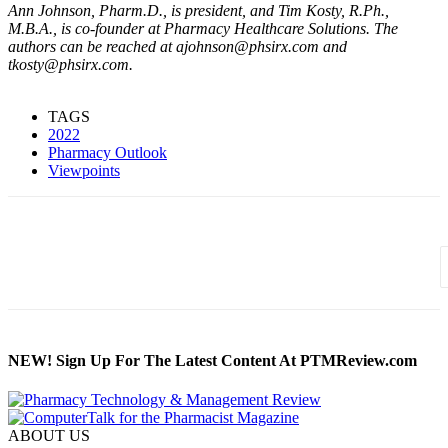
Ann Johnson, Pharm.D., is president, and Tim Kosty, R.Ph.,
M.B.A., is co-founder at Pharmacy Healthcare Solutions. The
authors can be reached at ajohnson@phsirx.com and
tkosty@phsirx.com.
TAGS
2022
Pharmacy Outlook
Viewpoints
NEW! Sign Up For The Latest Content At PTMReview.com
ABOUT US