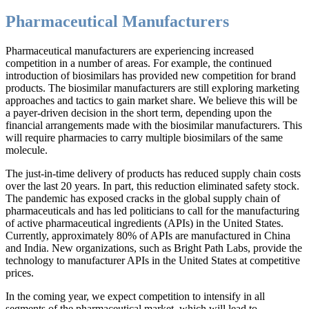
Pharmaceutical Manufacturers
Pharmaceutical manufacturers are experiencing increased
competition in a number of areas. For example, the continued
introduction of biosimilars has provided new competition for brand
products. The biosimilar manufacturers are still exploring marketing
approaches and tactics to gain market share. We believe this will be
a payer-driven decision in the short term, depending upon the
financial arrangements made with the biosimilar manufacturers. This
will require pharmacies to carry multiple biosimilars of the same
molecule.
The just-in-time delivery of products has reduced supply chain costs
over the last 20 years. In part, this reduction eliminated safety stock.
The pandemic has exposed cracks in the global supply chain of
pharmaceuticals and has led politicians to call for the manufacturing
of active pharmaceutical ingredients (APIs) in the United States.
Currently, approximately 80% of APIs are manufactured in China
and India. New organizations, such as Bright Path Labs, provide the
technology to manufacturer APIs in the United States at competitive
prices.
In the coming year, we expect competition to intensify in all
segments of the pharmaceutical market, which will lead to