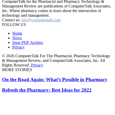
ComputerTalk for the Pharmacist and Pharmacy Technology &
Management Review are publications of ComputerTalk Associates,
Inc. Where pharmacy comes to learn about the intersection of
technology and management.
Contact us:
info@computertalk.com
FOLLOW US
Home
News
Issue PDF Archive
Privacy
© 2026 ComputerTalk For The Pharmacist, Pharmacy Technology
& Management Review, and ComputerTalk Associates, Inc. All
Rights Reserved.
Privacy
MORE STORIES
On the Road Again: What’s Possible in Pharmacy
Refresh the Pharmacy: Best Ideas for 2022