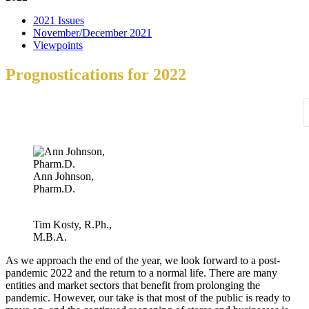
2021 Issues
November/December 2021
Viewpoints
Prognostications for 2022
Ann Johnson,
Pharm.D.
Tim Kosty, R.Ph.,
M.B.A.
As we approach the end of the year, we look forward to a post-
pandemic 2022 and the return to a normal life. There are many
entities and market sectors that benefit from prolonging the
pandemic. However, our take is that most of the public is ready to