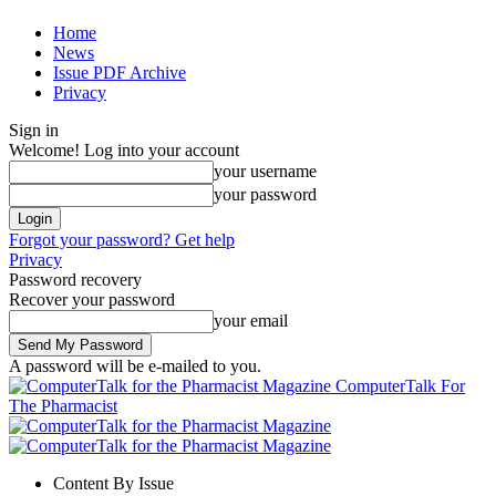
Home
News
Issue PDF Archive
Privacy
Sign in
Welcome! Log into your account
your username
your password
Forgot your password? Get help
Privacy
Password recovery
Recover your password
your email
A password will be e-mailed to you.
ComputerTalk For
The Pharmacist
Content By Issue