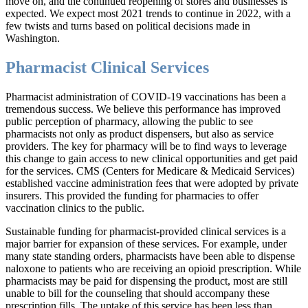
move on, and the continued reopening of stores and businesses is
expected. We expect most 2021 trends to continue in 2022, with a
few twists and turns based on political decisions made in
Washington.
Pharmacist Clinical Services
Pharmacist administration of COVID-19 vaccinations has been a
tremendous success. We believe this performance has improved
public perception of pharmacy, allowing the public to see
pharmacists not only as product dispensers, but also as service
providers. The key for pharmacy will be to find ways to leverage
this change to gain access to new clinical opportunities and get paid
for the services. CMS (Centers for Medicare & Medicaid Services)
established vaccine administration fees that were adopted by private
insurers. This provided the funding for pharmacies to offer
vaccination clinics to the public.
Sustainable funding for pharmacist-provided clinical services is a
major barrier for expansion of these services. For example, under
many state standing orders, pharmacists have been able to dispense
naloxone to patients who are receiving an opioid prescription. While
pharmacists may be paid for dispensing the product, most are still
unable to bill for the counseling that should accompany these
prescription fills. The uptake of this service has been less than