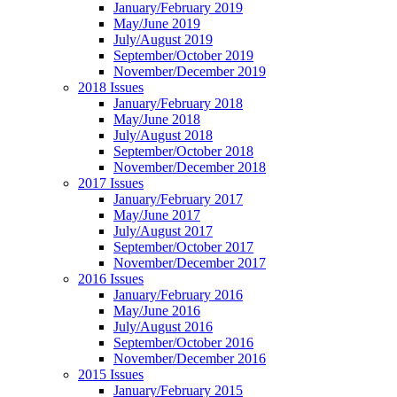
January/February 2019
May/June 2019
July/August 2019
September/October 2019
November/December 2019
2018 Issues
January/February 2018
May/June 2018
July/August 2018
September/October 2018
November/December 2018
2017 Issues
January/February 2017
May/June 2017
July/August 2017
September/October 2017
November/December 2017
2016 Issues
January/February 2016
May/June 2016
July/August 2016
September/October 2016
November/December 2016
2015 Issues
January/February 2015