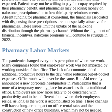
expected. Patients may not be willing to pay the copay required by
their pharmacy benefit, and pharmacies may be losing money on
naloxone prescriptions due to low third-party reimbursements.
Absent funding for pharmacist counseling, the financials associated
with dispensing these prescriptions are not especially attractive for
pharmacies. These issues limit the uptake of the naloxone
distribution through the pharmacy channel. Without the alignment of
financial incentives, naloxone programs will continue to struggle in
2022.
Pharmacy Labor Markets
The pandemic changed everyone’s perception of where we work.
Many companies found that employees’ work was not impacted by
working outside of the office. The lack of a commute added
additional productive hours to the day, while reducing out-of-pocket
expenses. Office work will never be the same. Rite Aid recently
announced a new corporate headquarters in Philadelphia that is
more of a temporary meeting place for associates than a traditional
office. Employers are now more likely to be concerned with
productivity and to be indifferent about where their employees
reside, as long as the work is accomplished on time. These changes
will have a long-term impact on office rental rates and the
construction of new office buildings, which may not be needed.