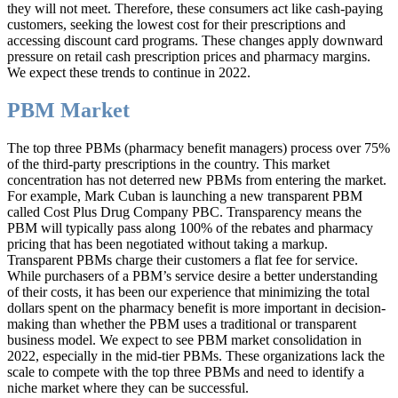
they will not meet. Therefore, these consumers act like cash-paying
customers, seeking the lowest cost for their prescriptions and
accessing discount card programs. These changes apply downward
pressure on retail cash prescription prices and pharmacy margins.
We expect these trends to continue in 2022.
PBM Market
The top three PBMs (pharmacy benefit managers) process over 75%
of the third-party prescriptions in the country. This market
concentration has not deterred new PBMs from entering the market.
For example, Mark Cuban is launching a new transparent PBM
called Cost Plus Drug Company PBC. Transparency means the
PBM will typically pass along 100% of the rebates and pharmacy
pricing that has been negotiated without taking a markup.
Transparent PBMs charge their customers a flat fee for service.
While purchasers of a PBM’s service desire a better understanding
of their costs, it has been our experience that minimizing the total
dollars spent on the pharmacy benefit is more important in decision-
making than whether the PBM uses a traditional or transparent
business model. We expect to see PBM market consolidation in
2022, especially in the mid-tier PBMs. These organizations lack the
scale to compete with the top three PBMs and need to identify a
niche market where they can be successful.