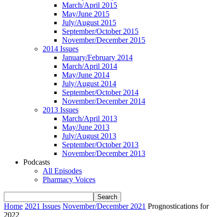
March/April 2015
May/June 2015
July/August 2015
September/October 2015
November/December 2015
2014 Issues
January/February 2014
March/April 2014
May/June 2014
July/August 2014
September/October 2014
November/December 2014
2013 Issues
March/April 2013
May/June 2013
July/August 2013
September/October 2013
November/December 2013
Podcasts
All Episodes
Pharmacy Voices
Home
2021 Issues
November/December 2021
Prognostications for
2022