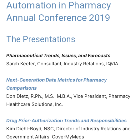
Automation in Pharmacy
Annual Conference 2019
The Presentations
Pharmaceutical Trends, Issues, and Forecasts
Sarah Keefer, Consultant, Industry Relations, IQVIA
Next-Generation Data Metrics for Pharmacy
Comparisons
Don Dietz, R.Ph., M.S., M.B.A., Vice President, Pharmacy
Healthcare Solutions, Inc.
Drug Prior-Authorization Trends and Responsibilities
Kim Diehl-Boyd, NSC, Director of Industry Relations and
Government Affairs, CoverMyMeds