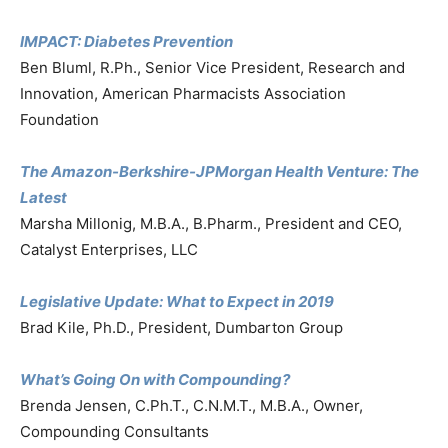
IMPACT: Diabetes Prevention
Ben Bluml, R.Ph., Senior Vice President, Research and
Innovation, American Pharmacists Association
Foundation
The Amazon-Berkshire-JPMorgan Health Venture: The
Latest
Marsha Millonig, M.B.A., B.Pharm., President and CEO,
Catalyst Enterprises, LLC
Legislative Update: What to Expect in 2019
Brad Kile, Ph.D., President, Dumbarton Group
What’s Going On with Compounding?
Brenda Jensen, C.Ph.T., C.N.M.T., M.B.A., Owner,
Compounding Consultants