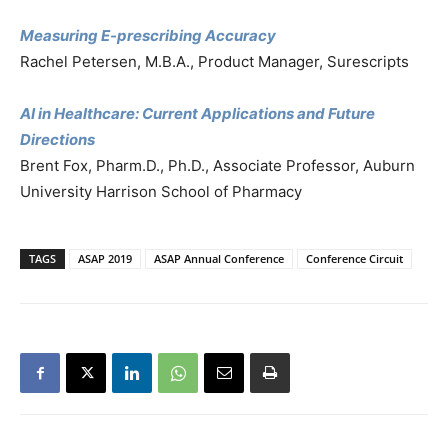
Measuring E-prescribing Accuracy
Rachel Petersen, M.B.A., Product Manager, Surescripts
AI in Healthcare: Current Applications and Future
Directions
Brent Fox, Pharm.D., Ph.D., Associate Professor, Auburn
University Harrison School of Pharmacy
TAGS
ASAP 2019
ASAP Annual Conference
Conference Circuit