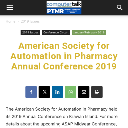
Home
2019 Issues
2019 Issues
Conference Circuit
January/February 2019
American Society for
Automation in Pharmacy
Annual Conference 2019
The American Society for Automation in Pharmacy held
its 2019 Annual Conference on Kiawah Island. For more
details about the upcoming ASAP Midyear Conference,