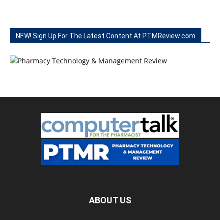
NEW! Sign Up For The Latest Content At PTMReview.com
ABOUT US