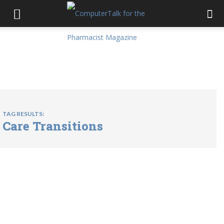
TAG RESULTS:
Care Transitions