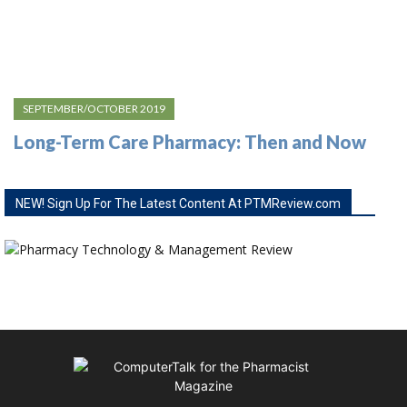
SEPTEMBER/OCTOBER 2019
Long-Term Care Pharmacy: Then and Now
NEW! Sign Up For The Latest Content At PTMReview.com