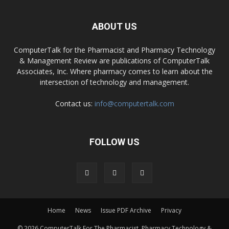
ABOUT US
ComputerTalk for the Pharmacist and Pharmacy Technology
& Management Review are publications of ComputerTalk
Associates, Inc. Where pharmacy comes to learn about the
intersection of technology and management.
Contact us:
info@computertalk.com
FOLLOW US
Home
News
Issue PDF Archive
Privacy
© 2026 ComputerTalk For The Pharmacist, Pharmacy Technology &