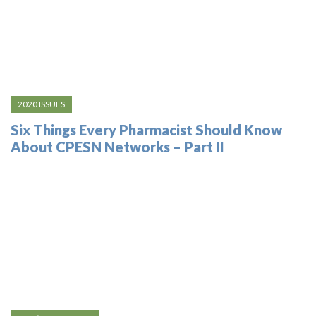
2020 ISSUES
Six Things Every Pharmacist Should Know
About CPESN Networks – Part II