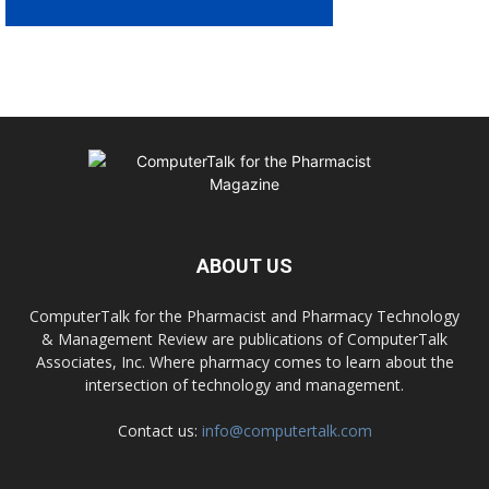
ABOUT US
ComputerTalk for the Pharmacist and Pharmacy Technology
& Management Review are publications of ComputerTalk
Associates, Inc. Where pharmacy comes to learn about the
intersection of technology and management.
Contact us:
info@computertalk.com