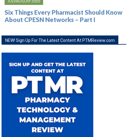
JULY/AUGUST 2020
Six Things Every Pharmacist Should Know
About CPESN Networks – Part I
NEW! Sign Up For The Latest Content At PTMReview.com