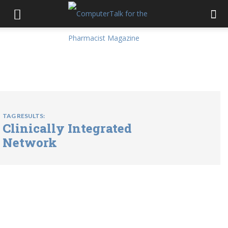
TAG RESULTS:
Clinically Integrated
Network