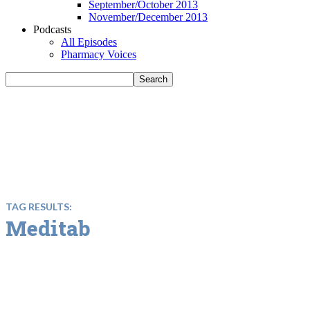
September/October 2013
November/December 2013
Podcasts
All Episodes
Pharmacy Voices
TAG RESULTS:
Meditab