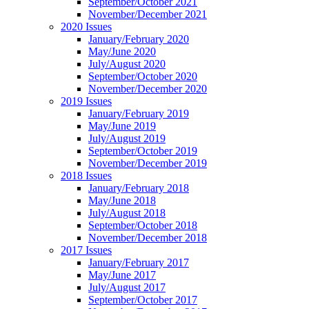
September/October 2021
November/December 2021
2020 Issues
January/February 2020
May/June 2020
July/August 2020
September/October 2020
November/December 2020
2019 Issues
January/February 2019
May/June 2019
July/August 2019
September/October 2019
November/December 2019
2018 Issues
January/February 2018
May/June 2018
July/August 2018
September/October 2018
November/December 2018
2017 Issues
January/February 2017
May/June 2017
July/August 2017
September/October 2017