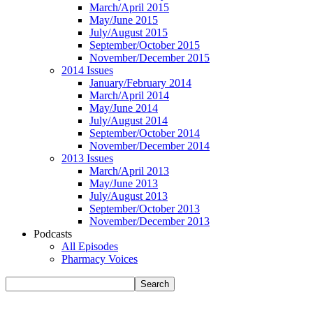
March/April 2015
May/June 2015
July/August 2015
September/October 2015
November/December 2015
2014 Issues
January/February 2014
March/April 2014
May/June 2014
July/August 2014
September/October 2014
November/December 2014
2013 Issues
March/April 2013
May/June 2013
July/August 2013
September/October 2013
November/December 2013
Podcasts
All Episodes
Pharmacy Voices