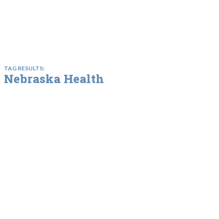
TAG RESULTS:
Nebraska Health