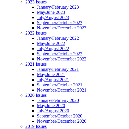
2023 Issues
January/February 2023
May/June 2023
July/August 2023
September/October 2023
November/December 2023
2022 Issues
January/February 2022
May/June 2022
July/August 2022
September/October 2022
November/December 2022
2021 Issues
January/February 2021
May/June 2021
July/August 2021
September/October 2021
November/December 2021
2020 Issues
January/February 2020
May/June 2020
July/August 2020
September/October 2020
November/December 2020
2019 Issues