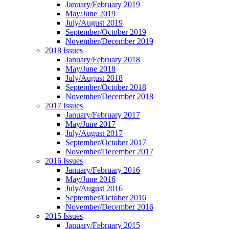
January/February 2019
May/June 2019
July/August 2019
September/October 2019
November/December 2019
2018 Issues
January/February 2018
May/June 2018
July/August 2018
September/October 2018
November/December 2018
2017 Issues
January/February 2017
May/June 2017
July/August 2017
September/October 2017
November/December 2017
2016 Issues
January/February 2016
May/June 2016
July/August 2016
September/October 2016
November/December 2016
2015 Issues
January/February 2015