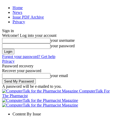
Home
News
Issue PDF Archive
Privacy
Sign in
Welcome! Log into your account
your username
your password
Forgot your password? Get help
Privacy
Password recovery
Recover your password
your email
A password will be e-mailed to you.
ComputerTalk For
The Pharmacist
Content By Issue