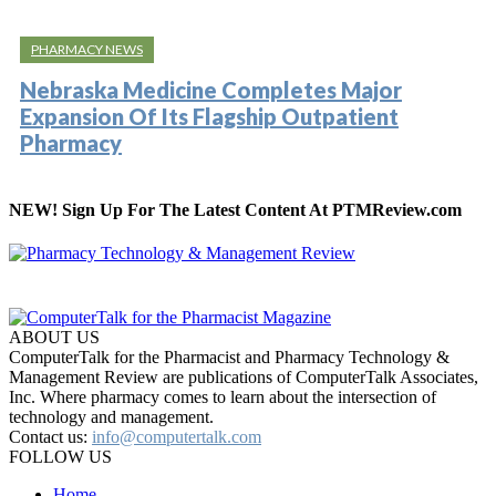
PHARMACY NEWS
Nebraska Medicine Completes Major
Expansion Of Its Flagship Outpatient
Pharmacy
NEW! Sign Up For The Latest Content At PTMReview.com
ABOUT US
ComputerTalk for the Pharmacist and Pharmacy Technology &
Management Review are publications of ComputerTalk Associates,
Inc. Where pharmacy comes to learn about the intersection of
technology and management.
Contact us:
info@computertalk.com
FOLLOW US
Home