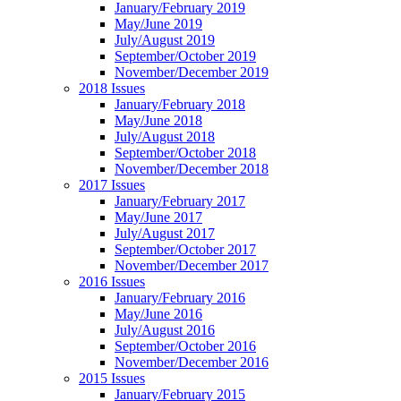
January/February 2019
May/June 2019
July/August 2019
September/October 2019
November/December 2019
2018 Issues
January/February 2018
May/June 2018
July/August 2018
September/October 2018
November/December 2018
2017 Issues
January/February 2017
May/June 2017
July/August 2017
September/October 2017
November/December 2017
2016 Issues
January/February 2016
May/June 2016
July/August 2016
September/October 2016
November/December 2016
2015 Issues
January/February 2015