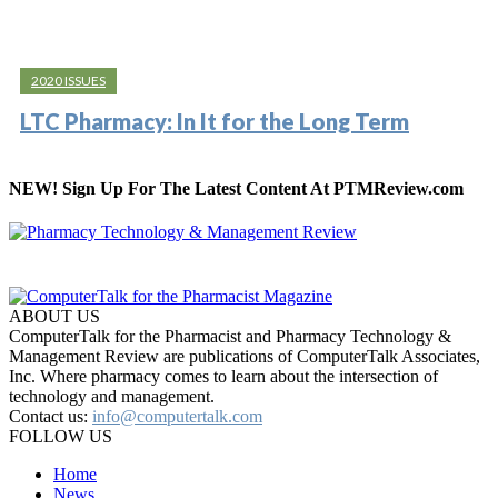
2020 ISSUES
LTC Pharmacy: In It for the Long Term
NEW! Sign Up For The Latest Content At PTMReview.com
ABOUT US
ComputerTalk for the Pharmacist and Pharmacy Technology &
Management Review are publications of ComputerTalk Associates,
Inc. Where pharmacy comes to learn about the intersection of
technology and management.
Contact us:
info@computertalk.com
FOLLOW US
Home
News