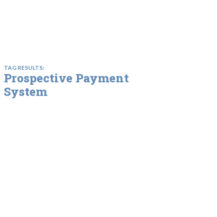
TAG RESULTS:
Prospective Payment
System