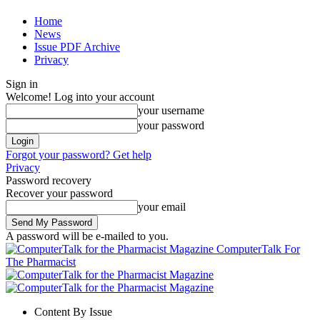
Home
News
Issue PDF Archive
Privacy
Sign in
Welcome! Log into your account
your username
your password
Forgot your password? Get help
Privacy
Password recovery
Recover your password
your email
A password will be e-mailed to you.
ComputerTalk For
The Pharmacist
Content By Issue