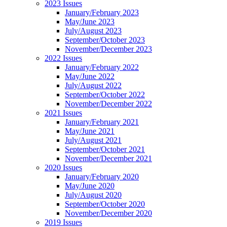
2023 Issues
January/February 2023
May/June 2023
July/August 2023
September/October 2023
November/December 2023
2022 Issues
January/February 2022
May/June 2022
July/August 2022
September/October 2022
November/December 2022
2021 Issues
January/February 2021
May/June 2021
July/August 2021
September/October 2021
November/December 2021
2020 Issues
January/February 2020
May/June 2020
July/August 2020
September/October 2020
November/December 2020
2019 Issues