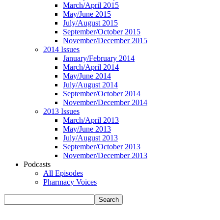
March/April 2015
May/June 2015
July/August 2015
September/October 2015
November/December 2015
2014 Issues
January/February 2014
March/April 2014
May/June 2014
July/August 2014
September/October 2014
November/December 2014
2013 Issues
March/April 2013
May/June 2013
July/August 2013
September/October 2013
November/December 2013
Podcasts
All Episodes
Pharmacy Voices