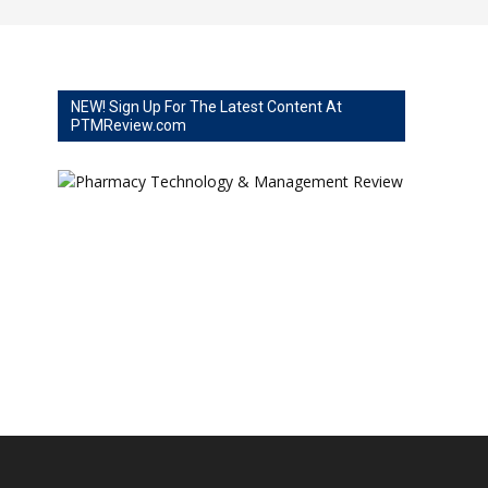
NEW! Sign Up For The Latest Content At
PTMReview.com