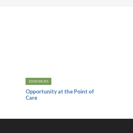
2018 ISSUES
Opportunity at the Point of
Care