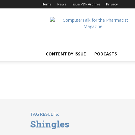
Home
News
Issue PDF Archive
Privacy
ComputerTalk
For
The
Pharmacist
CONTENT BY ISSUE
PODCASTS
TAG RESULTS:
Shingles