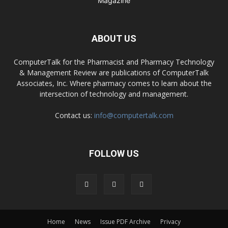
ABOUT US
ComputerTalk for the Pharmacist and Pharmacy Technology
& Management Review are publications of ComputerTalk
Associates, Inc. Where pharmacy comes to learn about the
intersection of technology and management.
Contact us:
info@computertalk.com
FOLLOW US
Home
News
Issue PDF Archive
Privacy