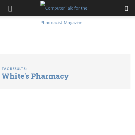
TAG RESULTS:
White's Pharmacy