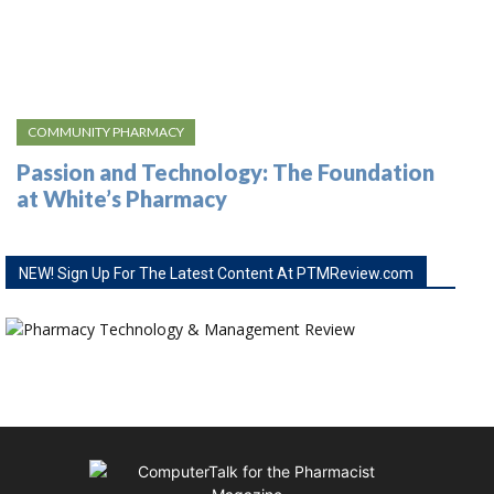
COMMUNITY PHARMACY
Passion and Technology: The Foundation
at White’s Pharmacy
NEW! Sign Up For The Latest Content At PTMReview.com