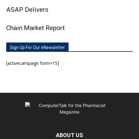
ASAP Delivers
Chain Market Report
Sign Up For Our eNewsletter
[activecampaign form=15]
ABOUT US