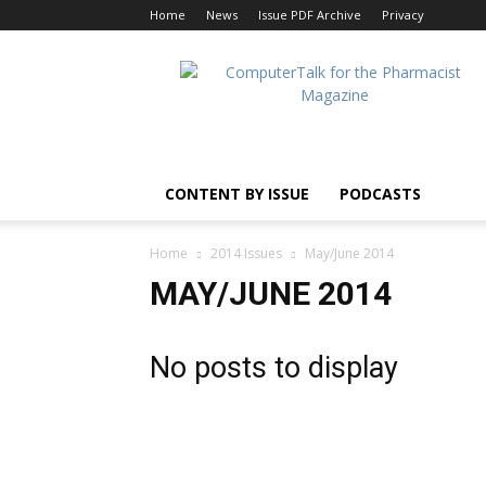
Home
News
Issue PDF Archive
Privacy
ComputerTalk
For
The
Pharmacist
CONTENT BY ISSUE
PODCASTS
Home
2014 Issues
May/June 2014
MAY/JUNE 2014
No posts to display