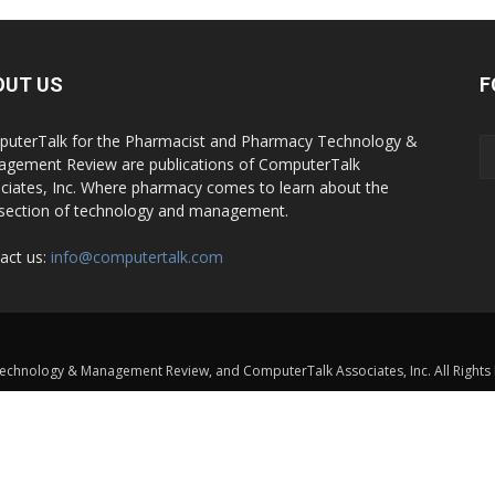
OUT US
F
uterTalk for the Pharmacist and Pharmacy Technology &
gement Review are publications of ComputerTalk
ciates, Inc. Where pharmacy comes to learn about the
rsection of technology and management.
act us:
info@computertalk.com
chnology & Management Review, and ComputerTalk Associates, Inc. All Rights