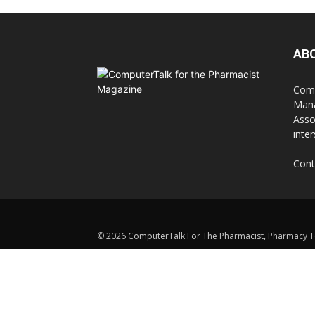
AB
Comp
Mana
Asso
inte
Cont
© 2026 ComputerTalk For The Pharmacist, Pharmacy Te