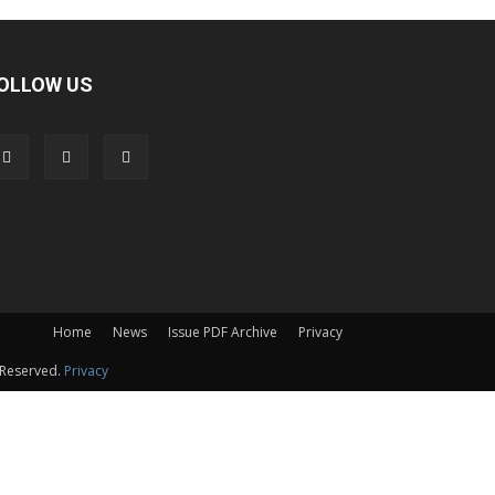
OLLOW US
Home
News
Issue PDF Archive
Privacy
 Reserved.
Privacy