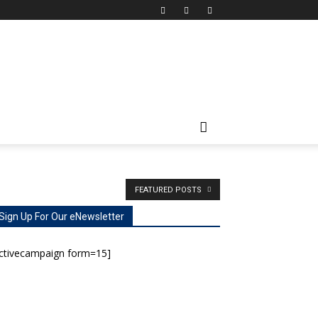
FEATURED POSTS
Sign Up For Our eNewsletter
activecampaign form=15]