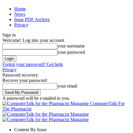
Home
News
Issue PDF Archive
Privacy
Sign in
Welcome! Log into your account
your username
your password
Forgot your password? Get help
Privacy
Password recovery
Recover your password
your email
A password will be e-mailed to you.
ComputerTalk For
The Pharmacist
Content By Issue