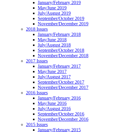
January/February 2019
May/June 2019
July/August 2019
September/October 2019
November/December 2019
2018 Issues
January/February 2018
May/June 2018
July/August 2018
September/October 2018
November/December 2018
2017 Issues
January/February 2017
May/June 2017
July/August 2017
September/October 2017
November/December 2017
2016 Issues
January/February 2016
May/June 2016
July/August 2016
September/October 2016
November/December 2016
2015 Issues
January/February 2015