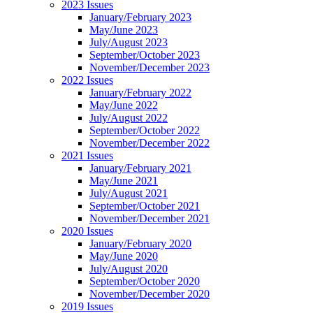
2023 Issues
January/February 2023
May/June 2023
July/August 2023
September/October 2023
November/December 2023
2022 Issues
January/February 2022
May/June 2022
July/August 2022
September/October 2022
November/December 2022
2021 Issues
January/February 2021
May/June 2021
July/August 2021
September/October 2021
November/December 2021
2020 Issues
January/February 2020
May/June 2020
July/August 2020
September/October 2020
November/December 2020
2019 Issues