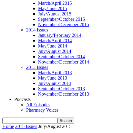
March/April 2015
May/June 2015
July/August 2015
September/October 2015
November/December 2015
2014 Issues
January/February 2014
March/April 2014
May/June 2014
July/August 2014
September/October 2014
November/December 2014
2013 Issues
March/April 2013
May/June 2013
July/August 2013
September/October 2013
November/December 2013
Podcasts
All Episodes
Pharmacy Voices
Home
2015 Issues
July/August 2015