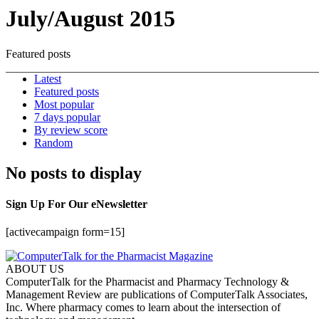
July/August 2015
Featured posts
Latest
Featured posts
Most popular
7 days popular
By review score
Random
No posts to display
Sign Up For Our eNewsletter
[activecampaign form=15]
ABOUT US
ComputerTalk for the Pharmacist and Pharmacy Technology &
Management Review are publications of ComputerTalk Associates,
Inc. Where pharmacy comes to learn about the intersection of