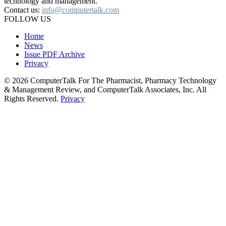
technology and management.
Contact us:
info@computertalk.com
FOLLOW US
Home
News
Issue PDF Archive
Privacy
© 2026 ComputerTalk For The Pharmacist, Pharmacy Technology
& Management Review, and ComputerTalk Associates, Inc. All
Rights Reserved.
Privacy