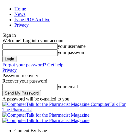
Home
News
Issue PDF Archive
Privacy
Sign in
Welcome! Log into your account
your username
your password
Forgot your password? Get help
Privacy
Password recovery
Recover your password
your email
A password will be e-mailed to you.
ComputerTalk For
The Pharmacist
Content By Issue