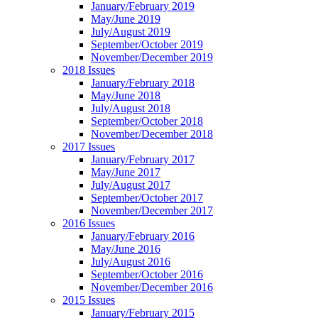
January/February 2019
May/June 2019
July/August 2019
September/October 2019
November/December 2019
2018 Issues
January/February 2018
May/June 2018
July/August 2018
September/October 2018
November/December 2018
2017 Issues
January/February 2017
May/June 2017
July/August 2017
September/October 2017
November/December 2017
2016 Issues
January/February 2016
May/June 2016
July/August 2016
September/October 2016
November/December 2016
2015 Issues
January/February 2015