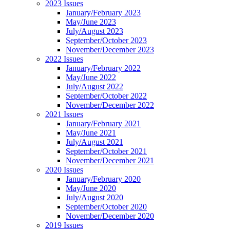
2023 Issues
January/February 2023
May/June 2023
July/August 2023
September/October 2023
November/December 2023
2022 Issues
January/February 2022
May/June 2022
July/August 2022
September/October 2022
November/December 2022
2021 Issues
January/February 2021
May/June 2021
July/August 2021
September/October 2021
November/December 2021
2020 Issues
January/February 2020
May/June 2020
July/August 2020
September/October 2020
November/December 2020
2019 Issues