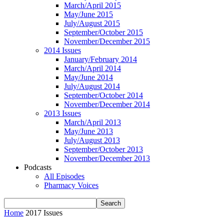
March/April 2015
May/June 2015
July/August 2015
September/October 2015
November/December 2015
2014 Issues
January/February 2014
March/April 2014
May/June 2014
July/August 2014
September/October 2014
November/December 2014
2013 Issues
March/April 2013
May/June 2013
July/August 2013
September/October 2013
November/December 2013
Podcasts
All Episodes
Pharmacy Voices
Home
2017 Issues