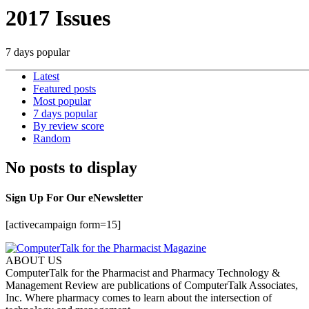
2017 Issues
7 days popular
Latest
Featured posts
Most popular
7 days popular
By review score
Random
No posts to display
Sign Up For Our eNewsletter
[activecampaign form=15]
ABOUT US
ComputerTalk for the Pharmacist and Pharmacy Technology &
Management Review are publications of ComputerTalk Associates,
Inc. Where pharmacy comes to learn about the intersection of