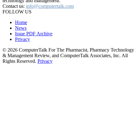
technology and management.
Contact us:
info@computertalk.com
FOLLOW US
Home
News
Issue PDF Archive
Privacy
© 2026 ComputerTalk For The Pharmacist, Pharmacy Technology
& Management Review, and ComputerTalk Associates, Inc. All
Rights Reserved.
Privacy