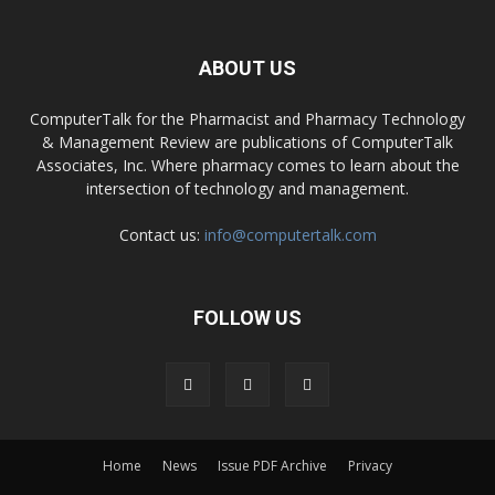
ABOUT US
ComputerTalk for the Pharmacist and Pharmacy Technology
& Management Review are publications of ComputerTalk
Associates, Inc. Where pharmacy comes to learn about the
intersection of technology and management.
Contact us:
info@computertalk.com
FOLLOW US
Home
News
Issue PDF Archive
Privacy