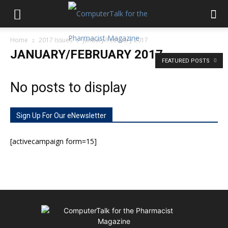
Home
2017 Issues
January/February 2017
JANUARY/FEBRUARY 2017
FEATURED POSTS
No posts to display
Sign Up For Our eNewsletter
[activecampaign form=15]