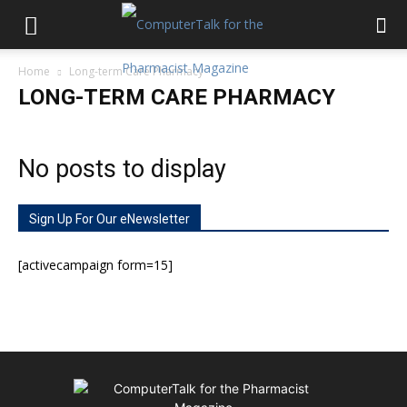
Home
Long-term Care Pharmacy
LONG-TERM CARE PHARMACY
No posts to display
Sign Up For Our eNewsletter
[activecampaign form=15]