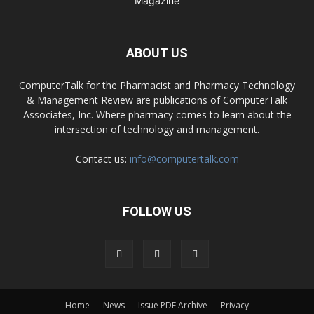
ABOUT US
ComputerTalk for the Pharmacist and Pharmacy Technology
& Management Review are publications of ComputerTalk
Associates, Inc. Where pharmacy comes to learn about the
intersection of technology and management.
Contact us:
info@computertalk.com
FOLLOW US
Home
News
Issue PDF Archive
Privacy