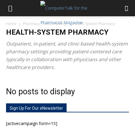
Home
Pharmacy Practice Setting
Health-System Pharmacy
HEALTH-SYSTEM PHARMACY
Outpatient, in-patient, and clinic-based health-system
pharmacy settings providing patient-centered care
typically in collaboration with physicians and other
healthcare providers.
No posts to display
Sign Up For Our eNewsletter
[activecampaign form=15]