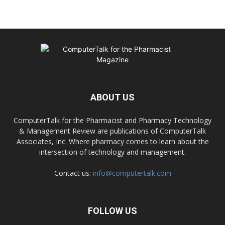
ABOUT US
ComputerTalk for the Pharmacist and Pharmacy Technology
& Management Review are publications of ComputerTalk
Associates, Inc. Where pharmacy comes to learn about the
intersection of technology and management.
Contact us:
info@computertalk.com
FOLLOW US