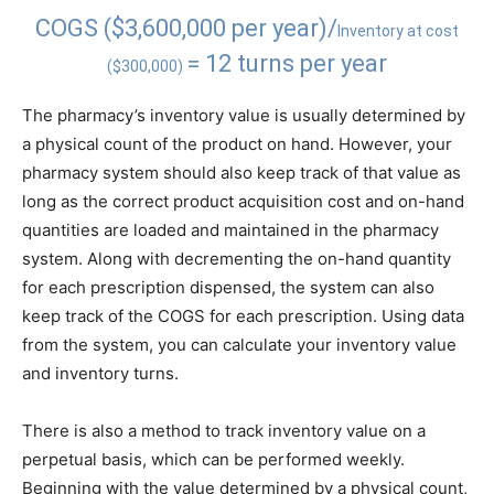
COGS ($3,600,000 per year)/
Inventory at cost
= 12 turns per year
($300,000)
The pharmacy’s inventory value is usually determined by
a physical count of the product on hand. However, your
pharmacy system should also keep track of that value as
long as the correct product acquisition cost and on-hand
quantities are loaded and maintained in the pharmacy
system. Along with decrementing the on-hand quantity
for each prescription dispensed, the system can also
keep track of the COGS for each prescription. Using data
from the system, you can calculate your inventory value
and inventory turns.
There is also a method to track inventory value on a
perpetual basis, which can be performed weekly.
Beginning with the value determined by a physical count,