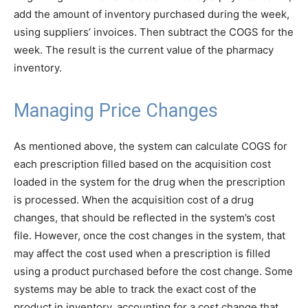
add the amount of inventory purchased during the week,
using suppliers’ invoices. Then subtract the COGS for the
week. The result is the current value of the pharmacy
inventory.
Managing Price Changes
As mentioned above, the system can calculate COGS for
each prescription filled based on the acquisition cost
loaded in the system for the drug when the prescription
is processed. When the acquisition cost of a drug
changes, that should be reflected in the system’s cost
file. However, once the cost changes in the system, that
may affect the cost used when a prescription is filled
using a product purchased before the cost change. Some
systems may be able to track the exact cost of the
product in inventory, accounting for a cost change that