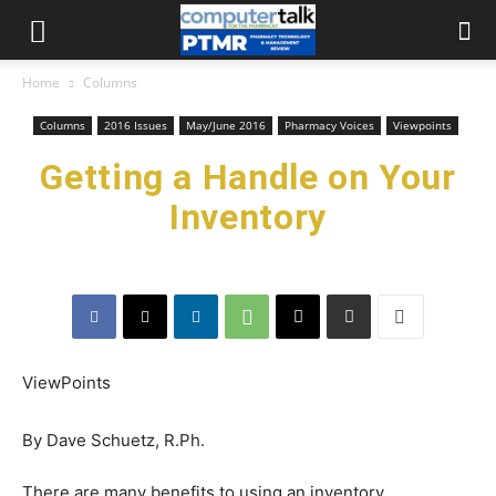
Home
Columns
Columns
2016 Issues
May/June 2016
Pharmacy Voices
Viewpoints
Getting a Handle on Your
Inventory
ViewPoints
By Dave Schuetz, R.Ph.
There are many benefits to using an inventory