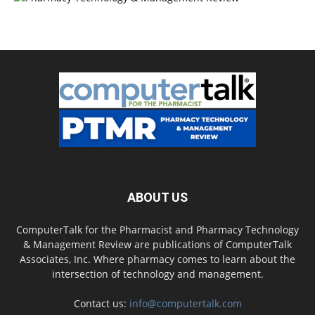
ABOUT US
ComputerTalk for the Pharmacist and Pharmacy Technology
& Management Review are publications of ComputerTalk
Associates, Inc. Where pharmacy comes to learn about the
intersection of technology and management.
Contact us:
info@computertalk.com