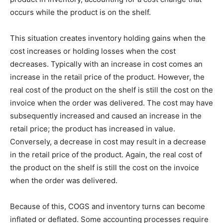
occurs while the product is on the shelf.
This situation creates inventory holding gains when the
cost increases or holding losses when the cost
decreases. Typically with an increase in cost comes an
increase in the retail price of the product. However, the
real cost of the product on the shelf is still the cost on the
invoice when the order was delivered. The cost may have
subsequently increased and caused an increase in the
retail price; the product has increased in value.
Conversely, a decrease in cost may result in a decrease
in the retail price of the product. Again, the real cost of
the product on the shelf is still the cost on the invoice
when the order was delivered.
Because of this, COGS and inventory turns can become
inflated or deflated. Some accounting processes require