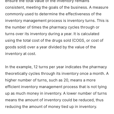
ensure the total value of the inventory remains
consistent, meeting the goals of the business. A measure
commonly used to determine the effectiveness of the
inventory management process is inventory turns. This is
the number of times the pharmacy cycles through or
turns over its inventory during a year. It is calculated
using the total cost of the drugs sold (COGS, or cost of
goods sold) over a year divided by the value of the
inventory at cost.
In the example, 12 turns per year indicates the pharmacy
theoretically cycles through its inventory once a month. A
higher number of turns, such as 20, means a more
efficient inventory management process that is not tying
up as much money in inventory. A lower number of turns
means the amount of inventory could be reduced, thus
reducing the amount of money tied up in inventory.