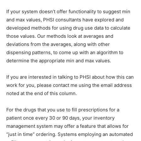
If your system doesn’t offer functionality to suggest min
and max values, PHSI consultants have explored and
developed methods for using drug use data to calculate
those values. Our methods look at averages and
deviations from the averages, along with other
dispensing patterns, to come up with an algorithm to
determine the appropriate min and max values.
If you are interested in talking to PHSI about how this can
work for you, please contact me using the email address
noted at the end of this column.
For the drugs that you use to fill prescriptions for a
patient once every 30 or 90 days, your inventory
management system may offer a feature that allows for
“just in time” ordering. Systems employing an automated