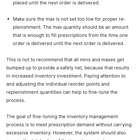
placed until the next order is delivered.
Make sure the max is not set too low for proper re-
plenishment. The max quantity should be an amount
that is enough to fill prescriptions from the time one
order is delivered until the next order is delivered.
This is not to recommend that all mins and maxes get
bumped up to provide a safety net, because that results
in increased inventory investment. Paying attention to
and adjusting the individual reorder points and
replenishment quantities can help to fine-tune the
process.
The goal of fine-tuning the inventory management
process is to meet prescription demand without carrying
excessive inventory. However, the system should also