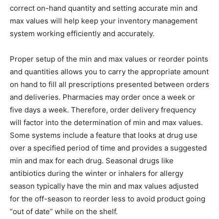
correct on-hand quantity and setting accurate min and
max values will help keep your inventory management
system working efficiently and accurately.
Proper setup of the min and max values or reorder points
and quantities allows you to carry the appropriate amount
on hand to fill all prescriptions presented between orders
and deliveries. Pharmacies may order once a week or
five days a week. Therefore, order delivery frequency
will factor into the determination of min and max values.
Some systems include a feature that looks at drug use
over a specified period of time and provides a suggested
min and max for each drug. Seasonal drugs like
antibiotics during the winter or inhalers for allergy
season typically have the min and max values adjusted
for the off-season to reorder less to avoid product going
“out of date” while on the shelf.