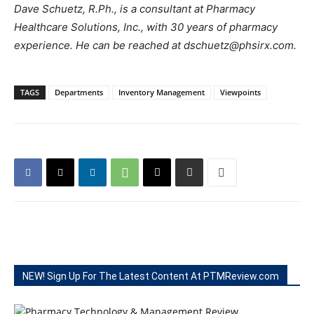
Dave Schuetz, R.Ph., is a consultant at Pharmacy
Healthcare Solutions, Inc., with 30 years of pharmacy
experience. He can be reached at dschuetz@phsirx.com.
TAGS
Departments
Inventory Management
Viewpoints
NEW! Sign Up For The Latest Content At PTMReview.com