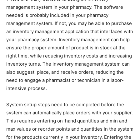
management system in your pharmacy. The software
needed is probably included in your pharmacy
management system. If not, you may be able to purchase
an inventory management application that interfaces with
your pharmacy system. Inventory management can help
ensure the proper amount of product is in stock at the
right time, while reducing inventory costs and increasing
inventory turns. The inventory management system can
also suggest, place, and receive orders, reducing the
need to engage a pharmacist or technician in a labor-
intensive process.
System setup steps need to be completed before the
system can automatically place orders with your supplier.
This requires entering on-hand quantities and min and
max values or reorder points and quantities in the system
for the products currently in your inventory. Entering the