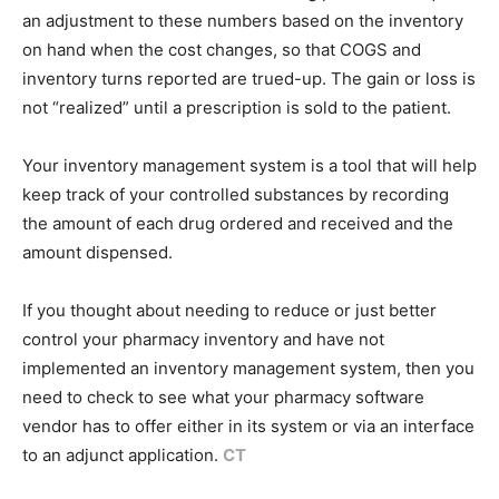
an adjustment to these numbers based on the inventory
on hand when the cost changes, so that COGS and
inventory turns reported are trued-up. The gain or loss is
not “realized” until a prescription is sold to the patient.
Your inventory management system is a tool that will help
keep track of your controlled substances by recording
the amount of each drug ordered and received and the
amount dispensed.
If you thought about needing to reduce or just better
control your pharmacy inventory and have not
implemented an inventory management system, then you
need to check to see what your pharmacy software
vendor has to offer either in its system or via an interface
to an adjunct application.
CT