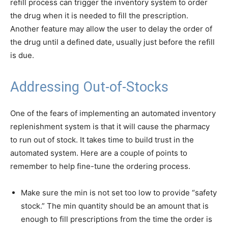
refill process can trigger the inventory system to order
the drug when it is needed to fill the prescription.
Another feature may allow the user to delay the order of
the drug until a defined date, usually just before the refill
is due.
Addressing Out-of-Stocks
One of the fears of implementing an automated inventory
replenishment system is that it will cause the pharmacy
to run out of stock. It takes time to build trust in the
automated system. Here are a couple of points to
remember to help fine-tune the ordering process.
Make sure the min is not set too low to provide “safety
stock.” The min quantity should be an amount that is
enough to fill prescriptions from the time the order is