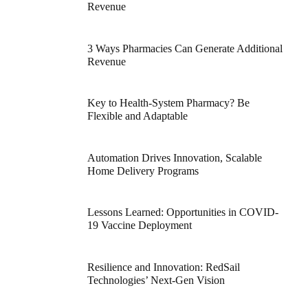
Revenue
3 Ways Pharmacies Can Generate Additional
Revenue
Key to Health-System Pharmacy? Be
Flexible and Adaptable
Automation Drives Innovation, Scalable
Home Delivery Programs
Lessons Learned: Opportunities in COVID-
19 Vaccine Deployment
Resilience and Innovation: RedSail
Technologies’ Next-Gen Vision