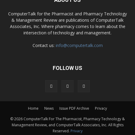
ComputerTalk for the Pharmacist and Pharmacy Technology
& Management Review are publications of ComputerTalk
Associates, Inc. Where pharmacy comes to learn about the
intersection of technology and management.
Contact us:
info@computertalk.com
FOLLOW US
Home
News
Issue PDF Archive
Privacy
© 2026 ComputerTalk For The Pharmacist, Pharmacy Technology &
Management Review, and ComputerTalk Associates, Inc. All Rights
Reserved.
Privacy