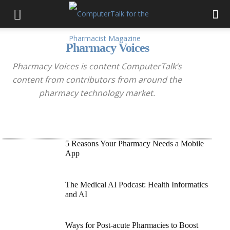
Pharmacy Voices
Pharmacy Voices is content
ComputerTalk
‘s
content from contributors from around the
pharmacy technology market.
5 Reasons Your Pharmacy Needs a Mobile
App
The Medical AI Podcast: Health Informatics
and AI
Ways for Post-acute Pharmacies to Boost