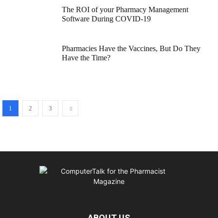
The ROI of your Pharmacy Management
Software During COVID-19
Pharmacies Have the Vaccines, But Do They
Have the Time?
1
2
3
ABOUT US