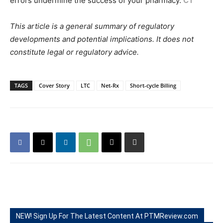
errors undermine the success of your pharmacy.
CT
This article is a general summary of regulatory
developments and potential implications. It does not
constitute legal or regulatory advice.
TAGS
Cover Story
LTC
Net-Rx
Short-cycle Billing
NEW! Sign Up For The Latest Content At PTMReview.com