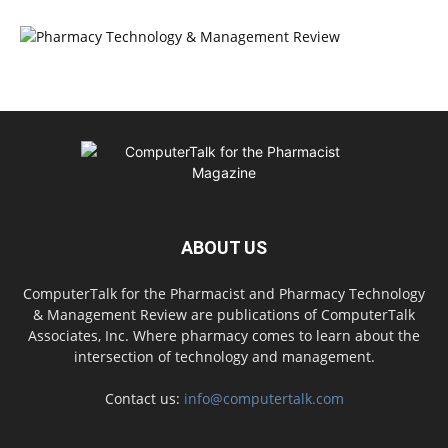
ABOUT US
ComputerTalk for the Pharmacist and Pharmacy Technology
& Management Review are publications of ComputerTalk
Associates, Inc. Where pharmacy comes to learn about the
intersection of technology and management.
Contact us:
info@computertalk.com