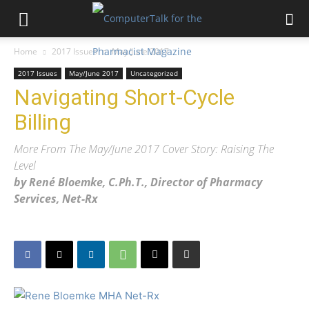
Home
2017 Issues
May/June 2017
2017 Issues
May/June 2017
Uncategorized
Navigating Short-Cycle
Billing
More From The May/June 2017 Cover Story: Raising The
Level
by René Bloemke, C.Ph.T., Director of Pharmacy
Services, Net-Rx