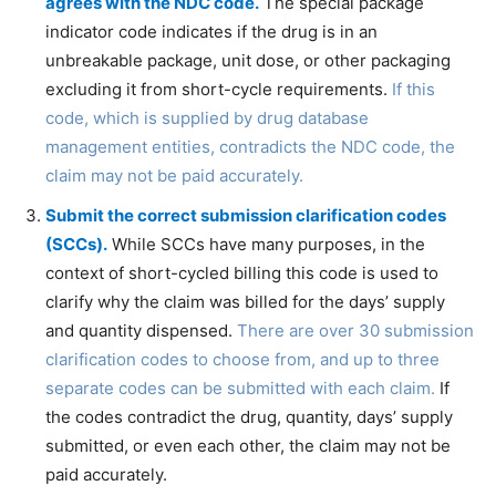
agrees with the NDC code.
The special package
indicator code indicates if the drug is in an
unbreakable package, unit dose, or other packaging
excluding it from short-cycle requirements.
If this
code, which is supplied by drug database
management entities, contradicts the NDC code, the
claim may not be paid accurately.
Submit the correct submission clarification codes
(SCCs).
While SCCs have many purposes, in the
context of short-cycled billing this code is used to
clarify why the claim was billed for the days’ supply
and quantity dispensed.
There are over 30 submission
clarification codes to choose from, and up to three
separate codes can be submitted with each claim.
If
the codes contradict the drug, quantity, days’ supply
submitted, or even each other, the claim may not be
paid accurately.