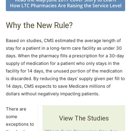
How LTC Pharmacies Are Raising the Service Level
Why the New Rule?
Based on studies, CMS estimated the average length of
stay for a patient in a long-term care facility as under 30
days. When the pharmacy fills a prescription for a 30-day
supply of medication for a patient who only stays in the
facility for 14 days, the unused portion of the medication
is discarded. By reducing the days’ supply given per fill to
14 days, CMS expects to save Medicare millions of
dollars without negatively impacting patients.
There are
some
View The Studies
exceptions to