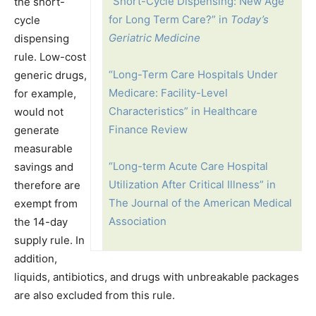
“Short-Cycle Dispensing: New Age
the short-
for Long Term Care?” in
Today’s
cycle
Geriatric Medicine
dispensing
rule. Low-cost
“Long-Term Care Hospitals Under
generic drugs,
Medicare: Facility-Level
for example,
Characteristics” in Healthcare
would not
Finance Review
generate
measurable
“Long-term Acute Care Hospital
savings and
Utilization After Critical Illness” in
therefore are
The Journal of the American Medical
exempt from
Association
the 14-day
supply rule. In
addition,
liquids, antibiotics, and drugs with unbreakable packages
are also excluded from this rule.