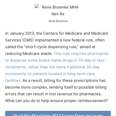
René Bloemke
In January 2013, the Centers for Medicare and Medicaid
Services (CMS) implemented a new federal rule, often
called the “short-cycle dispensing rule,” aimed at
reducing Medicare waste.
This rule requires pharmacies
to dispense some brand-name drugs in 14-day or less
increments, rather than the more traditional 30-day
increments, to patients located in long-term care
facilities.
As a result, billing for these prescriptions has
become more complex, lending itself to possible billing
errors that can result in lost revenue for pharmacies.
What can you do to help ensure proper reimbursement?
Read the May/June 2017 Cover Story to Learn