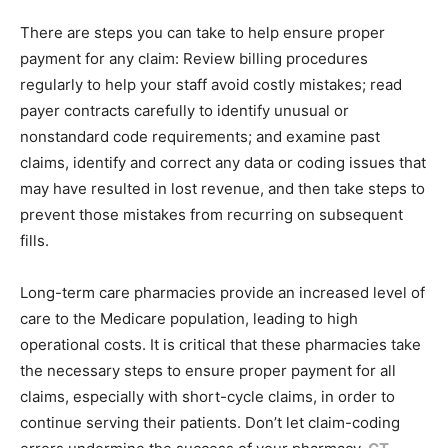
There are steps you can take to help ensure proper
payment for any claim: Review billing procedures
regularly to help your staff avoid costly mistakes; read
payer contracts carefully to identify unusual or
nonstandard code requirements; and examine past
claims, identify and correct any data or coding issues that
may have resulted in lost revenue, and then take steps to
prevent those mistakes from recurring on subsequent
fills.
Long-term care pharmacies provide an increased level of
care to the Medicare population, leading to high
operational costs. It is critical that these pharmacies take
the necessary steps to ensure proper payment for all
claims, especially with short-cycle claims, in order to
continue serving their patients. Don’t let claim-coding