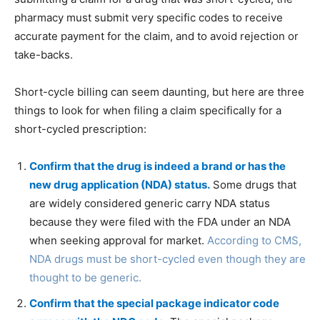
pharmacy must submit very specific codes to receive
accurate payment for the claim, and to avoid rejection or
take-backs.
Short-cycle billing can seem daunting, but here are three
things to look for when filing a claim specifically for a
short-cycled prescription:
Confirm that the drug is indeed a brand or has the
new drug application (NDA) status.
Some drugs that
are widely considered generic carry NDA status
because they were filed with the FDA under an NDA
when seeking approval for market.
According to CMS,
NDA drugs must be short-cycled even though they are
thought to be generic.
Confirm that the special package indicator code