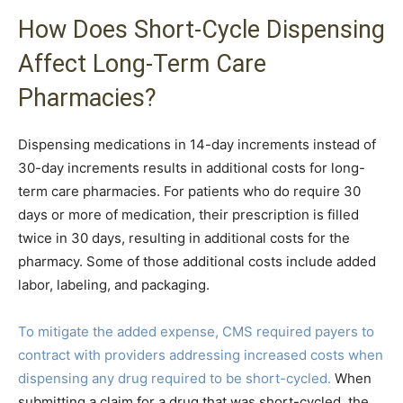
How Does Short-Cycle Dispensing
Affect Long-Term Care
Pharmacies?
Dispensing medications in 14-day increments instead of
30-day increments results in additional costs for long-
term care pharmacies. For patients who do require 30
days or more of medication, their prescription is filled
twice in 30 days, resulting in additional costs for the
pharmacy. Some of those additional costs include added
labor, labeling, and packaging.
To mitigate the added expense, CMS required payers to
contract with providers addressing increased costs when
dispensing any drug required to be short-cycled.
When
submitting a claim for a drug that was short-cycled, the