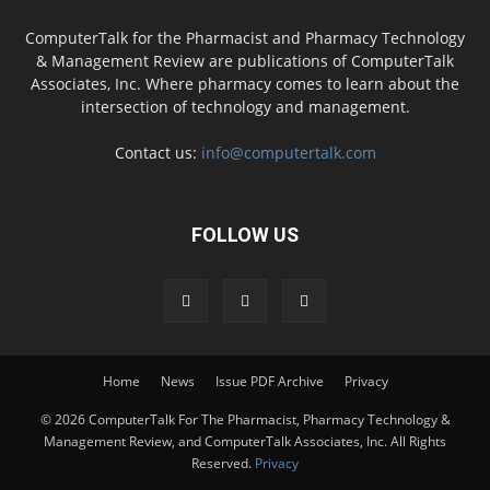
ComputerTalk for the Pharmacist and Pharmacy Technology
& Management Review are publications of ComputerTalk
Associates, Inc. Where pharmacy comes to learn about the
intersection of technology and management.
Contact us:
info@computertalk.com
FOLLOW US
Home
News
Issue PDF Archive
Privacy
© 2026 ComputerTalk For The Pharmacist, Pharmacy Technology &
Management Review, and ComputerTalk Associates, Inc. All Rights
Reserved.
Privacy