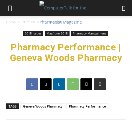
Home
2015 Issues
May/June 2015
2015 Issues
May/June 2015
Pharmacy Management
Pharmacy Performance |
Geneva Woods Pharmacy
TAGS
Geneva Woods Pharmacy
Pharmacy Performance