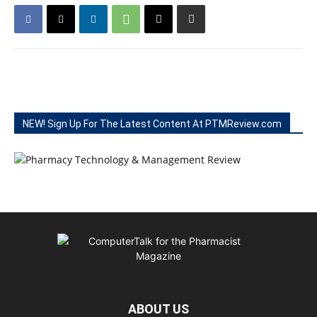
NEW! Sign Up For The Latest Content At PTMReview.com
ABOUT US