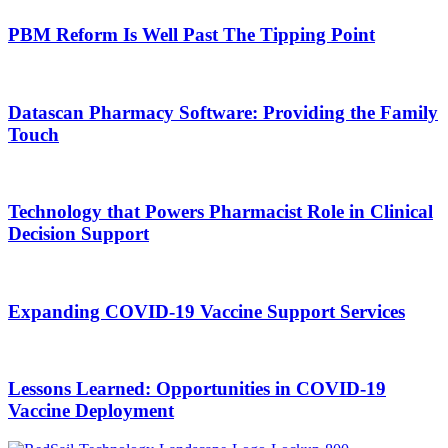
PBM Reform Is Well Past The Tipping Point
Datascan Pharmacy Software: Providing the Family
Touch
Technology that Powers Pharmacist Role in Clinical
Decision Support
Expanding COVID-19 Vaccine Support Services
Lessons Learned: Opportunities in COVID-19
Vaccine Deployment