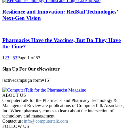
Resilience and Innovation: RedSail Technologies’
Next-Gen Vision
Pharmacies Have the Vaccines, But Do They Have
the Time?
1
2
3
...
53
Page 1 of 53
Sign Up For Our eNewsletter
[activecampaign form=15]
ABOUT US
ComputerTalk for the Pharmacist and Pharmacy Technology &
Management Review are publications of ComputerTalk Associates,
Inc. Where pharmacy comes to learn about the intersection of
technology and management.
Contact us:
info@computertalk.com
FOLLOW US