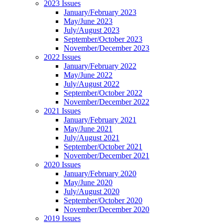
2023 Issues
January/February 2023
May/June 2023
July/August 2023
September/October 2023
November/December 2023
2022 Issues
January/February 2022
May/June 2022
July/August 2022
September/October 2022
November/December 2022
2021 Issues
January/February 2021
May/June 2021
July/August 2021
September/October 2021
November/December 2021
2020 Issues
January/February 2020
May/June 2020
July/August 2020
September/October 2020
November/December 2020
2019 Issues