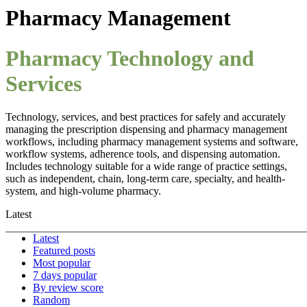
Pharmacy Management
Pharmacy Technology and
Services
Technology, services, and best practices for safely and accurately
managing the prescription dispensing and pharmacy management
workflows, including pharmacy management systems and software,
workflow systems, adherence tools, and dispensing automation.
Includes technology suitable for a wide range of practice settings,
such as independent, chain, long-term care, specialty, and health-
system, and high-volume pharmacy.
Latest
Latest
Featured posts
Most popular
7 days popular
By review score
Random