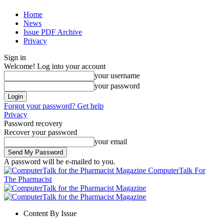
Home
News
Issue PDF Archive
Privacy
Sign in
Welcome! Log into your account
your username
your password
Forgot your password? Get help
Privacy
Password recovery
Recover your password
your email
A password will be e-mailed to you.
ComputerTalk For
The Pharmacist
Content By Issue