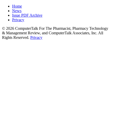
Home
News
Issue PDF Archive
Privacy
© 2026 ComputerTalk For The Pharmacist, Pharmacy Technology
& Management Review, and ComputerTalk Associates, Inc. All
Rights Reserved.
Privacy