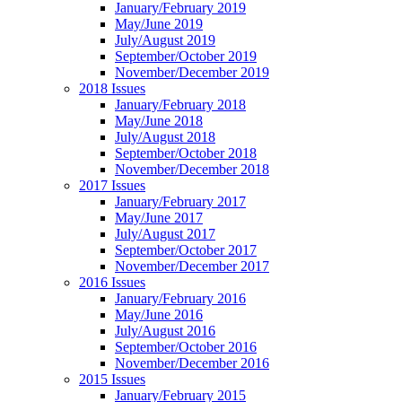
January/February 2019
May/June 2019
July/August 2019
September/October 2019
November/December 2019
2018 Issues
January/February 2018
May/June 2018
July/August 2018
September/October 2018
November/December 2018
2017 Issues
January/February 2017
May/June 2017
July/August 2017
September/October 2017
November/December 2017
2016 Issues
January/February 2016
May/June 2016
July/August 2016
September/October 2016
November/December 2016
2015 Issues
January/February 2015