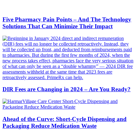
Five Pharmacy Pain Points – And The Technology
Solutions That Can Minimize Their Impact
DIR Fees are Changing in 2024 – Are You Ready?
Ahead of the Curve: Short-Cycle Dispensing and
Packaging Reduce Medication Waste