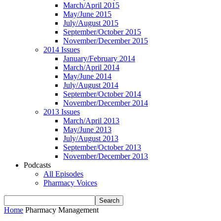
March/April 2015
May/June 2015
July/August 2015
September/October 2015
November/December 2015
2014 Issues
January/February 2014
March/April 2014
May/June 2014
July/August 2014
September/October 2014
November/December 2014
2013 Issues
March/April 2013
May/June 2013
July/August 2013
September/October 2013
November/December 2013
Podcasts
All Episodes
Pharmacy Voices
Home
Pharmacy Management