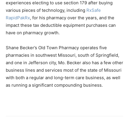
experiences electing to use section 179 after buying
various pieces of technology, including
RxSafe
RapidPakRx
, for his pharmacy over the years, and the
impact these tax deductible equipment purchases can
have on pharmacy growth.
Shane Becker’s Old Town Pharmacy operates five
pharmacies in southwest Missouri, south of Springfield,
and one in Jefferson city, Mo. Becker also has a few other
business lines and services most of the state of Missouri
with both a regular and long-term care business, as well
as running a significant compounding business.