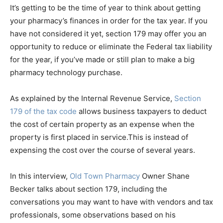
EMBED
It’s getting to be the time of year to think about getting
your pharmacy’s finances in order for the tax year. If you
have not considered it yet, section 179 may offer you an
opportunity to reduce or eliminate the Federal tax liability
for the year, if you’ve made or still plan to make a big
pharmacy technology purchase.
As explained by the Internal Revenue Service,
Section
179 of the tax code
allows business taxpayers to deduct
the cost of certain property as an expense when the
property is first placed in service.This is instead of
expensing the cost over the course of several years.
In this interview,
Old Town Pharmacy
Owner Shane
Becker talks about section 179, including the
conversations you may want to have with vendors and tax
professionals, some observations based on his