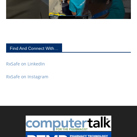
Find And Connect With…
RxSafe on LinkedIn
RxSafe on Instagram