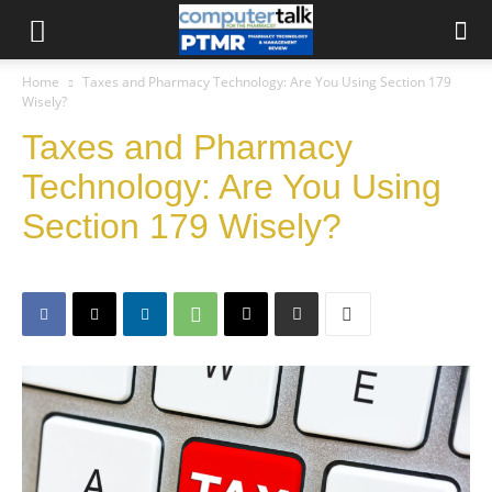
Home
Taxes and Pharmacy Technology: Are You Using Section 179
Wisely?
Taxes and Pharmacy
Technology: Are You Using
Section 179 Wisely?