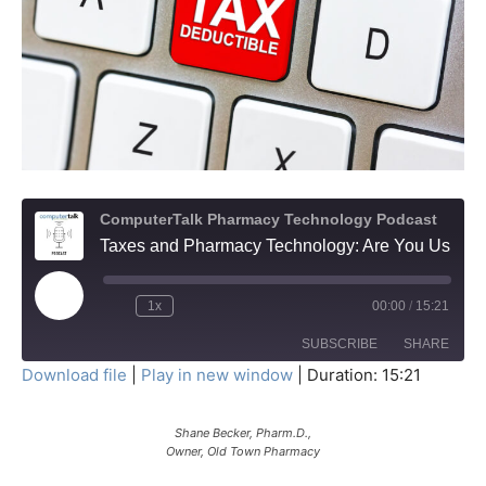
ComputerTalk Pharmacy Technology Podcast
Taxes and Pharmacy Technology: Are You Using Section 179 Wisely?
Play
1x
00:00
/
15:21
Episode
SUBSCRIBE
SHARE
Download file
|
Play in new window
|
Duration: 15:21
SHARE
RSS FEED
Shane Becker, Pharm.D.,
LINK
Owner, Old Town Pharmacy