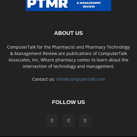
ABOUT US
ComputerTalk for the Pharmacist and Pharmacy Technology
& Management Review are publications of ComputerTalk
Associates, Inc. Where pharmacy comes to learn about the
intersection of technology and management.
Contact us:
info@computertalk.com
FOLLOW US