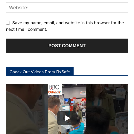
Save my name, email, and website in this browser for the
next time I comment.
Check Out Videos From RxSafe