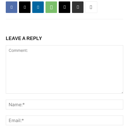
LEAVE A REPLY