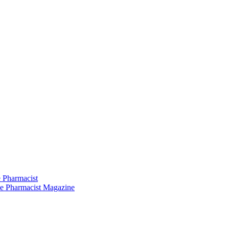
 Pharmacist