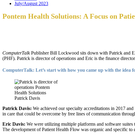
July/August 2023
Pontem Health Solutions: A Focus on Pati
ComputerTalk
Publisher Bill Lockwood sits down with Patrick and Er
(PHF). Patrick is director of operations and Eric is the finance director
ComputerTalk: Let’s start with how you came up with the idea fo
Patrick Davis
Patrick Davis:
We achieved our specialty accreditations in 2017 and b
in care that could be overcome by free lines of communication through 
Eric Davis:
We were utilizing multiple platforms and software suites t
The development of Patient Health Flow was organic and specific to de