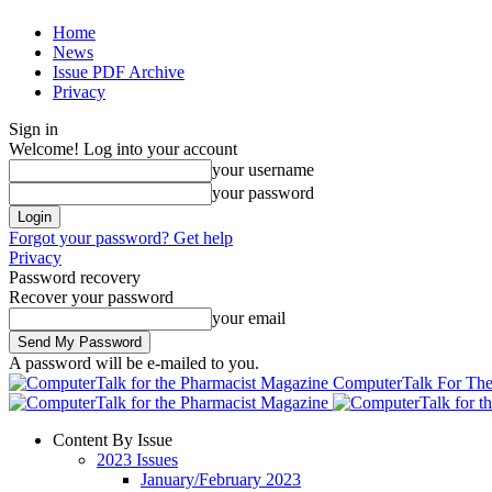
Home
News
Issue PDF Archive
Privacy
Sign in
Welcome! Log into your account
your username
your password
Forgot your password? Get help
Privacy
Password recovery
Recover your password
your email
A password will be e-mailed to you.
ComputerTalk For The
Content By Issue
2023 Issues
January/February 2023