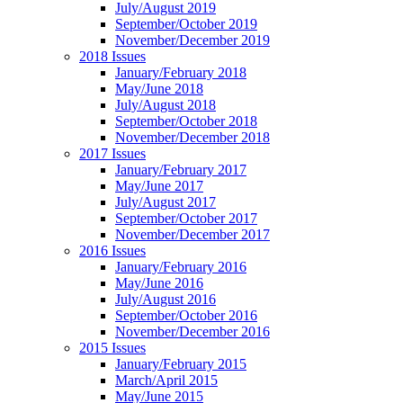
July/August 2019
September/October 2019
November/December 2019
2018 Issues
January/February 2018
May/June 2018
July/August 2018
September/October 2018
November/December 2018
2017 Issues
January/February 2017
May/June 2017
July/August 2017
September/October 2017
November/December 2017
2016 Issues
January/February 2016
May/June 2016
July/August 2016
September/October 2016
November/December 2016
2015 Issues
January/February 2015
March/April 2015
May/June 2015