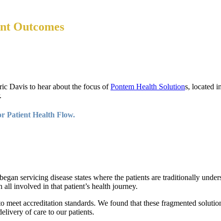
ent Outcomes
ic Davis to hear about the focus of
Pontem Health Solution
s, located 
.
r Patient Health Flow.
egan servicing disease states where the patients are traditionally unde
all involved in that patient’s health journey.
o meet accreditation standards. We found that these fragmented solutions 
livery of care to our patients.