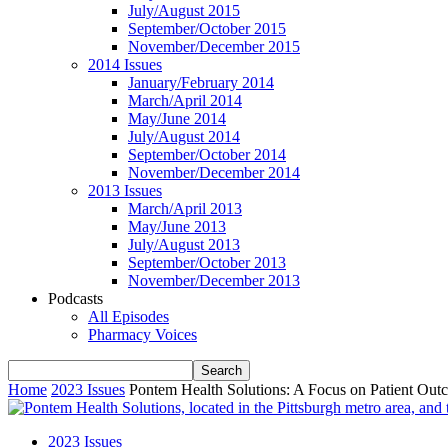
July/August 2015
September/October 2015
November/December 2015
2014 Issues
January/February 2014
March/April 2014
May/June 2014
July/August 2014
September/October 2014
November/December 2014
2013 Issues
March/April 2013
May/June 2013
July/August 2013
September/October 2013
November/December 2013
Podcasts
All Episodes
Pharmacy Voices
Home
2023 Issues
Pontem Health Solutions: A Focus on Patient Out
2023 Issues