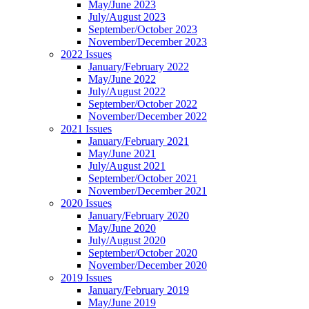
May/June 2023
July/August 2023
September/October 2023
November/December 2023
2022 Issues
January/February 2022
May/June 2022
July/August 2022
September/October 2022
November/December 2022
2021 Issues
January/February 2021
May/June 2021
July/August 2021
September/October 2021
November/December 2021
2020 Issues
January/February 2020
May/June 2020
July/August 2020
September/October 2020
November/December 2020
2019 Issues
January/February 2019
May/June 2019