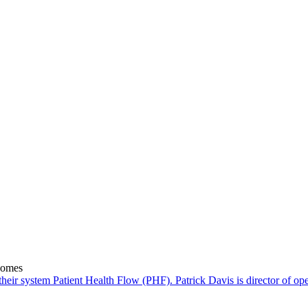
comes