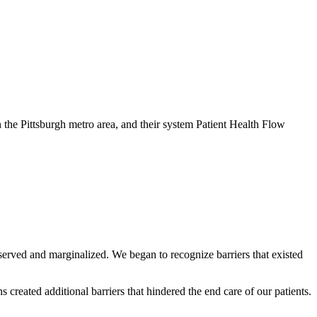
in the Pittsburgh metro area, and their system Patient Health Flow
rserved and marginalized. We began to recognize barriers that existed
created additional barriers that hindered the end care of our patients.