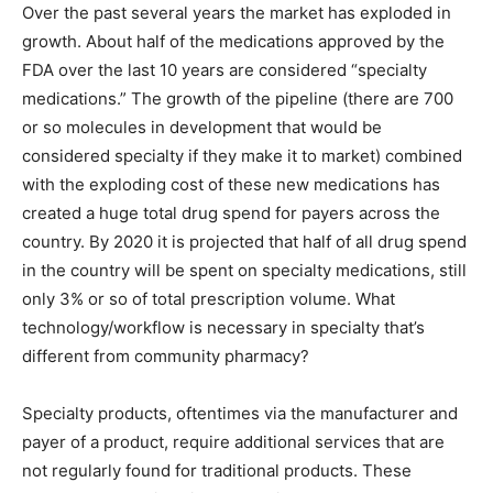
Over the past several years the market has exploded in
growth. About half of the medications approved by the
FDA over the last 10 years are considered “specialty
medications.” The growth of the pipeline (there are 700
or so molecules in development that would be
considered specialty if they make it to market) combined
with the exploding cost of these new medications has
created a huge total drug spend for payers across the
country. By 2020 it is projected that half of all drug spend
in the country will be spent on specialty medications, still
only 3% or so of total prescription volume. What
technology/workflow is necessary in specialty that’s
different from community pharmacy?
Specialty products, oftentimes via the manufacturer and
payer of a product, require additional services that are
not regularly found for traditional products. These