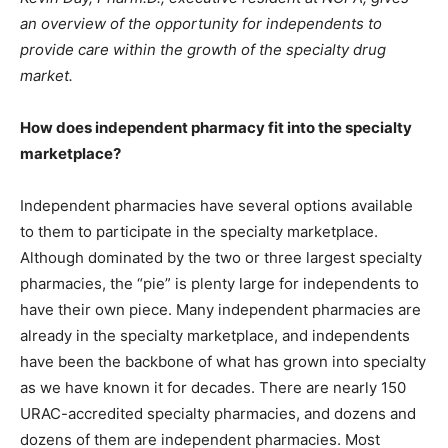
an overview of the opportunity for independents to
provide care within the growth of the specialty drug
market.
How does independent pharmacy fit into the specialty
marketplace?
Independent pharmacies have several options available
to them to participate in the specialty marketplace.
Although dominated by the two or three largest specialty
pharmacies, the “pie” is plenty large for independents to
have their own piece. Many independent pharmacies are
already in the specialty marketplace, and independents
have been the backbone of what has grown into specialty
as we have known it for decades. There are nearly 150
URAC-accredited specialty pharmacies, and dozens and
dozens of them are independent pharmacies. Most