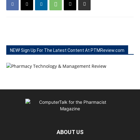
NEW! Sign Up For The Latest Content At PTMReview.com
ABOUT US