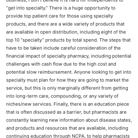
“get into specialty.” There is a huge opportunity to
provide top patient care for those using specialty
products, and there are a wide variety of products that
are available in open distribution, including eight of the
top 10 “specialty” products by total spend. The steps that
have to be taken include careful consideration of the
financial impact of specialty pharmacy, including potential
challenges with cash flow due to the high cost and
potential slow reimbursement. Anyone looking to get into
specialty must plan for how they are going to market the
service, but this is only marginally different from getting
into long-term care, compounding, or any variety of
niches/new services. Finally, there is an education piece
that is often discussed as a barrier, but pharmacists are
constantly learning new information about disease states,
and products and resources that are available, including
continuing education through NCPA, to help pharmacists