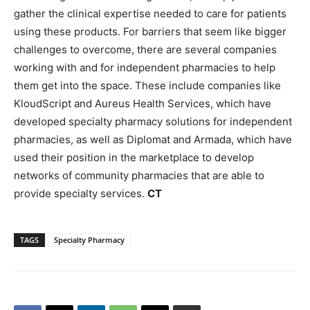
gather the clinical expertise needed to care for patients
using these products. For barriers that seem like bigger
challenges to overcome, there are several companies
working with and for independent pharmacies to help
them get into the space. These include companies like
KloudScript and Aureus Health Services, which have
developed specialty pharmacy solutions for independent
pharmacies, as well as Diplomat and Armada, which have
used their position in the marketplace to develop
networks of community pharmacies that are able to
provide specialty services.
CT
TAGS
Specialty Pharmacy