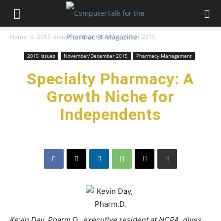
Home
2015 Issues
November/December 2015
2015 Issues
November/December 2015
Pharmacy Management
Specialty Pharmacy: A
Growth Niche for
Independents
Kevin Day, Pharm.D., executive resident at NCPA, gives