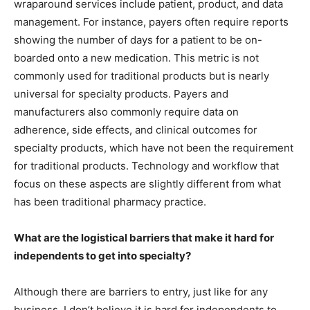
wraparound services include patient, product, and data
management. For instance, payers often require reports
showing the number of days for a patient to be on-
boarded onto a new medication. This metric is not
commonly used for traditional products but is nearly
universal for specialty products. Payers and
manufacturers also commonly require data on
adherence, side effects, and clinical outcomes for
specialty products, which have not been the requirement
for traditional products. Technology and workflow that
focus on these aspects are slightly different from what
has been traditional pharmacy practice.
What are the logistical barriers that make it hard for
independents to get into specialty?
Although there are barriers to entry, just like for any
business, I don’t believe it is hard for independents to