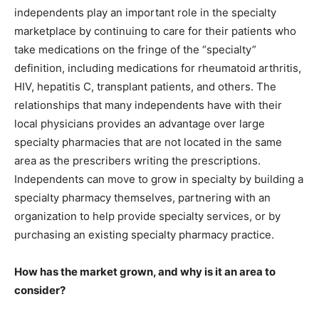
independents play an important role in the specialty
marketplace by continuing to care for their patients who
take medications on the fringe of the “specialty”
definition, including medications for rheumatoid arthritis,
HIV, hepatitis C, transplant patients, and others. The
relationships that many independents have with their
local physicians provides an advantage over large
specialty pharmacies that are not located in the same
area as the prescribers writing the prescriptions.
Independents can move to grow in specialty by building a
specialty pharmacy themselves, partnering with an
organization to help provide specialty services, or by
purchasing an existing specialty pharmacy practice.
How has the market grown, and why is it an area to
consider?