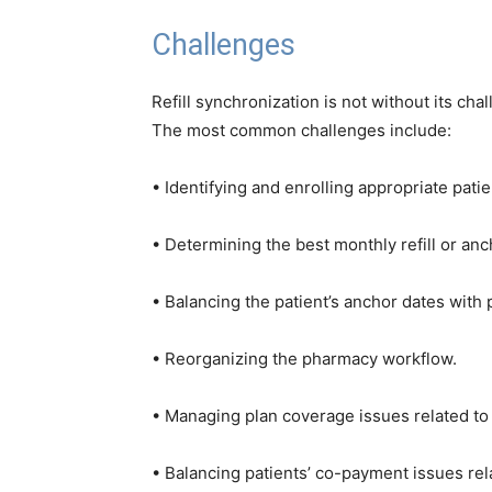
Challenges
Refill synchronization is not without its ch
The most common challenges include:
• Identifying and enrolling appropriate patie
• Determining the best monthly refill or anc
• Balancing the patient’s anchor dates wit
• Reorganizing the pharmacy workflow.
• Managing plan coverage issues related to ea
• Balancing patients’ co-payment issues relat