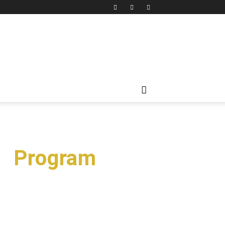
on Program