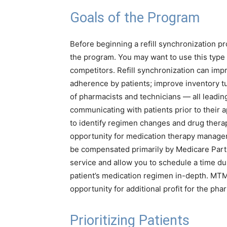
Goals of the Program
Before beginning a refill synchronization pr
the program. You may want to use this type 
competitors. Refill synchronization can imp
adherence by patients; improve inventory tu
of pharmacists and technicians — all leadin
communicating with patients prior to their 
to identify regimen changes and drug therap
opportunity for medication therapy manage
be compensated primarily by Medicare Part
service and allow you to schedule a time d
patient’s medication regimen in-depth. MTM 
opportunity for additional profit for the pha
Prioritizing Patients