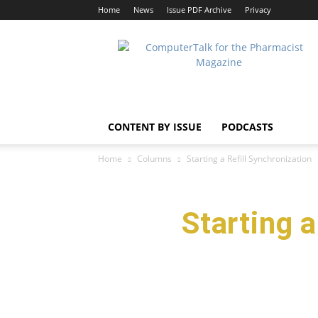
Home
News
Issue PDF Archive
Privacy
ComputerTalk
For
The
Pharmacist
CONTENT BY ISSUE
PODCASTS
Home
Columns
Starting a Refill Synchronizatio
Starting 