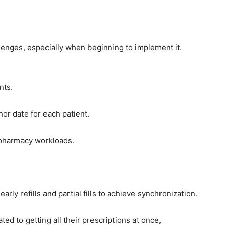
allenges, especially when beginning to implement it.
nts.
hor date for each patient.
h pharmacy workloads.
rly refills and partial fills to achieve synchronization.
ed to getting all their prescriptions at once,