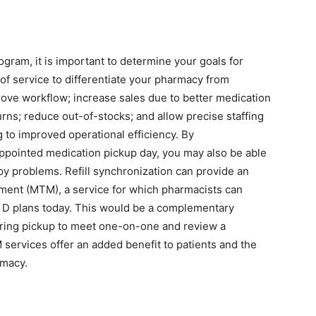
ogram, it is important to determine your goals for
of service to differentiate your pharmacy from
rove workflow; increase sales due to better medication
rns; reduce out-of-stocks; and allow precise staffing
g to improved operational efficiency. By
appointed medication pickup day, you may also be able
y problems. Refill synchronization can provide an
ment (MTM), a service for which pharmacists can
 D plans today. This would be a complementary
uring pickup to meet one-on-one and review a
services offer an added benefit to patients and the
rmacy.