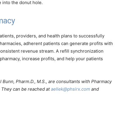
 into the donut hole.
rmacy
tients, providers, and health plans to successfully
harmacies, adherent patients can generate profits with
onsistent revenue stream. A refill synchronization
pharmacy, increase profits, and help your patients
l Bunn, Pharm.D., M.S., are consultants with Pharmacy
a. They can be reached at
aellek@phsirx.com
and