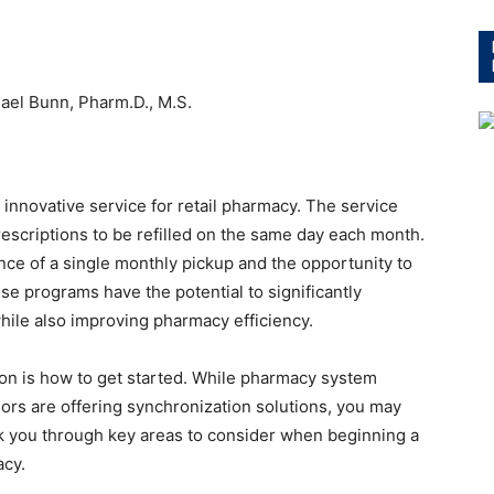
ael Bunn, Pharm.D., M.S.
 innovative service for retail pharmacy. The service
rescriptions to be refilled on the same day each month.
ce of a single monthly pickup and the opportunity to
ese programs have the potential to significantly
ile also improving pharmacy efficiency.
tion is how to get started. While pharmacy system
ors are offering synchronization solutions, you may
alk you through key areas to consider when beginning a
acy.