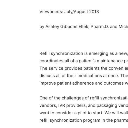
Viewpoints: July/August 2013
by Ashley Gibbons Ellek, Pharm.D. and Mich
Refill synchronization is emerging as a new,
coordinates all of a patient’s maintenance p
The service provides patients the convenien
discuss all of their medications at once. Th
improve patient adherence and outcomes wh
One of the challenges of refill synchroniza
vendors, IVR providers, and packaging vend
want to consider a pilot to start. We will w
refill synchronization program in the pharm