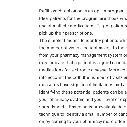
Refill synchronization is an opt-in program, s
Ideal patients for the program are those wh
use of multiple medications. Target patient
pick up their prescriptions.
The simplest means to identify patients who 
the number of visits a patient makes to the p
from your pharmacy management system or p
may indicate that a patient is a good candid
medications for a chronic disease. More com
into account the both the number of visits 
measures have significant limitations and are
Identifying these potential patients can be 
your pharmacy system and your level of exp
spreadsheets. Based on your available data 
technique to identify a small number of cand
enjoy coming to your pharmacy more often a