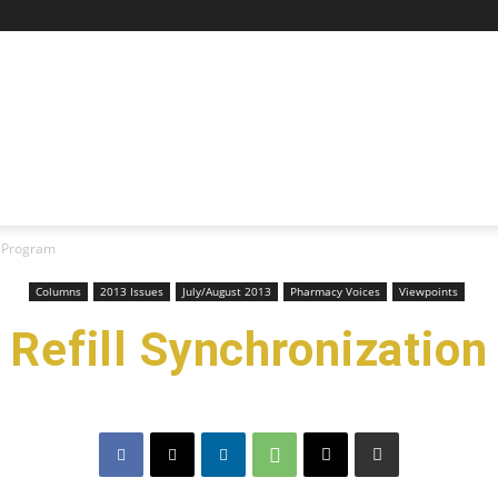
n Program
Columns
2013 Issues
July/August 2013
Pharmacy Voices
Viewpoints
a Refill Synchronizati