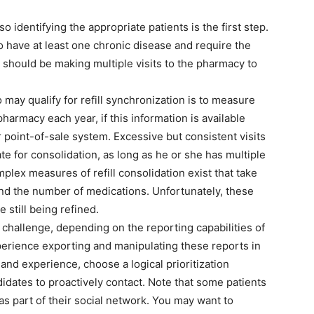
o identifying the appropriate patients is the first step.
o have at least one chronic disease and require the
s should be making multiple visits to the pharmacy to
may qualify for refill synchronization is to measure
harmacy each year, if this information is available
oint-of-sale system. Excessive but consistent visits
ate for consolidation, as long as he or she has multiple
plex measures of refill consolidation exist that take
and the number of medications. Unfortunately, these
 still being refined.
a challenge, depending on the reporting capabilities of
erience exporting and manipulating these reports in
and experience, choose a logical prioritization
idates to proactively contact. Note that some patients
s part of their social network. You may want to