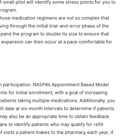
small pilot will identify some stress points for you to
program.
s whose medication regimens are not so complex that
ng through the initial trial-and-error phase of the
expand the program to double its size to ensure that
 expansion can then occur at a pace comfortable for
am participation. NASPA’s Appointment Based Model
ts for initial enrollment, with a goal of increasing
patients taking multiple medications. Additionally, you
ill date at six-month intervals to determine if patients
may also be an appropriate time to obtain feedback
s to identify patients who may qualify for refill
 visits a patient makes to the pharmacy each year, if