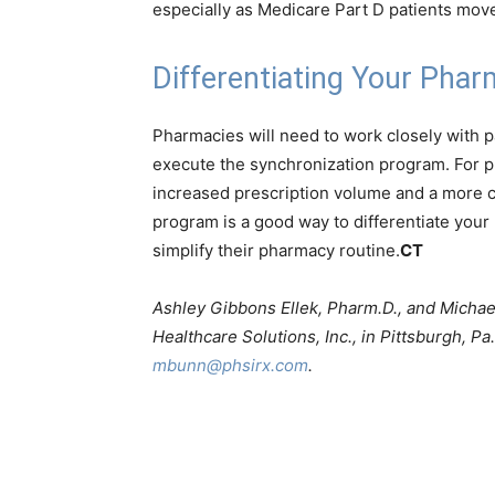
especially as Medicare Part D patients move
Differentiating Your Pha
Pharmacies will need to work closely with pa
execute the synchronization program. For p
increased prescription volume and a more c
program is a good way to differentiate your 
simplify their pharmacy routine.
CT
Ashley Gibbons Ellek, Pharm.D., and Michae
Healthcare Solutions, Inc., in Pittsburgh, P
mbunn@phsirx.com
.