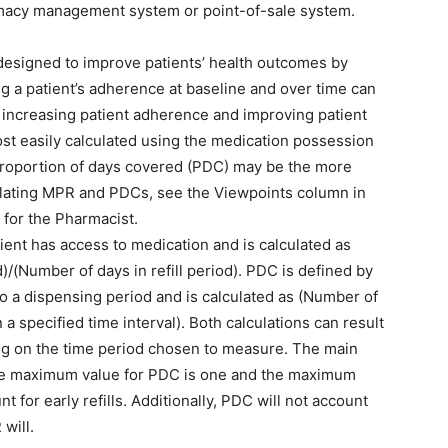
armacy management system or point-of-sale system.
 designed to improve patients’ health outcomes by
g a patient’s adherence at baseline and over time can
is increasing patient adherence and improving patient
t easily calculated using the medication possession
 proportion of days covered (PDC) may be the more
lculating MPR and PDCs, see the Viewpoints column in
 for the Pharmacist.
ent has access to medication and is calculated as
d)/(Number of days in refill period). PDC is defined by
o a dispensing period and is calculated as (Number of
a specified time interval). Both calculations can result
ng on the time period chosen to measure. The main
he maximum value for PDC is one and the maximum
 for early refills. Additionally, PDC will not account
will.