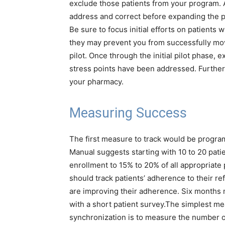
exclude those patients from your program. A 
address and correct before expanding the 
Be sure to focus initial efforts on patient
they may prevent you from successfully movi
pilot. Once through the initial pilot phase, 
stress points have been addressed. Further
your pharmacy.
Measuring Success
The first measure to track would be progr
Manual suggests starting with 10 to 20 patien
enrollment to 15% to 20% of all appropriate 
should track patients’ adherence to their ref
are improving their adherence. Six months 
with a short patient survey.
The simplest mean
synchronization is to measure the number of