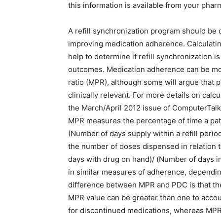
this information is available from your ph
A refill synchronization program should be
improving medication adherence. Calculatin
help to determine if refill synchronization 
outcomes. Medication adherence can be mos
ratio (MPR), although some will argue that
clinically relevant. For more details on ca
the March/April 2012 issue of ComputerTalk
MPR measures the percentage of time a pati
(Number of days supply within a refill perio
the number of doses dispensed in relation t
days with drug on hand)/ (Number of days in 
in similar measures of adherence, dependi
difference between MPR and PDC is that t
MPR value can be greater than one to account
for discontinued medications, whereas MPR 