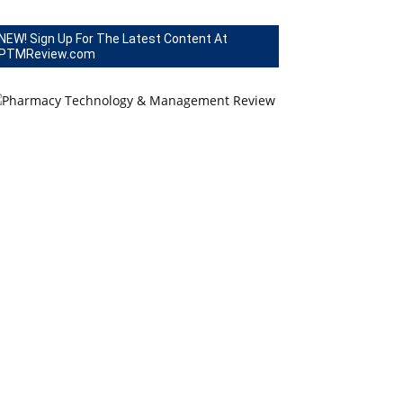
NEW! Sign Up For The Latest Content At
PTMReview.com