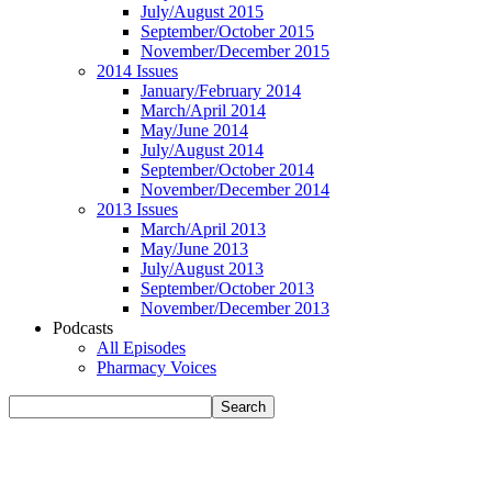
July/August 2015
September/October 2015
November/December 2015
2014 Issues
January/February 2014
March/April 2014
May/June 2014
July/August 2014
September/October 2014
November/December 2014
2013 Issues
March/April 2013
May/June 2013
July/August 2013
September/October 2013
November/December 2013
Podcasts
All Episodes
Pharmacy Voices