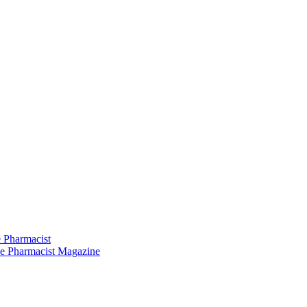
 Pharmacist