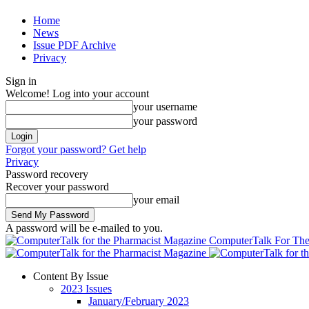
Home
News
Issue PDF Archive
Privacy
Sign in
Welcome! Log into your account
your username
your password
Forgot your password? Get help
Privacy
Password recovery
Recover your password
your email
A password will be e-mailed to you.
ComputerTalk For The
Content By Issue
2023 Issues
January/February 2023