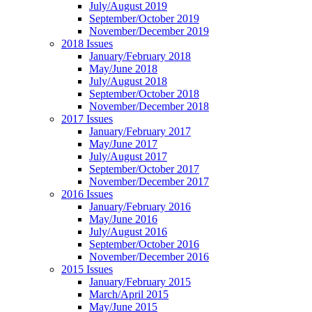
July/August 2019
September/October 2019
November/December 2019
2018 Issues
January/February 2018
May/June 2018
July/August 2018
September/October 2018
November/December 2018
2017 Issues
January/February 2017
May/June 2017
July/August 2017
September/October 2017
November/December 2017
2016 Issues
January/February 2016
May/June 2016
July/August 2016
September/October 2016
November/December 2016
2015 Issues
January/February 2015
March/April 2015
May/June 2015