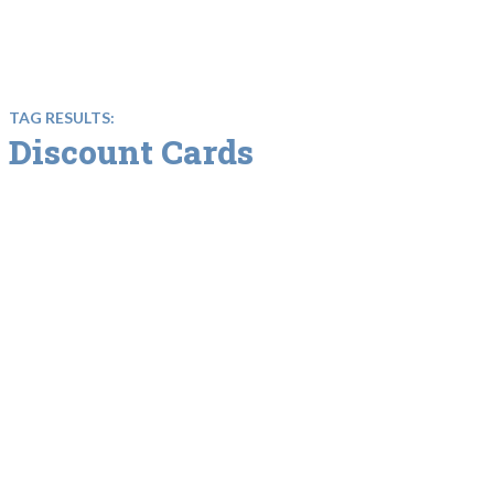
TAG RESULTS:
Discount Cards