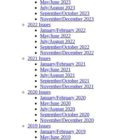
May/June 2023
July/August 2023
September/October 2023
November/December 2023
2022 Issues
January/February 2022
May/June 2022
July/August 2022
September/October 2022
November/December 2022
2021 Issues
January/February 2021
May/June 2021
July/August 2021
September/October 2021
November/December 2021
2020 Issues
January/February 2020
May/June 2020
July/August 2020
September/October 2020
November/December 2020
2019 Issues
January/February 2019
May/June 2019