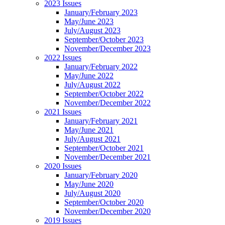
2023 Issues
January/February 2023
May/June 2023
July/August 2023
September/October 2023
November/December 2023
2022 Issues
January/February 2022
May/June 2022
July/August 2022
September/October 2022
November/December 2022
2021 Issues
January/February 2021
May/June 2021
July/August 2021
September/October 2021
November/December 2021
2020 Issues
January/February 2020
May/June 2020
July/August 2020
September/October 2020
November/December 2020
2019 Issues