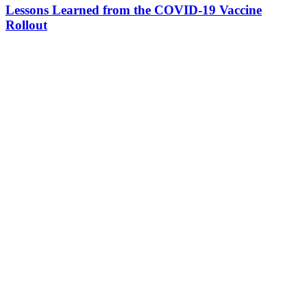
Lessons Learned from the COVID-19 Vaccine
Rollout