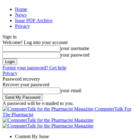
Home
News
Issue PDF Archive
Privacy
Sign in
Welcome! Log into your account
your username
your password
Forgot your password? Get help
Privacy
Password recovery
Recover your password
your email
A password will be e-mailed to you.
ComputerTalk For
The Pharmacist
Content By Issue