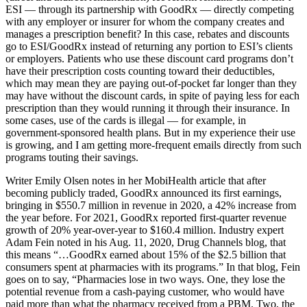
ESI — through its partnership with GoodRx — directly competing
with any employer or insurer for whom the company creates and
manages a prescription benefit? In this case, rebates and discounts
go to ESI/GoodRx instead of returning any portion to ESI’s clients
or employers. Patients who use these discount card programs don’t
have their prescription costs counting toward their deductibles,
which may mean they are paying out-of-pocket far longer than they
may have without the discount cards, in spite of paying less for each
prescription than they would running it through their insurance. In
some cases, use of the cards is illegal — for example, in
government-sponsored health plans. But in my experience their use
is growing, and I am getting more-frequent emails directly from such
programs touting their savings.
Writer Emily Olsen notes in her MobiHealth article that after
becoming publicly traded, GoodRx announced its first earnings,
bringing in $550.7 million in revenue in 2020, a 42% increase from
the year before. For 2021, GoodRx reported first-quarter revenue
growth of 20% year-over-year to $160.4 million. Industry expert
Adam Fein noted in his Aug. 11, 2020, Drug Channels blog, that
this means “…GoodRx earned about 15% of the $2.5 billion that
consumers spent at pharmacies with its programs.” In that blog, Fein
goes on to say, “Pharmacies lose in two ways. One, they lose the
potential revenue from a cash-paying customer, who would have
paid more than what the pharmacy received from a PBM. Two, the