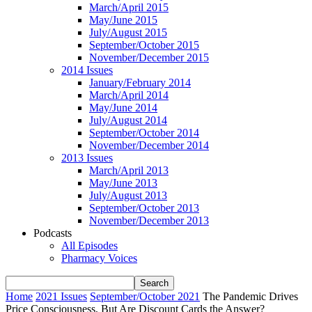
March/April 2015
May/June 2015
July/August 2015
September/October 2015
November/December 2015
2014 Issues
January/February 2014
March/April 2014
May/June 2014
July/August 2014
September/October 2014
November/December 2014
2013 Issues
March/April 2013
May/June 2013
July/August 2013
September/October 2013
November/December 2013
Podcasts
All Episodes
Pharmacy Voices
Home
2021 Issues
September/October 2021
The Pandemic Drives
Price Consciousness, But Are Discount Cards the Answer?