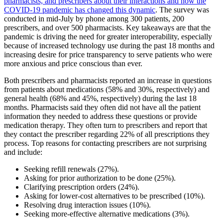
pharmacists, and prescribers about their interactions and how the
COVID-19 pandemic has changed this dynamic
. The survey was
conducted in mid-July by phone among 300 patients, 200
prescribers, and over 500 pharmacists. Key takeaways are that the
pandemic is driving the need for greater interoperability, especially
because of increased technology use during the past 18 months and
increasing desire for price transparency to serve patients who were
more anxious and price conscious than ever.
Both prescribers and pharmacists reported an increase in questions
from patients about medications (58% and 30%, respectively) and
general health (68% and 45%, respectively) during the last 18
months. Pharmacists said they often did not have all the patient
information they needed to address these questions or provide
medication therapy. They often turn to prescribers and report that
they contact the prescriber regarding 22% of all prescriptions they
process. Top reasons for contacting prescribers are not surprising
and include:
Seeking refill renewals (27%).
Asking for prior authorization to be done (25%).
Clarifying prescription orders (24%).
Asking for lower-cost alternatives to be prescribed (10%).
Resolving drug interaction issues (10%).
Seeking more-effective alternative medications (3%).