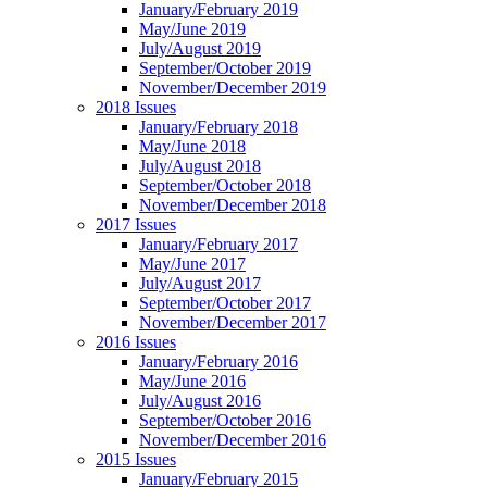
January/February 2019
May/June 2019
July/August 2019
September/October 2019
November/December 2019
2018 Issues
January/February 2018
May/June 2018
July/August 2018
September/October 2018
November/December 2018
2017 Issues
January/February 2017
May/June 2017
July/August 2017
September/October 2017
November/December 2017
2016 Issues
January/February 2016
May/June 2016
July/August 2016
September/October 2016
November/December 2016
2015 Issues
January/February 2015