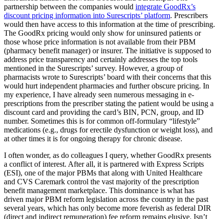
partnership between the companies would
integrate GoodRx’s
discount pricing information into Surescripts’ platform
. Prescribers
would then have access to this information at the time of prescribing.
The GoodRx pricing would only show for uninsured patients or
those whose price information is not available from their PBM
(pharmacy benefit manager) or insurer. The initiative is supposed to
address price transparency and certainly addresses the top tools
mentioned in the Surescripts’ survey. However, a group of
pharmacists wrote to Surescripts’ board with their concerns that this
would hurt independent pharmacies and further obscure pricing. In
my experience, I have already seen numerous messaging in e-
prescriptions from the prescriber stating the patient would be using a
discount card and providing the card’s BIN, PCN, group, and ID
number. Sometimes this is for common off-formulary “lifestyle”
medications (e.g., drugs for erectile dysfunction or weight loss), and
at other times it is for ongoing therapy for chronic disease.
I often wonder, as do colleagues I query, whether GoodRx presents
a conflict of interest. After all, it is partnered with Express Scripts
(ESI), one of the major PBMs that along with United Healthcare
and CVS Caremark control the vast majority of the prescription
benefit management marketplace. This dominance is what has
driven major PBM reform legislation across the country in the past
several years, which has only become more feverish as federal DIR
(direct and indirect remuneration) fee reform remains elusive. Isn’t