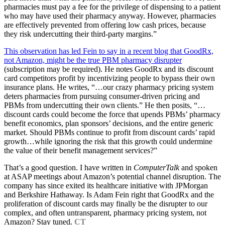
pharmacies must pay a fee for the privilege of dispensing to a patient
who may have used their pharmacy anyway. However, pharmacies
are effectively prevented from offering low cash prices, because
they risk undercutting their third-party margins.”
This observation has led Fein to say in a recent blog that GoodRx,
not Amazon, might be the true PBM pharmacy disrupter
(subscription may be required). He notes GoodRx and its discount
card competitors profit by incentivizing people to bypass their own
insurance plans. He writes, “…our crazy pharmacy pricing system
deters pharmacies from pursuing consumer-driven pricing and
PBMs from undercutting their own clients.” He then posits, “…
discount cards could become the force that upends PBMs’ pharmacy
benefit economics, plan sponsors’ decisions, and the entire generic
market. Should PBMs continue to profit from discount cards’ rapid
growth…while ignoring the risk that this growth could undermine
the value of their benefit management services?”
That’s a good question. I have written in
ComputerTalk
and spoken
at ASAP meetings about Amazon’s potential channel disruption. The
company has since exited its healthcare initiative with JPMorgan
and Berkshire Hathaway. Is Adam Fein right that GoodRx and the
proliferation of discount cards may finally be the disrupter to our
complex, and often untransparent, pharmacy pricing system, not
Amazon? Stay tuned.
CT