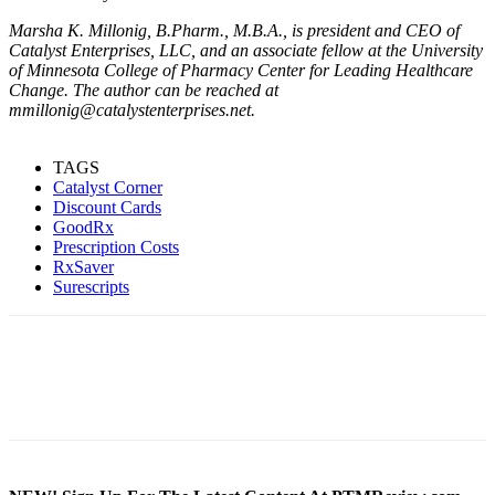
Marsha K. Millonig, B.Pharm., M.B.A., is president and CEO of
Catalyst Enterprises, LLC, and an associate fellow at the University
of Minnesota College of Pharmacy Center for Leading Healthcare
Change. The author can be reached at
mmillonig@catalystenterprises.net.
TAGS
Catalyst Corner
Discount Cards
GoodRx
Prescription Costs
RxSaver
Surescripts