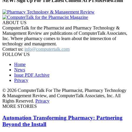
NEW! Sign Up For The Latest Content At PTMReview.com
ABOUT US
ComputerTalk for the Pharmacist and Pharmacy Technology &
Management Review are publications of ComputerTalk Associates,
Inc. Where pharmacy comes to learn about the intersection of
technology and management.
Contact us:
info@computertalk.com
FOLLOW US
Home
News
Issue PDF Archive
Privacy
© 2026 ComputerTalk For The Pharmacist, Pharmacy Technology
& Management Review, and ComputerTalk Associates, Inc. All
Rights Reserved.
Privacy
MORE STORIES
Automation Transforming Pharmacy: Partnering
Beyond the Install