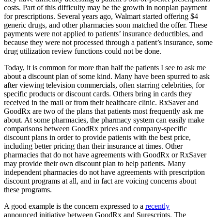
costs. Part of this difficulty may be the growth in nonplan payment
for prescriptions. Several years ago, Walmart started offering $4
generic drugs, and other pharmacies soon matched the offer. These
payments were not applied to patients’ insurance deductibles, and
because they were not processed through a patient’s insurance, some
drug utilization review functions could not be done.
Today, it is common for more than half the patients I see to ask me
about a discount plan of some kind. Many have been spurred to ask
after viewing television commercials, often starring celebrities, for
specific products or discount cards. Others bring in cards they
received in the mail or from their healthcare clinic. RxSaver and
GoodRx are two of the plans that patients most frequently ask me
about. At some pharmacies, the pharmacy system can easily make
comparisons between GoodRx prices and company-specific
discount plans in order to provide patients with the best price,
including better pricing than their insurance at times. Other
pharmacies that do not have agreements with GoodRx or RxSaver
may provide their own discount plan to help patients. Many
independent pharmacies do not have agreements with prescription
discount programs at all, and in fact are voicing concerns about
these programs.
A good example is the concern expressed to a
recently
announced initiative between GoodRx and Surescripts. The