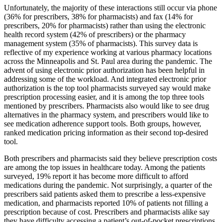
Unfortunately, the majority of these interactions still occur via phone
(36% for prescribers, 38% for pharmacists) and fax (14% for
prescribers, 20% for pharmacists) rather than using the electronic
health record system (42% of prescribers) or the pharmacy
management system (35% of pharmacists). This survey data is
reflective of my experience working at various pharmacy locations
across the Minneapolis and St. Paul area during the pandemic. The
advent of using electronic prior authorization has been helpful in
addressing some of the workload. And integrated electronic prior
authorization is the top tool pharmacists surveyed say would make
prescription processing easier, and it is among the top three tools
mentioned by prescribers. Pharmacists also would like to see drug
alternatives in the pharmacy system, and prescribers would like to
see medication adherence support tools. Both groups, however,
ranked medication pricing information as their second top-desired
tool.
Both prescribers and pharmacists said they believe prescription costs
are among the top issues in healthcare today. Among the patients
surveyed, 19% report it has become more difficult to afford
medications during the pandemic. Not surprisingly, a quarter of the
prescribers said patients asked them to prescribe a less-expensive
medication, and pharmacists reported 10% of patients not filling a
prescription because of cost. Prescribers and pharmacists alike say
they have difficulty accessing a patient’s out-of-pocket prescriptions