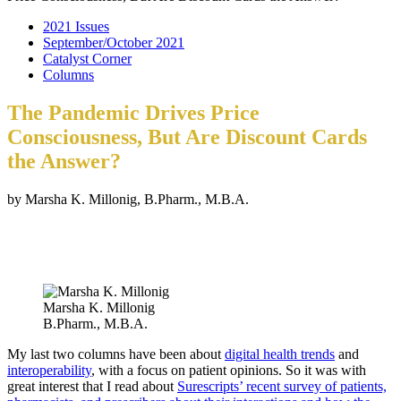
2021 Issues
September/October 2021
Catalyst Corner
Columns
The Pandemic Drives Price
Consciousness, But Are Discount Cards
the Answer?
by Marsha K. Millonig, B.Pharm., M.B.A.
Marsha K. Millonig
B.Pharm., M.B.A.
My last two columns have been about
digital health trends
and
interoperability
, with a focus on patient opinions. So it was with
great interest that I read about
Surescripts’ recent survey of patients,