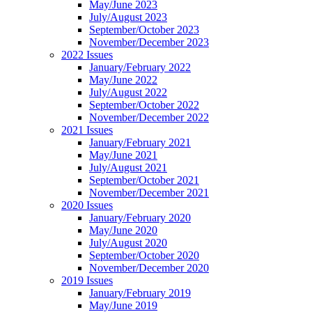
May/June 2023
July/August 2023
September/October 2023
November/December 2023
2022 Issues
January/February 2022
May/June 2022
July/August 2022
September/October 2022
November/December 2022
2021 Issues
January/February 2021
May/June 2021
July/August 2021
September/October 2021
November/December 2021
2020 Issues
January/February 2020
May/June 2020
July/August 2020
September/October 2020
November/December 2020
2019 Issues
January/February 2019
May/June 2019