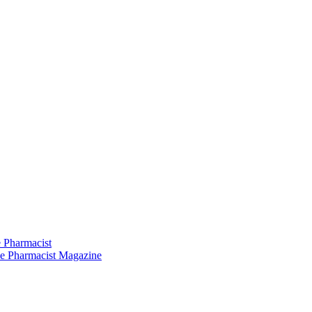
 Pharmacist