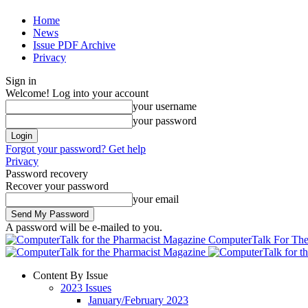
Home
News
Issue PDF Archive
Privacy
Sign in
Welcome! Log into your account
your username
your password
Forgot your password? Get help
Privacy
Password recovery
Recover your password
your email
A password will be e-mailed to you.
ComputerTalk For The
Content By Issue
2023 Issues
January/February 2023