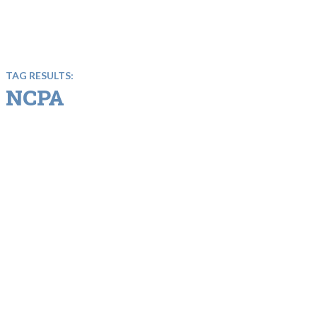
TAG RESULTS:
NCPA