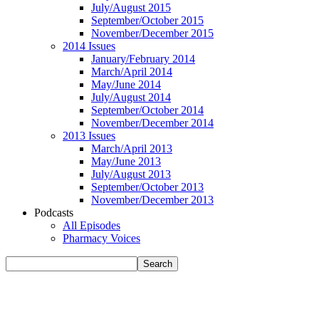
July/August 2015
September/October 2015
November/December 2015
2014 Issues
January/February 2014
March/April 2014
May/June 2014
July/August 2014
September/October 2014
November/December 2014
2013 Issues
March/April 2013
May/June 2013
July/August 2013
September/October 2013
November/December 2013
Podcasts
All Episodes
Pharmacy Voices