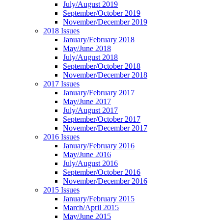
July/August 2019
September/October 2019
November/December 2019
2018 Issues
January/February 2018
May/June 2018
July/August 2018
September/October 2018
November/December 2018
2017 Issues
January/February 2017
May/June 2017
July/August 2017
September/October 2017
November/December 2017
2016 Issues
January/February 2016
May/June 2016
July/August 2016
September/October 2016
November/December 2016
2015 Issues
January/February 2015
March/April 2015
May/June 2015