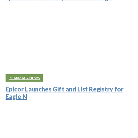
PHARMACY NEWS
Epicor Launches Gift and List Registry for
Eagle N