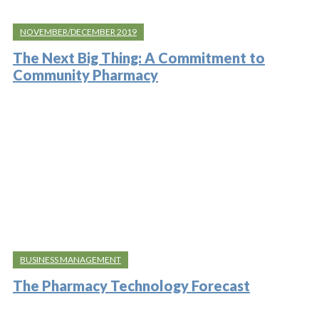
NOVEMBER/DECEMBER 2019
The Next Big Thing: A Commitment to
Community Pharmacy
BUSINESS MANAGEMENT
The Pharmacy Technology Forecast