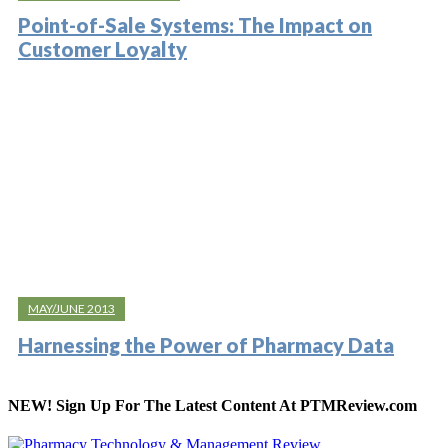
Point-of-Sale Systems: The Impact on
Customer Loyalty
MAY/JUNE 2013
Harnessing the Power of Pharmacy Data
NEW! Sign Up For The Latest Content At PTMReview.com