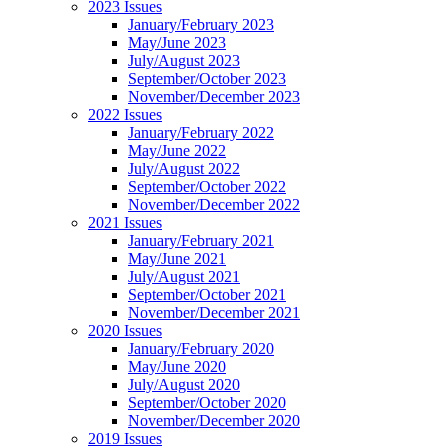
2023 Issues
January/February 2023
May/June 2023
July/August 2023
September/October 2023
November/December 2023
2022 Issues
January/February 2022
May/June 2022
July/August 2022
September/October 2022
November/December 2022
2021 Issues
January/February 2021
May/June 2021
July/August 2021
September/October 2021
November/December 2021
2020 Issues
January/February 2020
May/June 2020
July/August 2020
September/October 2020
November/December 2020
2019 Issues