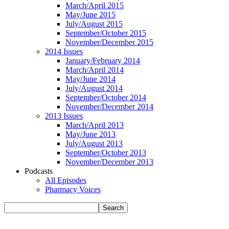
March/April 2015
May/June 2015
July/August 2015
September/October 2015
November/December 2015
2014 Issues
January/February 2014
March/April 2014
May/June 2014
July/August 2014
September/October 2014
November/December 2014
2013 Issues
March/April 2013
May/June 2013
July/August 2013
September/October 2013
November/December 2013
Podcasts
All Episodes
Pharmacy Voices