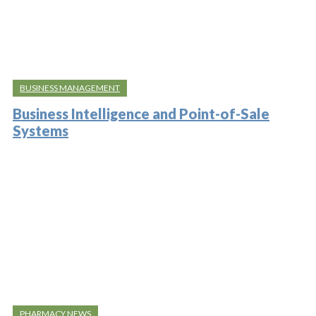
BUSINESS MANAGEMENT
Business Intelligence and Point-of-Sale
Systems
PHARMACY NEWS