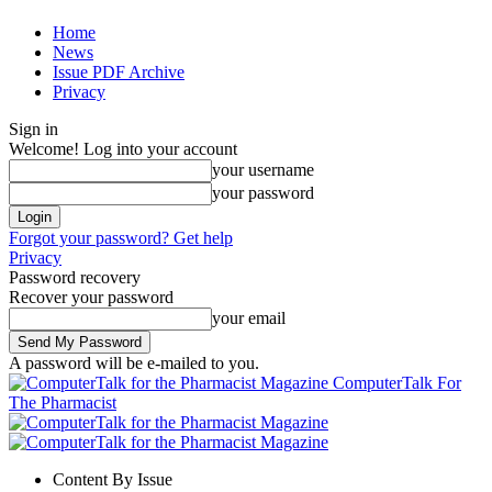
Home
News
Issue PDF Archive
Privacy
Sign in
Welcome! Log into your account
your username
your password
Forgot your password? Get help
Privacy
Password recovery
Recover your password
your email
A password will be e-mailed to you.
ComputerTalk For
The Pharmacist
Content By Issue