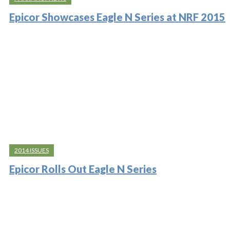
Epicor Showcases Eagle N Series at NRF 2015
2014 ISSUES
Epicor Rolls Out Eagle N Series