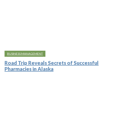
BUSINESS MANAGEMENT
Road Trip Reveals Secrets of Successful
Pharmacies in Alaska