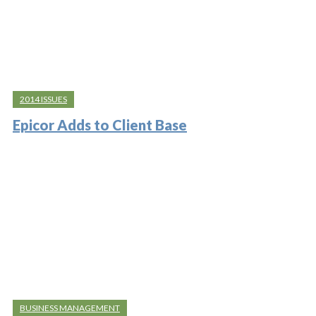
2014 ISSUES
Epicor Adds to Client Base
BUSINESS MANAGEMENT