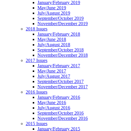
January/February 2019
May/June 2019
July/August 2019
September/October 2019
November/December 2019
2018 Issues
January/February 2018
May/June 2018
July/August 2018
September/October 2018
November/December 2018
2017 Issues
January/February 2017
May/June 2017
July/August 2017
September/October 2017
November/December 2017
2016 Issues
January/February 2016
May/June 2016
July/August 2016
September/October 2016
November/December 2016
2015 Issues
January/February 2015