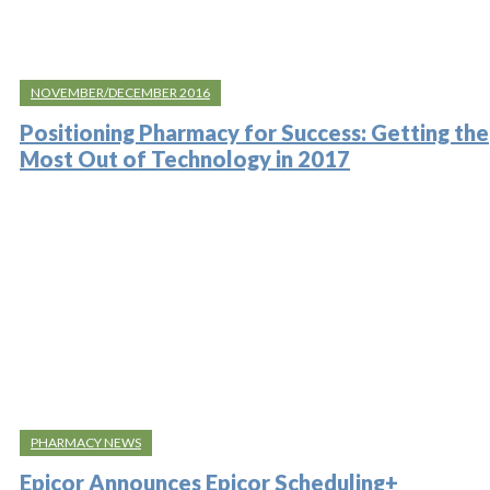
NOVEMBER/DECEMBER 2016
Positioning Pharmacy for Success: Getting the
Most Out of Technology in 2017
PHARMACY NEWS
Epicor Announces Epicor Scheduling+