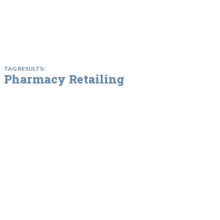
TAG RESULTS:
Pharmacy Retailing