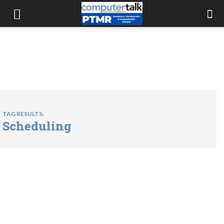
TAG RESULTS:
Scheduling