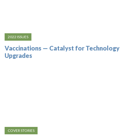
2022 ISSUES
Vaccinations — Catalyst for Technology
Upgrades
COVER STORIES