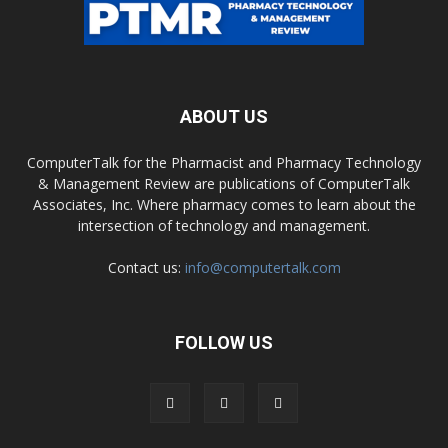
ABOUT US
ComputerTalk for the Pharmacist and Pharmacy Technology
& Management Review are publications of ComputerTalk
Associates, Inc. Where pharmacy comes to learn about the
intersection of technology and management.
Contact us:
info@computertalk.com
FOLLOW US