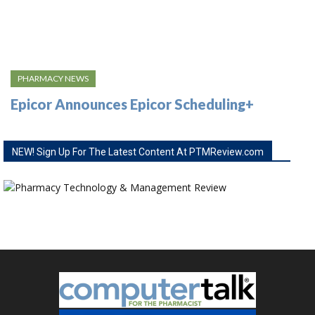
PHARMACY NEWS
Epicor Announces Epicor Scheduling+
NEW! Sign Up For The Latest Content At PTMReview.com