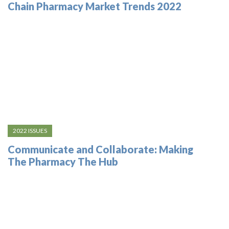
Chain Pharmacy Market Trends 2022
2022 ISSUES
Communicate and Collaborate: Making
The Pharmacy The Hub