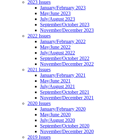
2023 Issues
January/February 2023
May/June 2023
July/August 2023
September/October 2023
November/December 2023
2022 Issues
January/February 2022
May/June 2022
July/August 2022
September/October 2022
November/December 2022
2021 Issues
January/February 2021
May/June 2021
July/August 2021
September/October 2021
November/December 2021
2020 Issues
January/February 2020
May/June 2020
July/August 2020
September/October 2020
November/December 2020
2019 Issues