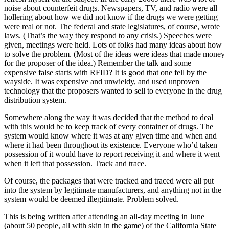
noise about counterfeit drugs. Newspapers, TV, and radio were all
hollering about how we did not know if the drugs we were getting
were real or not. The federal and state legislatures, of course, wrote
laws. (That’s the way they respond to any crisis.) Speeches were
given, meetings were held. Lots of folks had many ideas about how
to solve the problem. (Most of the ideas were ideas that made money
for the proposer of the idea.) Remember the talk and some
expensive false starts with RFID? It is good that one fell by the
wayside. It was expensive and unwieldy, and used unproven
technology that the proposers wanted to sell to everyone in the drug
distribution system.
Somewhere along the way it was decided that the method to deal
with this would be to keep track of every container of drugs. The
system would know where it was at any given time and when and
where it had been throughout its existence. Everyone who’d taken
possession of it would have to report receiving it and where it went
when it left that possession. Track and trace.
Of course, the packages that were tracked and traced were all put
into the system by legitimate manufacturers, and anything not in the
system would be deemed illegitimate. Problem solved.
This is being written after attending an all-day meeting in June
(about 50 people, all with skin in the game) of the California State