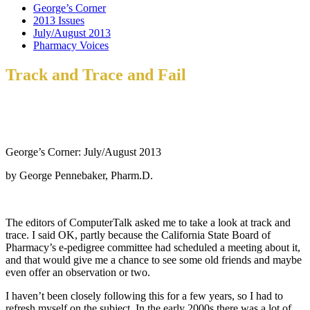
George’s Corner
2013 Issues
July/August 2013
Pharmacy Voices
Track and Trace and Fail
George’s Corner: July/August 2013
by George Pennebaker, Pharm.D.
The editors of ComputerTalk asked me to take a look at track and
trace. I said OK, partly because the California State Board of
Pharmacy’s e-pedigree committee had scheduled a meeting about it,
and that would give me a chance to see some old friends and maybe
even offer an observation or two.
I haven’t been closely following this for a few years, so I had to
refresh myself on the subject. In the early 2000s there was a lot of