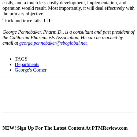
easily, and a much less costly development, implementation, and
operation would result. Most importantly, it will deal effectively with
the primary objective.
CT
Track and trace fails.
George Pennebaker, Pharm.D., is a consultant and past president of
the California Pharmacists Association. He can be reached by
email at
george.pennebaker@sbcglobal.net
.
TAGS
Departments
George's Corner
NEW! Sign Up For The Latest Content At PTMReview.com