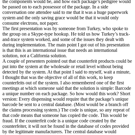
the components would be, and how each package’s pedigree would
be passed on to each possessor of the package. In a side
conversation one attendee said to me that it was a huge paperwork
system and the only saving grace would be that it would only
consume electrons, not paper.
The first presentation was by someone from Turkey, who spoke to
the group on a Skype-type hookup. He told us how Turkey’s track-
and-trace system worked, and some of the issues they dealt with
during implementation. The main point I got out of his presentation
is that this is an international issue that needs an international
solution, not a California solution.
A couple of presenters pointed out that counterfeit products could be
put into the system at the wholesale or retail level without being
detected by the system. At that point I said to myself, wait a minute,
I thought that was the objective of all of this work, to keep
counterfeits out of the system. I also remembered one of the first
meetings at which someone said that the solution is simple: Barcode
a unique number on each package. So how would this work? Short
version: Every dispensing would require that the package’s unique
barcode be sent to a central database. (Most would be a branch off
the claims processing system.) The code is unique, so any repeat of
that code means that someone has copied the code. This would be
fraud. If the counterfeit code is a unique code created by the
counterfeiter, it will not be found in the database of codes provided
by the legitimate manufacturers. The central database would