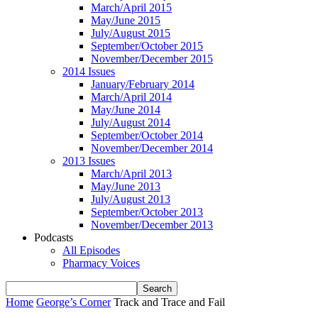
March/April 2015
May/June 2015
July/August 2015
September/October 2015
November/December 2015
2014 Issues
January/February 2014
March/April 2014
May/June 2014
July/August 2014
September/October 2014
November/December 2014
2013 Issues
March/April 2013
May/June 2013
July/August 2013
September/October 2013
November/December 2013
Podcasts
All Episodes
Pharmacy Voices
Home
George’s Corner
Track and Trace and Fail