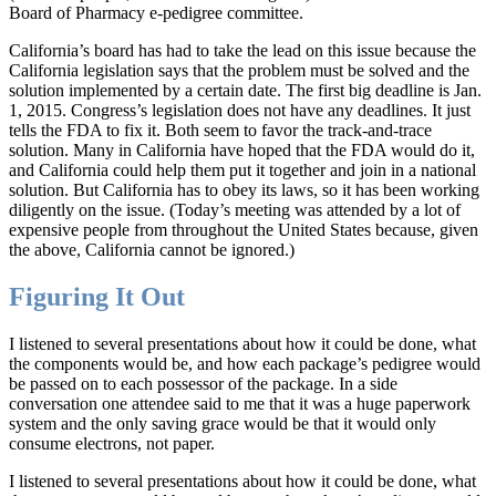
Board of Pharmacy e-pedigree committee.
California’s board has had to take the lead on this issue because the
California legislation says that the problem must be solved and the
solution implemented by a certain date. The first big deadline is Jan.
1, 2015. Congress’s legislation does not have any deadlines. It just
tells the FDA to fix it. Both seem to favor the track-and-trace
solution. Many in California have hoped that the FDA would do it,
and California could help them put it together and join in a national
solution. But California has to obey its laws, so it has been working
diligently on the issue. (Today’s meeting was attended by a lot of
expensive people from throughout the United States because, given
the above, California cannot be ignored.)
Figuring It Out
I listened to several presentations about how it could be done, what
the components would be, and how each package’s pedigree would
be passed on to each possessor of the package. In a side
conversation one attendee said to me that it was a huge paperwork
system and the only saving grace would be that it would only
consume electrons, not paper.
I listened to several presentations about how it could be done, what