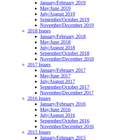
January/February 2019
May/June 2019
July/August 2019
September/October 2019
November/December 2019
2018 Issues
January/February 2018
May/June 2018
July/August 2018
September/October 2018
November/December 2018
2017 Issues
January/February 2017
May/June 2017
July/August 2017
September/October 2017
November/December 2017
2016 Issues
January/February 2016
May/June 2016
July/August 2016
September/October 2016
November/December 2016
2015 Issues
January/February 2015