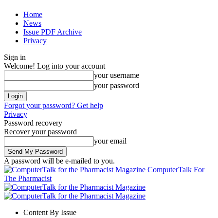
Home
News
Issue PDF Archive
Privacy
Sign in
Welcome! Log into your account
your username
your password
Forgot your password? Get help
Privacy
Password recovery
Recover your password
your email
A password will be e-mailed to you.
ComputerTalk For
The Pharmacist
Content By Issue