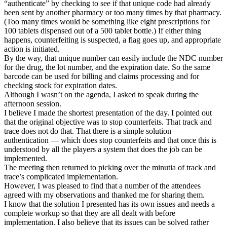
“authenticate” by checking to see if that unique code had already
been sent by another pharmacy or too many times by that pharmacy.
(Too many times would be something like eight prescriptions for
100 tablets dispensed out of a 500 tablet bottle.) If either thing
happens, counterfeiting is suspected, a flag goes up, and appropriate
action is initiated.
By the way, that unique number can easily include the NDC number
for the drug, the lot number, and the expiration date. So the same
barcode can be used for billing and claims processing and for
checking stock for expiration dates.
Although I wasn’t on the agenda, I asked to speak during the
afternoon session.
I believe I made the shortest presentation of the day. I pointed out
that the original objective was to stop counterfeits. That track and
trace does not do that. That there is a simple solution —
authentication — which does stop counterfeits and that once this is
understood by all the players a system that does the job can be
implemented.
The meeting then returned to picking over the minutia of track and
trace’s complicated implementation.
However, I was pleased to find that a number of the attendees
agreed with my observations and thanked me for sharing them.
I know that the solution I presented has its own issues and needs a
complete workup so that they are all dealt with before
implementation. I also believe that its issues can be solved rather