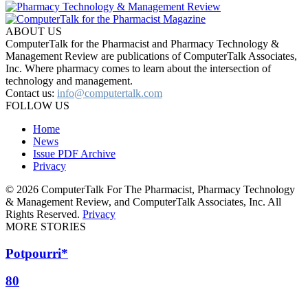
ABOUT US
ComputerTalk for the Pharmacist and Pharmacy Technology &
Management Review are publications of ComputerTalk Associates,
Inc. Where pharmacy comes to learn about the intersection of
technology and management.
Contact us:
info@computertalk.com
FOLLOW US
Home
News
Issue PDF Archive
Privacy
© 2026 ComputerTalk For The Pharmacist, Pharmacy Technology
& Management Review, and ComputerTalk Associates, Inc. All
Rights Reserved.
Privacy
MORE STORIES
Potpourri*
80