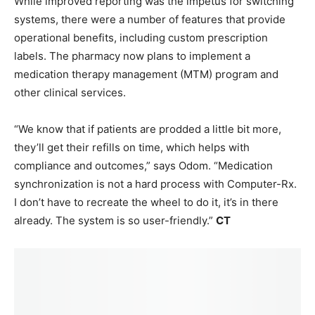
While improved reporting was the impetus for switching
systems, there were a number of features that provide
operational benefits, including custom prescription
labels. The pharmacy now plans to implement a
medication therapy management (MTM) program and
other clinical services.
“We know that if patients are prodded a little bit more,
they’ll get their refills on time, which helps with
compliance and outcomes,” says Odom. “Medication
synchronization is not a hard process with Computer-Rx.
I don’t have to recreate the wheel to do it, it’s in there
already. The system is so user-friendly.”
CT