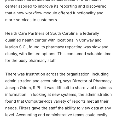
center aspired to improve its reporting and discovered
that a new workflow module offered functionality and
more services to customers.
Health Care Partners of South Carolina, a federally
qualified health center with locations in Conway and
Marion S.C., found its pharmacy reporting was slow and
clunky, with limited options. This consumed valuable time
for the busy pharmacy staff.
There was frustration across the organization, including
administration and accounting, says Director of Pharmacy
Joseph Odom, R.Ph. It was difficult to share vital business
information. In looking at new systems, the administration
found that Computer-Rx’s variety of reports met all their
needs. Filters gave the staff the ability to view data at any
level. Accounting and administrative teams could easily