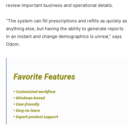
review important business and operational details.
“The system can fill prescriptions and refills as quickly as
anything else, but having the ability to generate reports
in an instant and change demographics is unreal,” says
Odom.
Favorite Features
• Customized workflow
• Windows-based
• User-friendly
• Easy-to-learn
• Expert product support