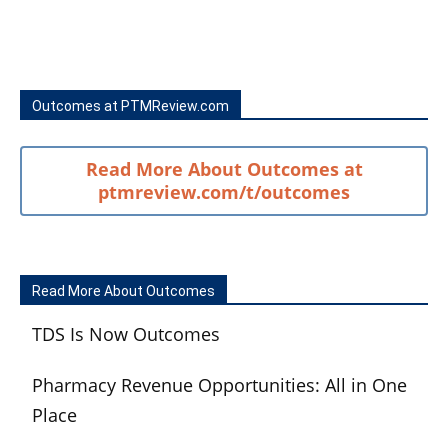
Outcomes at PTMReview.com
Read More About Outcomes at
ptmreview.com/t/outcomes
Read More About Outcomes
TDS Is Now Outcomes
Pharmacy Revenue Opportunities: All in One
Place