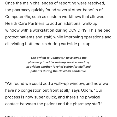
Once the main challenges of reporting were resolved,
the pharmacy quickly found several other benefits of
Computer-Rx, such as custom workflows that allowed
Health Care Partners to add an additional walk-up
window with a workstation during COVID-19. This helped
protect patients and staff, while improving operations and
alleviating bottlenecks during curbside pickup.
The switch to Computer-Rx allowed the
pharmacy to add a walk-up service window,
providing another level of safety for staff and
patients during the Covid-19 pandemic.
“We found we could add a walk-up window, and now we
have no congestion out front at all,” says Odom. “Our
process is now super quick, and there’s no physical
contact between the patient and the pharmacy staff.”