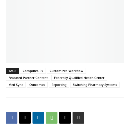
TAGS
Computer-Rx
Customized Workflow
Featured Partner Content
Federally Qualified Health Center
Med Sync
Outcomes
Reporting
Switching Pharmacy Systems