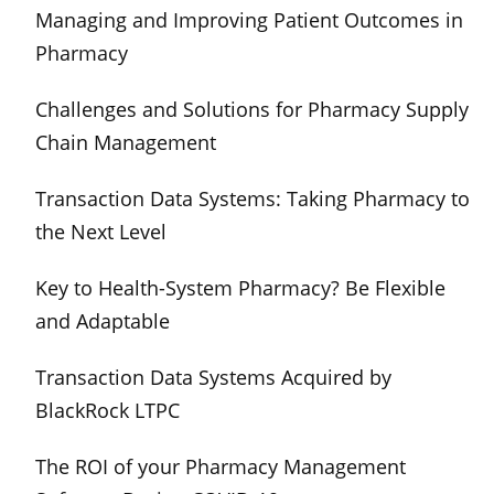
Managing and Improving Patient Outcomes in
Pharmacy
Challenges and Solutions for Pharmacy Supply
Chain Management
Transaction Data Systems: Taking Pharmacy to
the Next Level
Key to Health-System Pharmacy? Be Flexible
and Adaptable
Transaction Data Systems Acquired by
BlackRock LTPC
The ROI of your Pharmacy Management