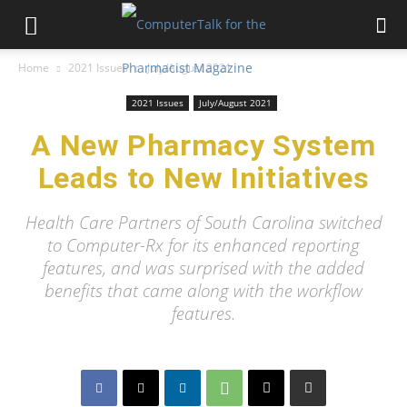
Home
2021 Issues
July/August 2021
2021 Issues
July/August 2021
A New Pharmacy System
Leads to New Initiatives
Health Care Partners of South Carolina switched
to Computer-Rx for its enhanced reporting
features, and was surprised with the added
benefits that came along with the workflow
features.