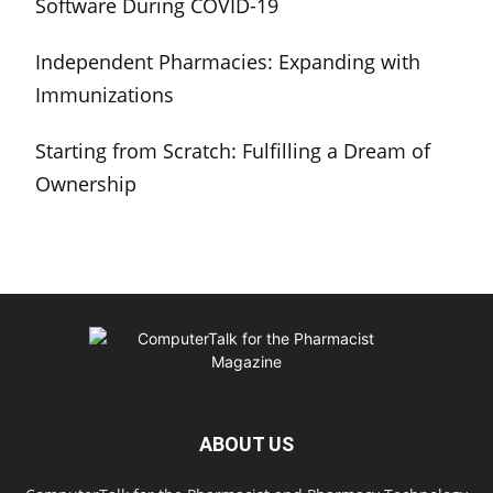
Software During COVID-19
Independent Pharmacies: Expanding with
Immunizations
Starting from Scratch: Fulfilling a Dream of
Ownership
ABOUT US