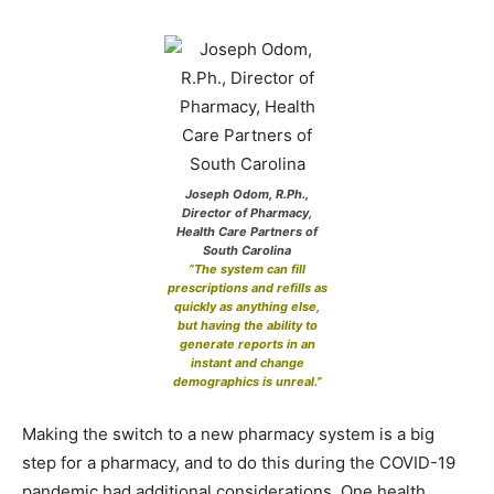
Joseph Odom, R.Ph.,
Director of Pharmacy,
Health Care Partners of
South Carolina
“The system can fill
prescriptions and refills as
quickly as anything else,
but having the ability to
generate reports in an
instant and change
demographics is unreal.”
Making the switch to a new pharmacy system is a big
step for a pharmacy, and to do this during the COVID-19
pandemic had additional considerations. One health