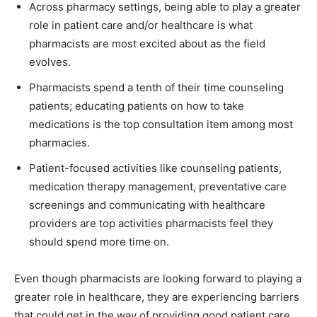
Across pharmacy settings, being able to play a greater
role in patient care and/or healthcare is what
pharmacists are most excited about as the field
evolves.
Pharmacists spend a tenth of their time counseling
patients; educating patients on how to take
medications is the top consultation item among most
pharmacies.
Patient-focused activities like counseling patients,
medication therapy management, preventative care
screenings and communicating with healthcare
providers are top activities pharmacists feel they
should spend more time on.
Even though pharmacists are looking forward to playing a
greater role in healthcare, they are experiencing barriers
that could get in the way of providing good patient care