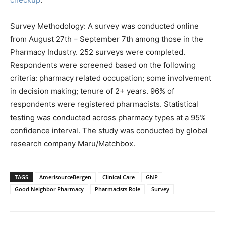
Survey Methodology: A survey was conducted online
from August 27th – September 7th among those in the
Pharmacy Industry. 252 surveys were completed.
Respondents were screened based on the following
criteria: pharmacy related occupation; some involvement
in decision making; tenure of 2+ years. 96% of
respondents were registered pharmacists. Statistical
testing was conducted across pharmacy types at a 95%
confidence interval. The study was conducted by global
research company Maru/Matchbox.
TAGS
AmerisourceBergen
Clinical Care
GNP
Good Neighbor Pharmacy
Pharmacists Role
Survey