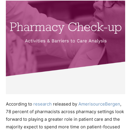
According to
research
released by
AmerisourceBergen
,
78 percent of pharmacists across pharmacy settings look
forward to playing a greater role in patient care and the
majority expect to spend more time on patient-focused