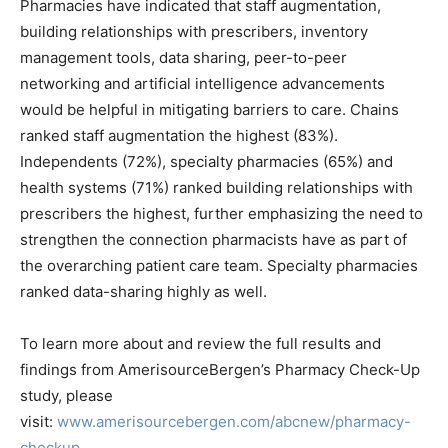
Pharmacies have indicated that staff augmentation,
building relationships with prescribers, inventory
management tools, data sharing, peer-to-peer
networking and artificial intelligence advancements
would be helpful in mitigating barriers to care. Chains
ranked staff augmentation the highest (83%).
Independents (72%), specialty pharmacies (65%) and
health systems (71%) ranked building relationships with
prescribers the highest, further emphasizing the need to
strengthen the connection pharmacists have as part of
the overarching patient care team. Specialty pharmacies
ranked data-sharing highly as well.
To learn more about and review the full results and
findings from AmerisourceBergen’s Pharmacy Check-Up
study, please
visit:
www.amerisourcebergen.com/abcnew/pharmacy-
checkup
.