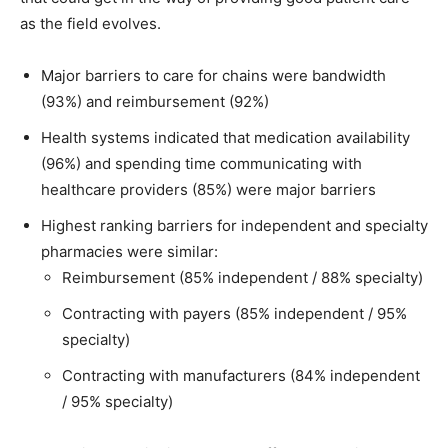
as the field evolves.
Major barriers to care for chains were bandwidth
(93%) and reimbursement (92%)
Health systems indicated that medication availability
(96%) and spending time communicating with
healthcare providers (85%) were major barriers
Highest ranking barriers for independent and specialty
pharmacies were similar:
Reimbursement (85% independent / 88% specialty)
Contracting with payers (85% independent / 95%
specialty)
Contracting with manufacturers (84% independent
/ 95% specialty)