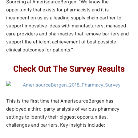
Sourcing at AmerisourceBergen. “We know the
opportunity that exists for pharmacists and it is
incumbent on us as a leading supply chain partner to
support innovative ideas with manufacturers, managed
care providers and pharmacies that remove barriers and
support the efficient achievement of best possible
clinical outcomes for patients.”
Check Out The Survey Results
This is the first time that AmerisourceBergen has
deployed a third-party analysis of various pharmacy
settings to identify their biggest opportunities,
challenges and barriers. Key insights include: