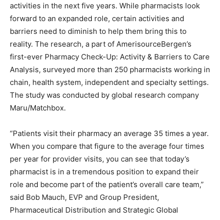
activities in the next five years. While pharmacists look
forward to an expanded role, certain activities and
barriers need to diminish to help them bring this to
reality. The research, a part of AmerisourceBergen’s
first-ever Pharmacy Check-Up: Activity & Barriers to Care
Analysis, surveyed more than 250 pharmacists working in
chain, health system, independent and specialty settings.
The study was conducted by global research company
Maru/Matchbox.
“Patients visit their pharmacy an average 35 times a year.
When you compare that figure to the average four times
per year for provider visits, you can see that today’s
pharmacist is in a tremendous position to expand their
role and become part of the patient’s overall care team,”
said Bob Mauch, EVP and Group President,
Pharmaceutical Distribution and Strategic Global