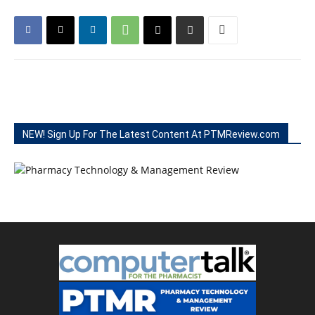
NEW! Sign Up For The Latest Content At PTMReview.com