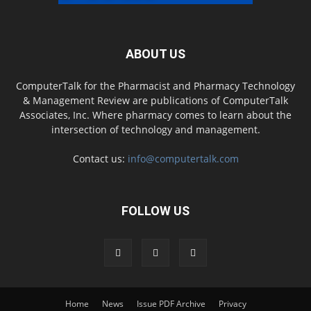
ABOUT US
ComputerTalk for the Pharmacist and Pharmacy Technology
& Management Review are publications of ComputerTalk
Associates, Inc. Where pharmacy comes to learn about the
intersection of technology and management.
Contact us:
info@computertalk.com
FOLLOW US
Home
News
Issue PDF Archive
Privacy