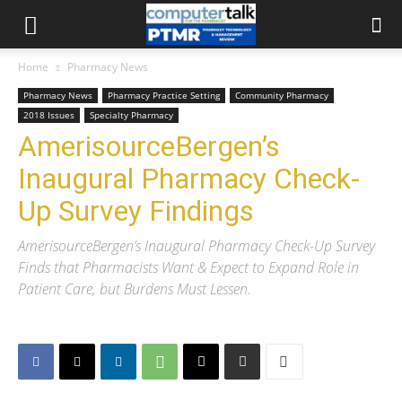
Home
Pharmacy News
Pharmacy News
Pharmacy Practice Setting
Community Pharmacy
2018 Issues
Specialty Pharmacy
AmerisourceBergen’s
Inaugural Pharmacy Check-
Up Survey Findings
AmerisourceBergen’s Inaugural Pharmacy Check-Up Survey
Finds that Pharmacists Want & Expect to Expand Role in
Patient Care, but Burdens Must Lessen.