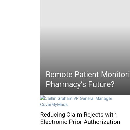
Remote Patient Monitori
Pharmacy‘s Future?
Reducing Claim Rejects with
Electronic Prior Authorization