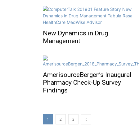
New Dynamics in Drug
Management
AmerisourceBergen’s Inaugural
Pharmacy Check-Up Survey
Findings
1
2
3