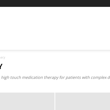
macy
Y
 high touch medication therapy for patients with complex di