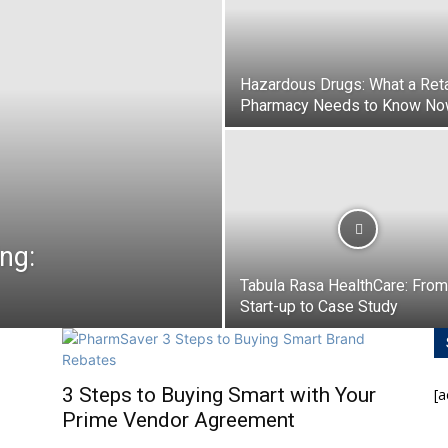
Hazardous Drugs: What a Reta
Pharmacy Needs to Know N
ng:
Tabula Rasa HealthCare: From
Start-up to Case Study
3 Steps to Buying Smart with Your
[
Prime Vendor Agreement