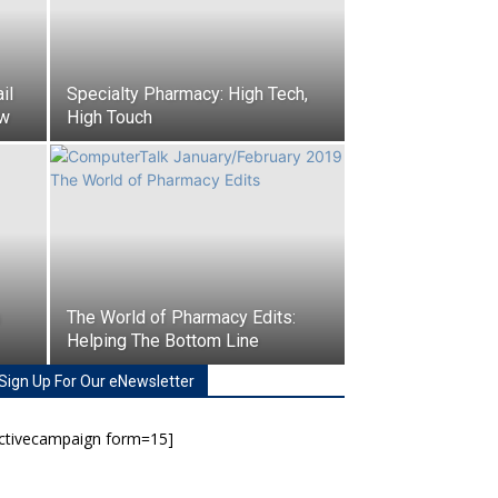
il
Specialty Pharmacy: High Tech,
ow
High Touch
The World of Pharmacy Edits:
Helping The Bottom Line
Sign Up For Our eNewsletter
activecampaign form=15]