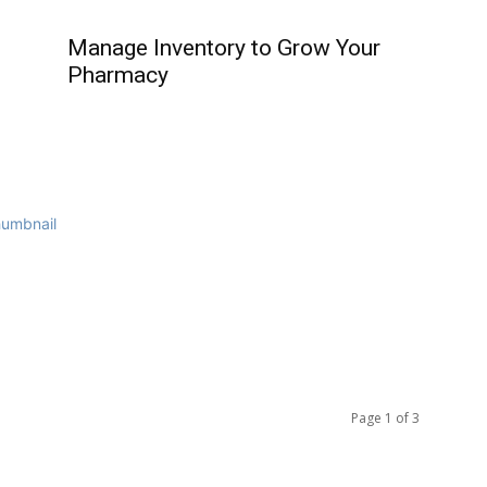
Manage Inventory to Grow Your
Pharmacy
Page 1 of 3