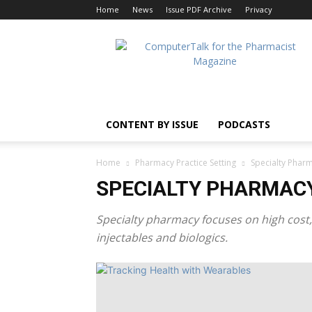
Home
News
Issue PDF Archive
Privacy
ComputerTalk
For
The
Pharmacist
CONTENT BY ISSUE
PODCASTS
Home
Pharmacy Practice Setting
Specialty Phar
SPECIALTY PHARMAC
Specialty pharmacy focuses on high cost,
injectables and biologics.