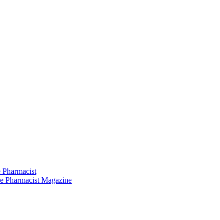
 Pharmacist