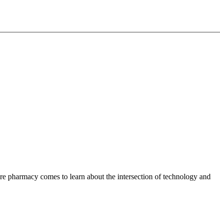
pharmacy comes to learn about the intersection of technology and