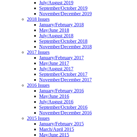
July/August 2019
September/October 2019
November/December 2019
2018 Issues
January/February 2018
May/June 2018
July/August 2018
September/October 2018
November/December 2018
2017 Issues
January/February 2017
May/June 2017
July/August 2017
September/October 2017
November/December 2017
2016 Issues
January/February 2016
May/June 2016
July/August 2016
September/October 2016
November/December 2016
2015 Issues
January/February 2015
March/April 2015
May/June 2015