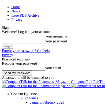
Home
News
Issue PDF Archive
Privacy
Sign in
Welcome! Log into your account
your username
your password
Forgot your password? Get help
Privacy
Password recovery
Recover your password
your email
A password will be e-mailed to you.
ComputerTalk For The
Content By Issue
2023 Issues
January/February 2023