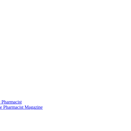
 Pharmacist