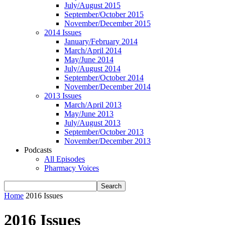
July/August 2015
September/October 2015
November/December 2015
2014 Issues
January/February 2014
March/April 2014
May/June 2014
July/August 2014
September/October 2014
November/December 2014
2013 Issues
March/April 2013
May/June 2013
July/August 2013
September/October 2013
November/December 2013
Podcasts
All Episodes
Pharmacy Voices
Home
2016 Issues
2016 Issues