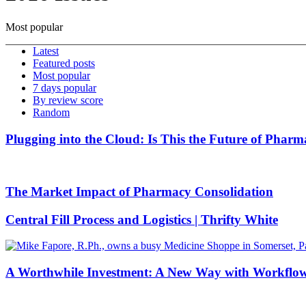
Most popular
Latest
Featured posts
Most popular
7 days popular
By review score
Random
Plugging into the Cloud: Is This the Future of Phar
The Market Impact of Pharmacy Consolidation
Central Fill Process and Logistics | Thrifty White
A Worthwhile Investment: A New Way with Workflo