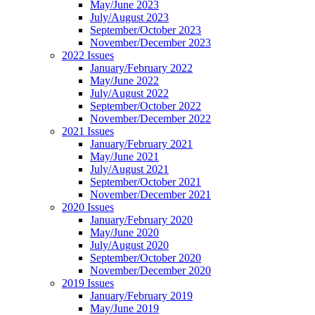
May/June 2023
July/August 2023
September/October 2023
November/December 2023
2022 Issues
January/February 2022
May/June 2022
July/August 2022
September/October 2022
November/December 2022
2021 Issues
January/February 2021
May/June 2021
July/August 2021
September/October 2021
November/December 2021
2020 Issues
January/February 2020
May/June 2020
July/August 2020
September/October 2020
November/December 2020
2019 Issues
January/February 2019
May/June 2019