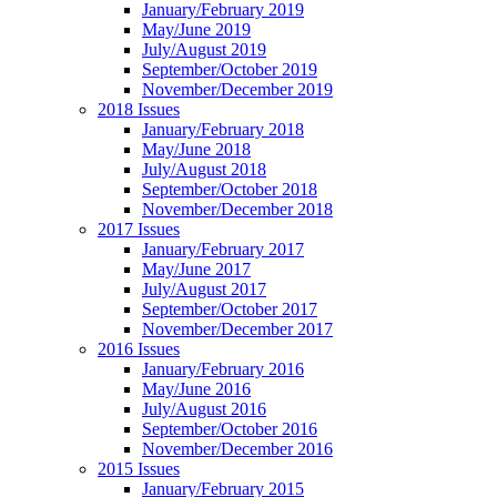
January/February 2019
May/June 2019
July/August 2019
September/October 2019
November/December 2019
2018 Issues
January/February 2018
May/June 2018
July/August 2018
September/October 2018
November/December 2018
2017 Issues
January/February 2017
May/June 2017
July/August 2017
September/October 2017
November/December 2017
2016 Issues
January/February 2016
May/June 2016
July/August 2016
September/October 2016
November/December 2016
2015 Issues
January/February 2015