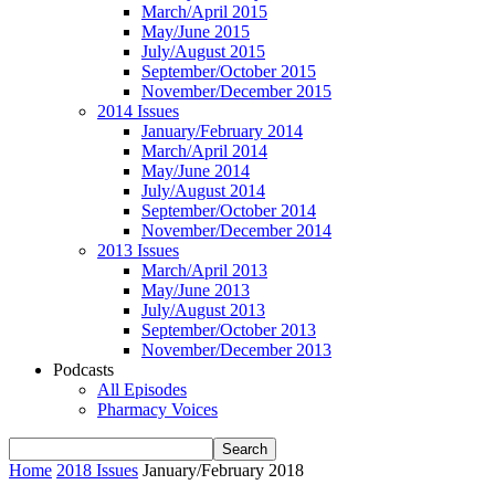
March/April 2015
May/June 2015
July/August 2015
September/October 2015
November/December 2015
2014 Issues
January/February 2014
March/April 2014
May/June 2014
July/August 2014
September/October 2014
November/December 2014
2013 Issues
March/April 2013
May/June 2013
July/August 2013
September/October 2013
November/December 2013
Podcasts
All Episodes
Pharmacy Voices
Home
2018 Issues
January/February 2018