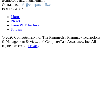
technology and management.
Contact us:
info@computertalk.com
FOLLOW US
Home
News
Issue PDF Archive
Privacy
© 2026 ComputerTalk For The Pharmacist, Pharmacy Technology
& Management Review, and ComputerTalk Associates, Inc. All
Rights Reserved.
Privacy