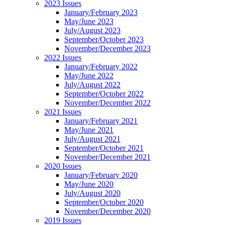
2023 Issues
January/February 2023
May/June 2023
July/August 2023
September/October 2023
November/December 2023
2022 Issues
January/February 2022
May/June 2022
July/August 2022
September/October 2022
November/December 2022
2021 Issues
January/February 2021
May/June 2021
July/August 2021
September/October 2021
November/December 2021
2020 Issues
January/February 2020
May/June 2020
July/August 2020
September/October 2020
November/December 2020
2019 Issues