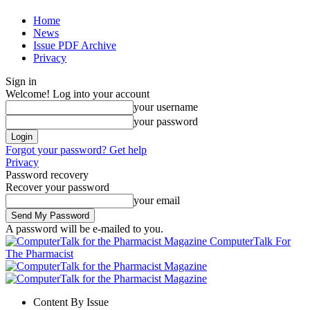
Home
News
Issue PDF Archive
Privacy
Sign in
Welcome! Log into your account
your username
your password
Forgot your password? Get help
Privacy
Password recovery
Recover your password
your email
A password will be e-mailed to you.
ComputerTalk For
The Pharmacist
Content By Issue