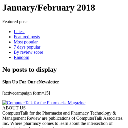
January/February 2018
Featured posts
Latest
Featured posts
Most popular
7 days popular
By review score
Random
No posts to display
Sign Up For Our eNewsletter
[activecampaign form=15]
ABOUT US
ComputerTalk for the Pharmacist and Pharmacy Technology &
Management Review are publications of ComputerTalk Associates,
Inc. Where pharmacy comes to learn about the intersection of