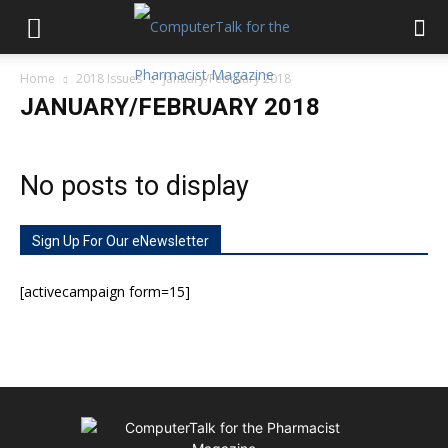
Home
2018 Issues
January/February 2018
JANUARY/FEBRUARY 2018
No posts to display
Sign Up For Our eNewsletter
[activecampaign form=15]