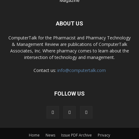
ABOUT US
ComputerTalk for the Pharmacist and Pharmacy Technology
& Management Review are publications of ComputerTalk
Associates, Inc. Where pharmacy comes to learn about the
intersection of technology and management.
Contact us:
info@computertalk.com
FOLLOW US
Home
News
Issue PDF Archive
Privacy