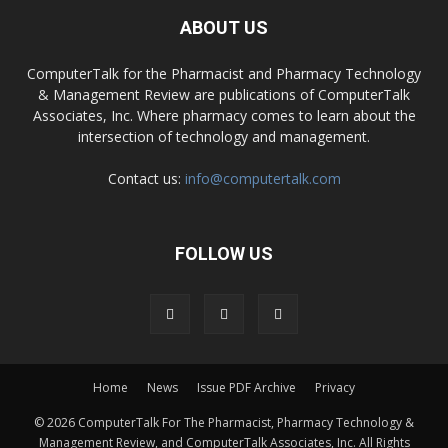
ABOUT US
ComputerTalk for the Pharmacist and Pharmacy Technology
& Management Review are publications of ComputerTalk
Associates, Inc. Where pharmacy comes to learn about the
intersection of technology and management.
Contact us:
info@computertalk.com
FOLLOW US
Home
News
Issue PDF Archive
Privacy
© 2026 ComputerTalk For The Pharmacist, Pharmacy Technology &
Management Review, and ComputerTalk Associates, Inc. All Rights