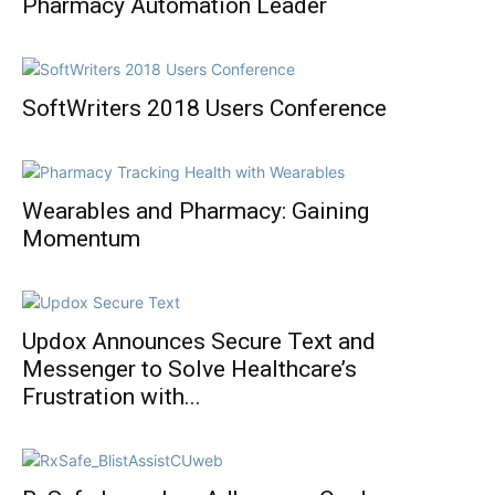
Pharmacy Automation Leader
SoftWriters 2018 Users Conference
Wearables and Pharmacy: Gaining
Momentum
Updox Announces Secure Text and
Messenger to Solve Healthcare’s
Frustration with...