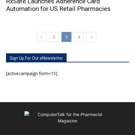
RxSafe Launches Adherence Card
Automation for US Retail Pharmacies
2
3
4
Sign Up For Our eNewsletter
[activecampaign form=15]