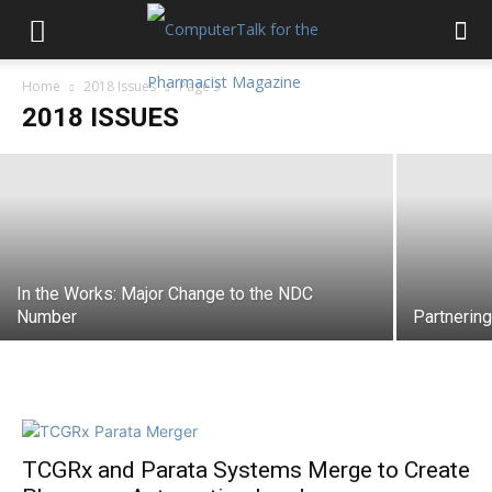
Home
2018 Issues
Page 3
The ASAP Connection
2018 ISSUES
In the Works: Major Change to the NDC
Number
Partnerin
TCGRx and Parata Systems Merge to Create