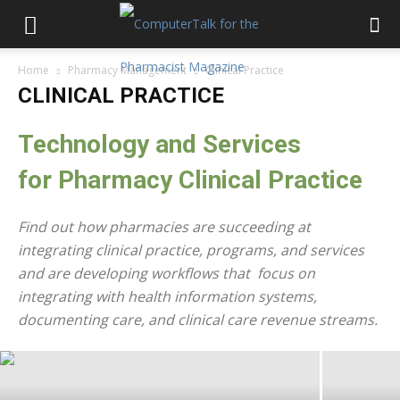
Home
Pharmacy Management
Clinical Practice
CLINICAL PRACTICE
Technology and Services
for
Pharmacy
Clinical Practice
Find out how pharmacies are succeeding at
integrating clinical practice, programs, and services
Five Pharmacy Pain Points – And The
and are developing workflows that focus on
Technology Solutions That Can
integrating with health information systems,
Minimize Their Impact
documenting care, and clinical care revenue streams.