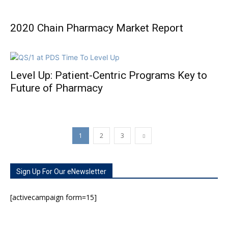
2020 Chain Pharmacy Market Report
Level Up: Patient-Centric Programs Key to
Future of Pharmacy
1
2
3
Sign Up For Our eNewsletter
[activecampaign form=15]