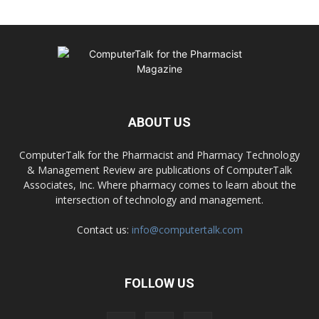
ABOUT US
ComputerTalk for the Pharmacist and Pharmacy Technology
& Management Review are publications of ComputerTalk
Associates, Inc. Where pharmacy comes to learn about the
intersection of technology and management.
Contact us:
info@computertalk.com
FOLLOW US