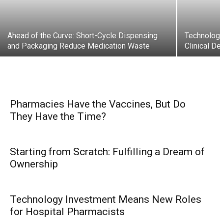
Ahead of the Curve: Short-Cycle Dispensing
Technolog
and Packaging Reduce Medication Waste
Clinical D
Pharmacies Have the Vaccines, But Do
They Have the Time?
Starting from Scratch: Fulfilling a Dream of
Ownership
Technology Investment Means New Roles
for Hospital Pharmacists